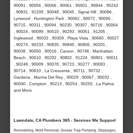
90091 , 90056 , 90066 , 90061 , 90501 , 90844 , 90242
, 90831 , 91209 , 90048 , 90045 , Signal Hill , 90086 ,
Lynwood , Huntington Park , 90062 , 90072 , 90006 ,
90715 , 90311 , 90094 , 90230 , 90307 , 90716 , 90064
, 90024 , 90099 , 90510 , 90293 , 90051 , 91205 ,
Inglewood , 90033 , 90309 , Playa Vista , 90660 , 90027
, 90274 , 90233 , 90835 , 90840 , 90806 , 90201 ,
90038 , 90050 , 90016 , Carson , 90746 , Manhattan
Beach , 90610 , 90292 , 90802 , 91224 , 90801 , 90011
, 90248 , 90009 , 90078 , 90723 , 90277 , 90083 ,
90714 , 90810 , La Crescenta , 90711 , 90732 ,
Gardena , Marina Del Rey , 90029 , 90067 , 90032 ,
90040 , Compton , 90213 , 90254 , 90255 , La Palma
and More
Lawndale, CA Plumbers 365 - Services We Support
Remodeling, Mold Removal, Grease Trap Pumping, Stoppages,