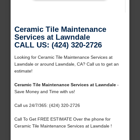
Ceramic Tile Maintenance
Services at Lawndale
CALL US: (424) 320-2726
Looking for Ceramic Tile Maintenance Services at
Lawndale or around Lawndale, CA? Call us to get an
estimate!
Ceramic Tile Maintenance Services at Lawndale
-
Save Money and Time with us!
Call us 24/7/365: (424) 320-2726
Call To Get FREE ESTIMATE Over the phone for
Ceramic Tile Maintenance Services at Lawndale !