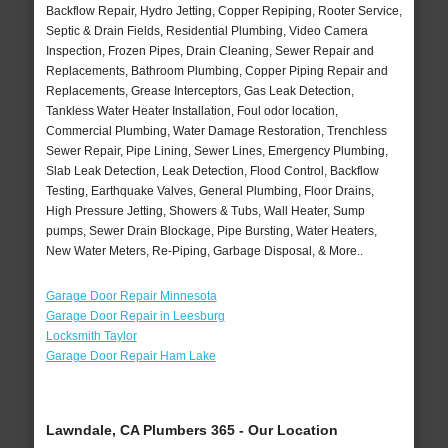
Backflow Repair, Hydro Jetting, Copper Repiping, Rooter Service,
Septic & Drain Fields, Residential Plumbing, Video Camera
Inspection, Frozen Pipes, Drain Cleaning, Sewer Repair and
Replacements, Bathroom Plumbing, Copper Piping Repair and
Replacements, Grease Interceptors, Gas Leak Detection,
Tankless Water Heater Installation, Foul odor location,
Commercial Plumbing, Water Damage Restoration, Trenchless
Sewer Repair, Pipe Lining, Sewer Lines, Emergency Plumbing,
Slab Leak Detection, Leak Detection, Flood Control, Backflow
Testing, Earthquake Valves, General Plumbing, Floor Drains,
High Pressure Jetting, Showers & Tubs, Wall Heater, Sump
pumps, Sewer Drain Blockage, Pipe Bursting, Water Heaters,
New Water Meters, Re-Piping, Garbage Disposal, & More..
Garage Door Repair Minnesota
Garage Door Repair in Leesburg
Locksmith Taylor
Garage Door Repair Ham Lake
Lawndale, CA Plumbers 365 - Our Location