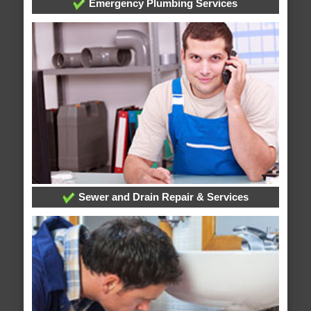
Emergency Plumbing Services
Sewer and Drain Repair & Services