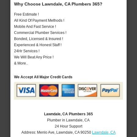
Why Choose Lawndale, CA Plumbers 365?
Free Estimate !
All Kind Of Payment Methods !
Mobile And Fast Service !
Commercial Plumber Services !
Bonded, Licensed & Insured !
Experienced & Honest Staff !
24Hr Services !
We Will Beat Any Price !
& More..
We Accept All Major Credit Cards
Lawndale, CA Plumbers 365
Plumber in Lawndale, CA
24 Hour Support
Address:
Menlo Ave
,
Lawndale
,
CA
90250
Lawndale, CA