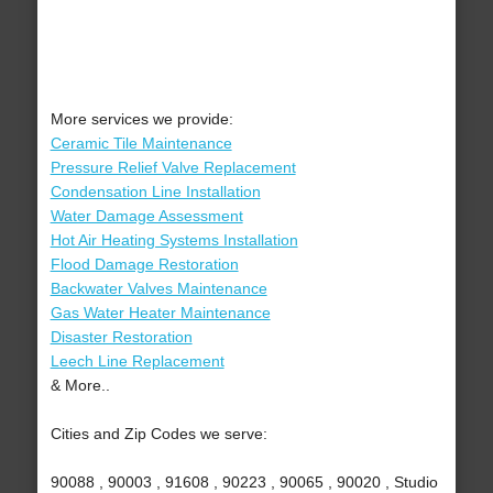
More services we provide:
Ceramic Tile Maintenance
Pressure Relief Valve Replacement
Condensation Line Installation
Water Damage Assessment
Hot Air Heating Systems Installation
Flood Damage Restoration
Backwater Valves Maintenance
Gas Water Heater Maintenance
Disaster Restoration
Leech Line Replacement
& More..
Cities and Zip Codes we serve:
90088 , 90003 , 91608 , 90223 , 90065 , 90020 , Studio