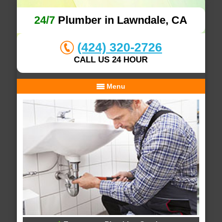
24/7
Plumber in Lawndale, CA
(424) 320-2726
CALL US 24 HOUR
Menu