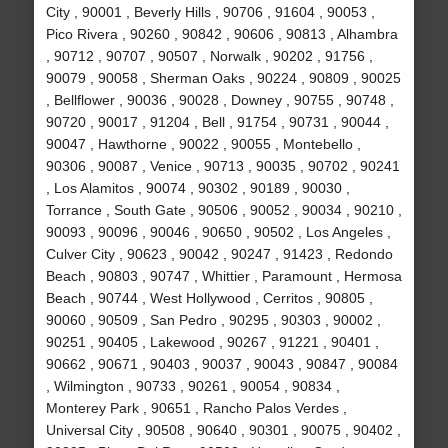
City , 90001 , Beverly Hills , 90706 , 91604 , 90053 ,
Pico Rivera , 90260 , 90842 , 90606 , 90813 , Alhambra
, 90712 , 90707 , 90507 , Norwalk , 90202 , 91756 ,
90079 , 90058 , Sherman Oaks , 90224 , 90809 , 90025
, Bellflower , 90036 , 90028 , Downey , 90755 , 90748 ,
90720 , 90017 , 91204 , Bell , 91754 , 90731 , 90044 ,
90047 , Hawthorne , 90022 , 90055 , Montebello ,
90306 , 90087 , Venice , 90713 , 90035 , 90702 , 90241
, Los Alamitos , 90074 , 90302 , 90189 , 90030 ,
Torrance , South Gate , 90506 , 90052 , 90034 , 90210 ,
90093 , 90096 , 90046 , 90650 , 90502 , Los Angeles ,
Culver City , 90623 , 90042 , 90247 , 91423 , Redondo
Beach , 90803 , 90747 , Whittier , Paramount , Hermosa
Beach , 90744 , West Hollywood , Cerritos , 90805 ,
90060 , 90509 , San Pedro , 90295 , 90303 , 90002 ,
90251 , 90405 , Lakewood , 90267 , 91221 , 90401 ,
90662 , 90671 , 90403 , 90037 , 90043 , 90847 , 90084
, Wilmington , 90733 , 90261 , 90054 , 90834 ,
Monterey Park , 90651 , Rancho Palos Verdes ,
Universal City , 90508 , 90640 , 90301 , 90075 , 90402 ,