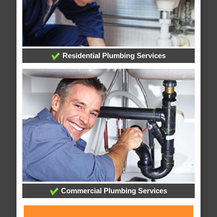
Residential Plumbing Services
Commercial Plumbing Services