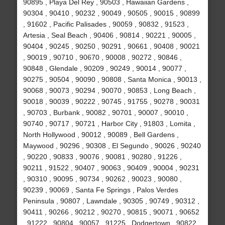
90895 , Playa Del Rey , 90503 , Hawaiian Gardens ,
90304 , 90410 , 90232 , 90049 , 90505 , 90015 , 90899
, 91602 , Pacific Palisades , 90059 , 90832 , 91523 ,
Artesia , Seal Beach , 90406 , 90814 , 90221 , 90005 ,
90404 , 90245 , 90250 , 90291 , 90661 , 90408 , 90021
, 90019 , 90710 , 90670 , 90008 , 90272 , 90846 ,
90848 , Glendale , 90209 , 90249 , 90014 , 90077 ,
90275 , 90504 , 90090 , 90808 , Santa Monica , 90013 ,
90068 , 90073 , 90294 , 90070 , 90853 , Long Beach ,
90018 , 90039 , 90222 , 90745 , 91755 , 90278 , 90031
, 90703 , Burbank , 90082 , 90701 , 90007 , 90010 ,
90740 , 90717 , 90721 , Harbor City , 91803 , Lomita ,
North Hollywood , 90012 , 90089 , Bell Gardens ,
Maywood , 90296 , 90308 , El Segundo , 90026 , 90240
, 90220 , 90833 , 90076 , 90081 , 90280 , 91226 ,
90211 , 91522 , 90407 , 90063 , 90409 , 90004 , 90231
, 90310 , 90095 , 90734 , 90262 , 90023 , 90080 ,
90239 , 90069 , Santa Fe Springs , Palos Verdes
Peninsula , 90807 , Lawndale , 90305 , 90749 , 90312 ,
90411 , 90266 , 90212 , 90270 , 90815 , 90071 , 90652
, 91222 , 90804 , 90057 , 91225 , Dodgertown , 90822 ,