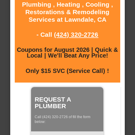
Plumbing , Heating , Cooling ,
Restorations & Remodeling
Services at Lawndale, CA
- Call
(424) 320-2726
Coupons for August 2026 | Quick &
Local | We'll Beat Any Price!
Only $15 SVC (Service Call) !
REQUEST A
PLUMBER
Call (424) 320-2726 of fill the form
below: