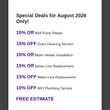
Special Deals for August 2026
Only!
10% Off
Well Pump Repair
15% OFF
Drain Cleaning Service
10% Off
Water Heater Installation
15% Off
Sewer Line Replacement
15% OFF
Water Line Replacement
10% OFF
ANY Plumbing Service
FREE ESTIMATE