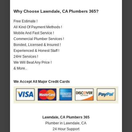
Why Choose Lawndale, CA Plumbers 365?
Free Estimate !
All Kind Of Payment Methods !
Mobile And Fast Service !
Commercial Plumber Services !
Bonded, Licensed & Insured !
Experienced & Honest Staff !
24Hr Services !
We Will Beat Any Price !
& More..
We Accept All Major Credit Cards
Lawndale, CA Plumbers 365
Plumber in Lawndale, CA
24 Hour Support