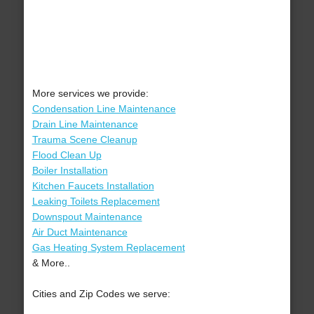
More services we provide:
Condensation Line Maintenance
Drain Line Maintenance
Trauma Scene Cleanup
Flood Clean Up
Boiler Installation
Kitchen Faucets Installation
Leaking Toilets Replacement
Downspout Maintenance
Air Duct Maintenance
Gas Heating System Replacement
& More..
Cities and Zip Codes we serve: