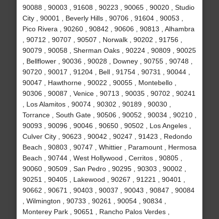
90088 , 90003 , 91608 , 90223 , 90065 , 90020 , Studio
City , 90001 , Beverly Hills , 90706 , 91604 , 90053 ,
Pico Rivera , 90260 , 90842 , 90606 , 90813 , Alhambra
, 90712 , 90707 , 90507 , Norwalk , 90202 , 91756 ,
90079 , 90058 , Sherman Oaks , 90224 , 90809 , 90025
, Bellflower , 90036 , 90028 , Downey , 90755 , 90748 ,
90720 , 90017 , 91204 , Bell , 91754 , 90731 , 90044 ,
90047 , Hawthorne , 90022 , 90055 , Montebello ,
90306 , 90087 , Venice , 90713 , 90035 , 90702 , 90241
, Los Alamitos , 90074 , 90302 , 90189 , 90030 ,
Torrance , South Gate , 90506 , 90052 , 90034 , 90210 ,
90093 , 90096 , 90046 , 90650 , 90502 , Los Angeles ,
Culver City , 90623 , 90042 , 90247 , 91423 , Redondo
Beach , 90803 , 90747 , Whittier , Paramount , Hermosa
Beach , 90744 , West Hollywood , Cerritos , 90805 ,
90060 , 90509 , San Pedro , 90295 , 90303 , 90002 ,
90251 , 90405 , Lakewood , 90267 , 91221 , 90401 ,
90662 , 90671 , 90403 , 90037 , 90043 , 90847 , 90084
, Wilmington , 90733 , 90261 , 90054 , 90834 ,
Monterey Park , 90651 , Rancho Palos Verdes ,