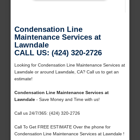
Condensation Line
Maintenance Services at
Lawndale
CALL US: (424) 320-2726
Looking for Condensation Line Maintenance Services at
Lawndale or around Lawndale, CA? Call us to get an
estimate!
Condensation Line Maintenance Services at
Lawndale
- Save Money and Time with us!
Call us 24/7/365: (424) 320-2726
Call To Get FREE ESTIMATE Over the phone for
Condensation Line Maintenance Services at Lawndale !