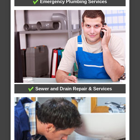
Emergency Plumbing Services
Sewer and Drain Repair & Services