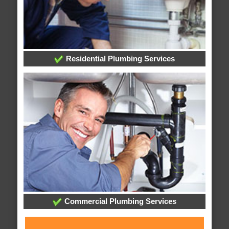
Residential Plumbing Services
Commercial Plumbing Services