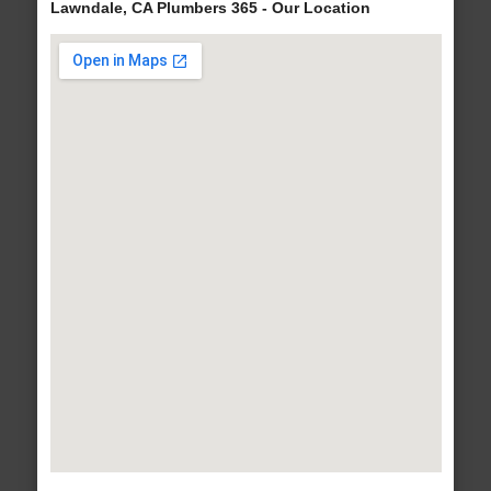
Lawndale, CA Plumbers 365 - Our Location