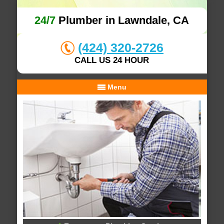
24/7
Plumber in Lawndale, CA
(424) 320-2726
CALL US 24 HOUR
Menu