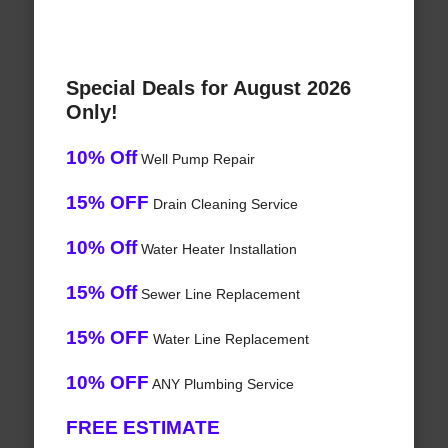
Special Deals for August 2026
Only!
10% Off
Well Pump Repair
15% OFF
Drain Cleaning Service
10% Off
Water Heater Installation
15% Off
Sewer Line Replacement
15% OFF
Water Line Replacement
10% OFF
ANY Plumbing Service
FREE ESTIMATE