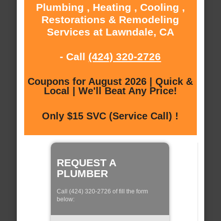
Plumbing , Heating , Cooling ,
Restorations & Remodeling
Services at Lawndale, CA
- Call
(424) 320-2726
Coupons for August 2026 | Quick &
Local | We'll Beat Any Price!
Only $15 SVC (Service Call) !
REQUEST A
PLUMBER
Call (424) 320-2726 of fill the form
below: