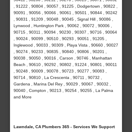
, 91222 , 90804 , 90057 , 91225 , Dodgertown , 90822 ,
90091 , 90056 , 90066 , 90061 , 90501 , 90844 , 90242
, 90831 , 91209 , 90048 , 90045 , Signal Hill , 90086 ,
Lynwood , Huntington Park , 90062 , 90072 , 90006 ,
90715 , 90311 , 90094 , 90230 , 90307 , 90716 , 90064
, 90024 , 90099 , 90510 , 90293 , 90051 , 91205 ,
Inglewood , 90033 , 90309 , Playa Vista , 90660 , 90027
, 90274 , 90233 , 90835 , 90840 , 90806 , 90201 ,
90038 , 90050 , 90016 , Carson , 90746 , Manhattan
Beach , 90610 , 90292 , 90802 , 91224 , 90801 , 90011
, 90248 , 90009 , 90078 , 90723 , 90277 , 90083 ,
90714 , 90810 , La Crescenta , 90711 , 90732 ,
Gardena , Marina Del Rey , 90029 , 90067 , 90032 ,
90040 , Compton , 90213 , 90254 , 90255 , La Palma
and More
Lawndale, CA Plumbers 365 - Services We Support