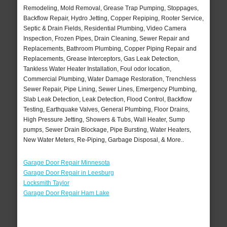
Remodeling, Mold Removal, Grease Trap Pumping, Stoppages,
Backflow Repair, Hydro Jetting, Copper Repiping, Rooter Service,
Septic & Drain Fields, Residential Plumbing, Video Camera
Inspection, Frozen Pipes, Drain Cleaning, Sewer Repair and
Replacements, Bathroom Plumbing, Copper Piping Repair and
Replacements, Grease Interceptors, Gas Leak Detection,
Tankless Water Heater Installation, Foul odor location,
Commercial Plumbing, Water Damage Restoration, Trenchless
Sewer Repair, Pipe Lining, Sewer Lines, Emergency Plumbing,
Slab Leak Detection, Leak Detection, Flood Control, Backflow
Testing, Earthquake Valves, General Plumbing, Floor Drains,
High Pressure Jetting, Showers & Tubs, Wall Heater, Sump
pumps, Sewer Drain Blockage, Pipe Bursting, Water Heaters,
New Water Meters, Re-Piping, Garbage Disposal, & More..
Garage Door Repair Minnesota
Garage Door Repair in Leesburg
Locksmith Taylor
Garage Door Repair Ham Lake