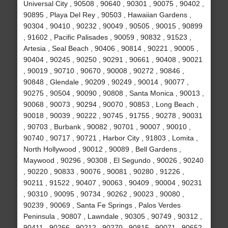
Universal City , 90508 , 90640 , 90301 , 90075 , 90402 ,
90895 , Playa Del Rey , 90503 , Hawaiian Gardens ,
90304 , 90410 , 90232 , 90049 , 90505 , 90015 , 90899
, 91602 , Pacific Palisades , 90059 , 90832 , 91523 ,
Artesia , Seal Beach , 90406 , 90814 , 90221 , 90005 ,
90404 , 90245 , 90250 , 90291 , 90661 , 90408 , 90021
, 90019 , 90710 , 90670 , 90008 , 90272 , 90846 ,
90848 , Glendale , 90209 , 90249 , 90014 , 90077 ,
90275 , 90504 , 90090 , 90808 , Santa Monica , 90013 ,
90068 , 90073 , 90294 , 90070 , 90853 , Long Beach ,
90018 , 90039 , 90222 , 90745 , 91755 , 90278 , 90031
, 90703 , Burbank , 90082 , 90701 , 90007 , 90010 ,
90740 , 90717 , 90721 , Harbor City , 91803 , Lomita ,
North Hollywood , 90012 , 90089 , Bell Gardens ,
Maywood , 90296 , 90308 , El Segundo , 90026 , 90240
, 90220 , 90833 , 90076 , 90081 , 90280 , 91226 ,
90211 , 91522 , 90407 , 90063 , 90409 , 90004 , 90231
, 90310 , 90095 , 90734 , 90262 , 90023 , 90080 ,
90239 , 90069 , Santa Fe Springs , Palos Verdes
Peninsula , 90807 , Lawndale , 90305 , 90749 , 90312 ,
90411 , 90266 , 90212 , 90270 , 90815 , 90071 , 90652