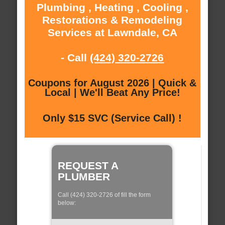
Plumbing , Heating , Cooling ,
Restorations & Remodeling
Services at Lawndale, CA
- Call
(424) 320-2726
Coupons for August 2026 | Quick &
Local | We'll Beat Any Price!
Only $15 SVC (Service Call) !
REQUEST A
PLUMBER
Call (424) 320-2726 of fill the form
below: