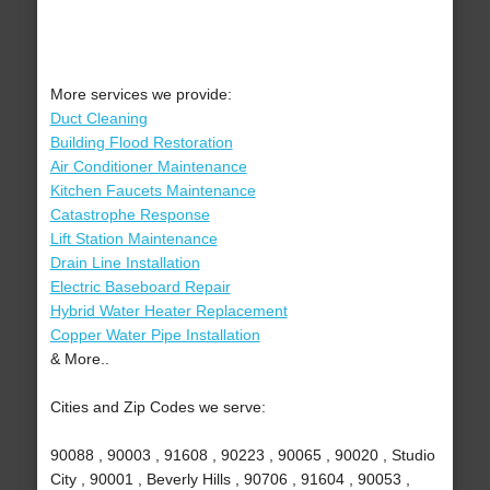
More services we provide:
Duct Cleaning
Building Flood Restoration
Air Conditioner Maintenance
Kitchen Faucets Maintenance
Catastrophe Response
Lift Station Maintenance
Drain Line Installation
Electric Baseboard Repair
Hybrid Water Heater Replacement
Copper Water Pipe Installation
& More..
Cities and Zip Codes we serve:
90088 , 90003 , 91608 , 90223 , 90065 , 90020 , Studio
City , 90001 , Beverly Hills , 90706 , 91604 , 90053 ,