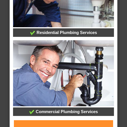
Residential Plumbing Services
Commercial Plumbing Services