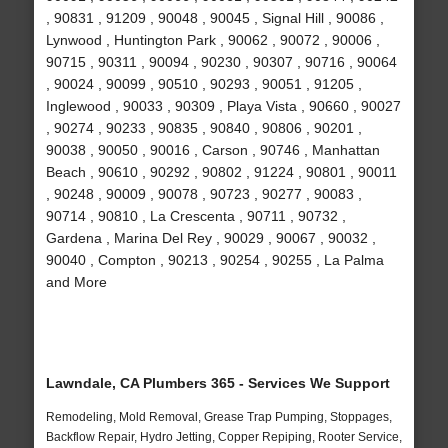
, 90831 , 91209 , 90048 , 90045 , Signal Hill , 90086 ,
Lynwood , Huntington Park , 90062 , 90072 , 90006 ,
90715 , 90311 , 90094 , 90230 , 90307 , 90716 , 90064
, 90024 , 90099 , 90510 , 90293 , 90051 , 91205 ,
Inglewood , 90033 , 90309 , Playa Vista , 90660 , 90027
, 90274 , 90233 , 90835 , 90840 , 90806 , 90201 ,
90038 , 90050 , 90016 , Carson , 90746 , Manhattan
Beach , 90610 , 90292 , 90802 , 91224 , 90801 , 90011
, 90248 , 90009 , 90078 , 90723 , 90277 , 90083 ,
90714 , 90810 , La Crescenta , 90711 , 90732 ,
Gardena , Marina Del Rey , 90029 , 90067 , 90032 ,
90040 , Compton , 90213 , 90254 , 90255 , La Palma
and More
Lawndale, CA Plumbers 365 - Services We Support
Remodeling, Mold Removal, Grease Trap Pumping, Stoppages,
Backflow Repair, Hydro Jetting, Copper Repiping, Rooter Service,