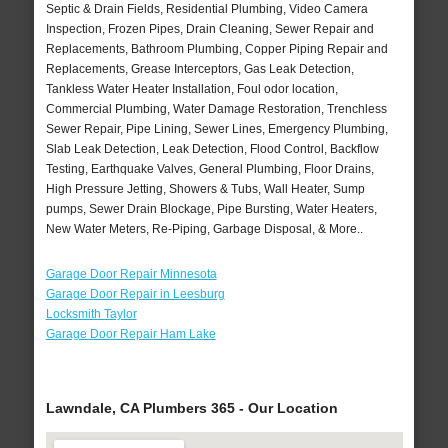
Septic & Drain Fields, Residential Plumbing, Video Camera
Inspection, Frozen Pipes, Drain Cleaning, Sewer Repair and
Replacements, Bathroom Plumbing, Copper Piping Repair and
Replacements, Grease Interceptors, Gas Leak Detection,
Tankless Water Heater Installation, Foul odor location,
Commercial Plumbing, Water Damage Restoration, Trenchless
Sewer Repair, Pipe Lining, Sewer Lines, Emergency Plumbing,
Slab Leak Detection, Leak Detection, Flood Control, Backflow
Testing, Earthquake Valves, General Plumbing, Floor Drains,
High Pressure Jetting, Showers & Tubs, Wall Heater, Sump
pumps, Sewer Drain Blockage, Pipe Bursting, Water Heaters,
New Water Meters, Re-Piping, Garbage Disposal, & More..
Garage Door Repair Minnesota
Garage Door Repair in Leesburg
Locksmith Taylor
Garage Door Repair Ham Lake
Lawndale, CA Plumbers 365 - Our Location