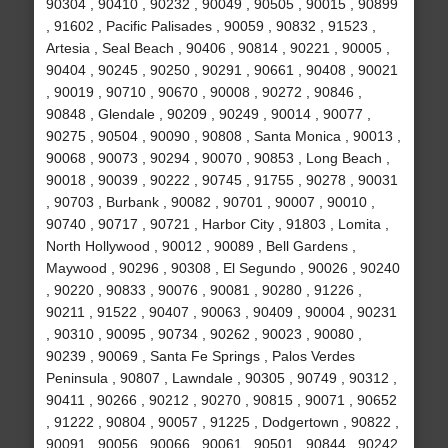
90304 , 90410 , 90232 , 90049 , 90505 , 90015 , 90899
, 91602 , Pacific Palisades , 90059 , 90832 , 91523 ,
Artesia , Seal Beach , 90406 , 90814 , 90221 , 90005 ,
90404 , 90245 , 90250 , 90291 , 90661 , 90408 , 90021
, 90019 , 90710 , 90670 , 90008 , 90272 , 90846 ,
90848 , Glendale , 90209 , 90249 , 90014 , 90077 ,
90275 , 90504 , 90090 , 90808 , Santa Monica , 90013 ,
90068 , 90073 , 90294 , 90070 , 90853 , Long Beach ,
90018 , 90039 , 90222 , 90745 , 91755 , 90278 , 90031
, 90703 , Burbank , 90082 , 90701 , 90007 , 90010 ,
90740 , 90717 , 90721 , Harbor City , 91803 , Lomita ,
North Hollywood , 90012 , 90089 , Bell Gardens ,
Maywood , 90296 , 90308 , El Segundo , 90026 , 90240
, 90220 , 90833 , 90076 , 90081 , 90280 , 91226 ,
90211 , 91522 , 90407 , 90063 , 90409 , 90004 , 90231
, 90310 , 90095 , 90734 , 90262 , 90023 , 90080 ,
90239 , 90069 , Santa Fe Springs , Palos Verdes
Peninsula , 90807 , Lawndale , 90305 , 90749 , 90312 ,
90411 , 90266 , 90212 , 90270 , 90815 , 90071 , 90652
, 91222 , 90804 , 90057 , 91225 , Dodgertown , 90822 ,
90091 , 90056 , 90066 , 90061 , 90501 , 90844 , 90242