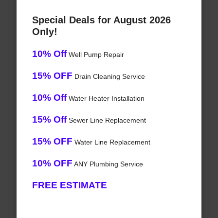
Special Deals for August 2026
Only!
10% Off
Well Pump Repair
15% OFF
Drain Cleaning Service
10% Off
Water Heater Installation
15% Off
Sewer Line Replacement
15% OFF
Water Line Replacement
10% OFF
ANY Plumbing Service
FREE ESTIMATE