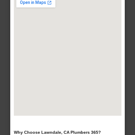
Why Choose Lawndale, CA Plumbers 365?