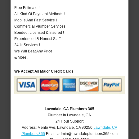
Free Estimate !
All Kind Of Payment Methods !
Mobile And Fast Service !
Commercial Plumber Services !
Bonded, Licensed & Insured !
Experienced & Honest Staff !
24Hr Services !
We Will Beat Any Price !
& More..
We Accept All Major Credit Cards
Lawndale, CA Plumbers 365
Plumber in Lawndale, CA
24 Hour Support
Address:
Menlo Ave
,
Lawndale
,
CA
90250
Lawndale, CA
Plumbers 365
Email:
admin@lawndaleplumbers365.com