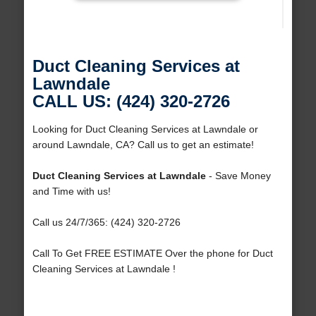
Duct Cleaning Services at
Lawndale
CALL US: (424) 320-2726
Looking for Duct Cleaning Services at Lawndale or
around Lawndale, CA? Call us to get an estimate!
Duct Cleaning Services at Lawndale
- Save Money
and Time with us!
Call us 24/7/365: (424) 320-2726
Call To Get FREE ESTIMATE Over the phone for Duct
Cleaning Services at Lawndale !