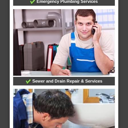
Emergency Plumbing Services
Sewer and Drain Repair & Services