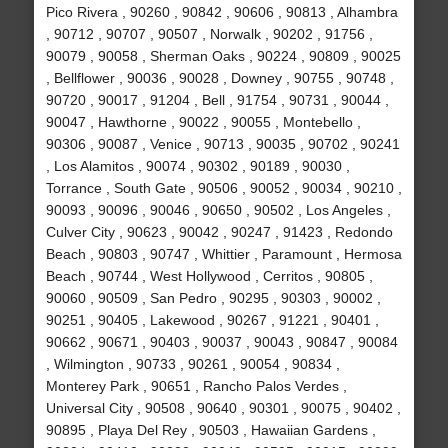
Pico Rivera , 90260 , 90842 , 90606 , 90813 , Alhambra
, 90712 , 90707 , 90507 , Norwalk , 90202 , 91756 ,
90079 , 90058 , Sherman Oaks , 90224 , 90809 , 90025
, Bellflower , 90036 , 90028 , Downey , 90755 , 90748 ,
90720 , 90017 , 91204 , Bell , 91754 , 90731 , 90044 ,
90047 , Hawthorne , 90022 , 90055 , Montebello ,
90306 , 90087 , Venice , 90713 , 90035 , 90702 , 90241
, Los Alamitos , 90074 , 90302 , 90189 , 90030 ,
Torrance , South Gate , 90506 , 90052 , 90034 , 90210 ,
90093 , 90096 , 90046 , 90650 , 90502 , Los Angeles ,
Culver City , 90623 , 90042 , 90247 , 91423 , Redondo
Beach , 90803 , 90747 , Whittier , Paramount , Hermosa
Beach , 90744 , West Hollywood , Cerritos , 90805 ,
90060 , 90509 , San Pedro , 90295 , 90303 , 90002 ,
90251 , 90405 , Lakewood , 90267 , 91221 , 90401 ,
90662 , 90671 , 90403 , 90037 , 90043 , 90847 , 90084
, Wilmington , 90733 , 90261 , 90054 , 90834 ,
Monterey Park , 90651 , Rancho Palos Verdes ,
Universal City , 90508 , 90640 , 90301 , 90075 , 90402 ,
90895 , Playa Del Rey , 90503 , Hawaiian Gardens ,