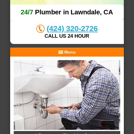
24/7
Plumber in Lawndale, CA
(424) 320-2726
CALL US 24 HOUR
Menu