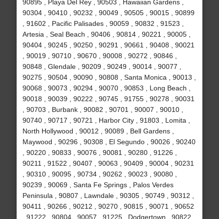
90895 , Playa Del Rey , 90503 , Hawaiian Gardens ,
90304 , 90410 , 90232 , 90049 , 90505 , 90015 , 90899
, 91602 , Pacific Palisades , 90059 , 90832 , 91523 ,
Artesia , Seal Beach , 90406 , 90814 , 90221 , 90005 ,
90404 , 90245 , 90250 , 90291 , 90661 , 90408 , 90021
, 90019 , 90710 , 90670 , 90008 , 90272 , 90846 ,
90848 , Glendale , 90209 , 90249 , 90014 , 90077 ,
90275 , 90504 , 90090 , 90808 , Santa Monica , 90013 ,
90068 , 90073 , 90294 , 90070 , 90853 , Long Beach ,
90018 , 90039 , 90222 , 90745 , 91755 , 90278 , 90031
, 90703 , Burbank , 90082 , 90701 , 90007 , 90010 ,
90740 , 90717 , 90721 , Harbor City , 91803 , Lomita ,
North Hollywood , 90012 , 90089 , Bell Gardens ,
Maywood , 90296 , 90308 , El Segundo , 90026 , 90240
, 90220 , 90833 , 90076 , 90081 , 90280 , 91226 ,
90211 , 91522 , 90407 , 90063 , 90409 , 90004 , 90231
, 90310 , 90095 , 90734 , 90262 , 90023 , 90080 ,
90239 , 90069 , Santa Fe Springs , Palos Verdes
Peninsula , 90807 , Lawndale , 90305 , 90749 , 90312 ,
90411 , 90266 , 90212 , 90270 , 90815 , 90071 , 90652
, 91222 , 90804 , 90057 , 91225 , Dodgertown , 90822 ,