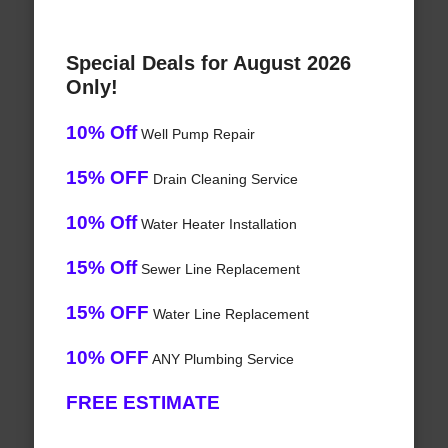
Special Deals for August 2026
Only!
10% Off
Well Pump Repair
15% OFF
Drain Cleaning Service
10% Off
Water Heater Installation
15% Off
Sewer Line Replacement
15% OFF
Water Line Replacement
10% OFF
ANY Plumbing Service
FREE ESTIMATE