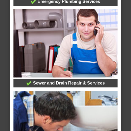
Emergency Plumbing Services
Sewer and Drain Repair & Services