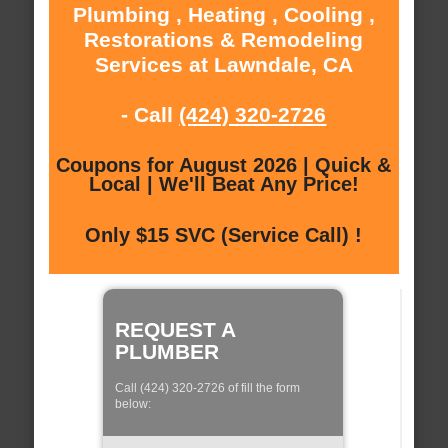
Plumbing , Heating , Cooling ,
Restorations & Remodeling
Services at Lawndale, CA
- Call
(424) 320-2726
Coupons for August 2026 | Quick &
Local | We'll Beat Any Price!
Only $15 SVC (Service Call) !
REQUEST A
PLUMBER
Call (424) 320-2726 of fill the form
below: