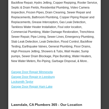
Backflow Repair, Hydro Jetting, Copper Repiping, Rooter Service,
Septic & Drain Fields, Residential Plumbing, Video Camera
Inspection, Frozen Pipes, Drain Cleaning, Sewer Repair and
Replacements, Bathroom Plumbing, Copper Piping Repair and
Replacements, Grease Interceptors, Gas Leak Detection,
Tankless Water Heater Installation, Foul odor location,
Commercial Plumbing, Water Damage Restoration, Trenchless
Sewer Repair, Pipe Lining, Sewer Lines, Emergency Plumbing,
Slab Leak Detection, Leak Detection, Flood Control, Backflow
Testing, Earthquake Valves, General Plumbing, Floor Drains,
High Pressure Jetting, Showers & Tubs, Wall Heater, Sump
pumps, Sewer Drain Blockage, Pipe Bursting, Water Heaters,
New Water Meters, Re-Piping, Garbage Disposal, & More..
Garage Door Repair Minnesota
Garage Door Repair in Leesburg
Locksmith Taylor
Garage Door Repair Ham Lake
Lawndale, CA Plumbers 365 - Our Location