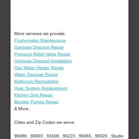
More services we provide:
Flushometer Maintenance
Garbage Disposal Repair
Pressure Relief Valve Repair
Garbage Disposal Installation
Gas Water Heater Repair
Water Damage Repair
Bathroom Remodeling
Hvac System Replacement
Kitchen Sink Repair
Booster Pumps Repair
& More..
Cities and Zip Codes we serve:
90088 , 90003 , 91608 , 90223 , 90065 , 90020 , Studio