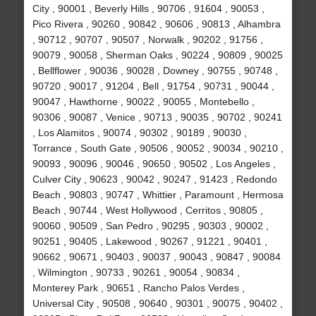
City , 90001 , Beverly Hills , 90706 , 91604 , 90053 ,
Pico Rivera , 90260 , 90842 , 90606 , 90813 , Alhambra
, 90712 , 90707 , 90507 , Norwalk , 90202 , 91756 ,
90079 , 90058 , Sherman Oaks , 90224 , 90809 , 90025
, Bellflower , 90036 , 90028 , Downey , 90755 , 90748 ,
90720 , 90017 , 91204 , Bell , 91754 , 90731 , 90044 ,
90047 , Hawthorne , 90022 , 90055 , Montebello ,
90306 , 90087 , Venice , 90713 , 90035 , 90702 , 90241
, Los Alamitos , 90074 , 90302 , 90189 , 90030 ,
Torrance , South Gate , 90506 , 90052 , 90034 , 90210 ,
90093 , 90096 , 90046 , 90650 , 90502 , Los Angeles ,
Culver City , 90623 , 90042 , 90247 , 91423 , Redondo
Beach , 90803 , 90747 , Whittier , Paramount , Hermosa
Beach , 90744 , West Hollywood , Cerritos , 90805 ,
90060 , 90509 , San Pedro , 90295 , 90303 , 90002 ,
90251 , 90405 , Lakewood , 90267 , 91221 , 90401 ,
90662 , 90671 , 90403 , 90037 , 90043 , 90847 , 90084
, Wilmington , 90733 , 90261 , 90054 , 90834 ,
Monterey Park , 90651 , Rancho Palos Verdes ,
Universal City , 90508 , 90640 , 90301 , 90075 , 90402 ,