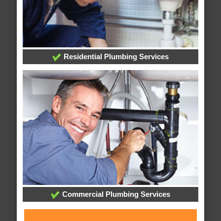
Residential Plumbing Services
Commercial Plumbing Services