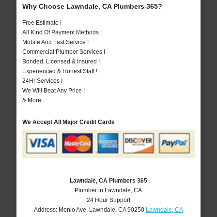
Why Choose Lawndale, CA Plumbers 365?
Free Estimate !
All Kind Of Payment Methods !
Mobile And Fast Service !
Commercial Plumber Services !
Bonded, Licensed & Insured !
Experienced & Honest Staff !
24Hr Services !
We Will Beat Any Price !
& More..
We Accept All Major Credit Cards
Lawndale, CA Plumbers 365
Plumber in Lawndale, CA
24 Hour Support
Address:
Menlo Ave
,
Lawndale
,
CA
90250
Lawndale, CA