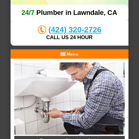
24/7
Plumber in Lawndale, CA
(424) 320-2726
CALL US 24 HOUR
Menu