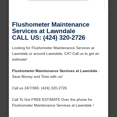
Flushometer Maintenance
Services at Lawndale
CALL US: (424) 320-2726
Looking for Flushometer Maintenance Services at
Lawndale or around Lawndale, CA? Call us to get an
estimate!
Flushometer Maintenance Services at Lawndale
-
Save Money and Time with us!
Call us 24/7/365: (424) 320-2726
Call To Get FREE ESTIMATE Over the phone for
Flushometer Maintenance Services at Lawndale !