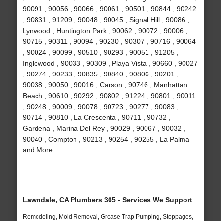
90091 , 90056 , 90066 , 90061 , 90501 , 90844 , 90242
, 90831 , 91209 , 90048 , 90045 , Signal Hill , 90086 ,
Lynwood , Huntington Park , 90062 , 90072 , 90006 ,
90715 , 90311 , 90094 , 90230 , 90307 , 90716 , 90064
, 90024 , 90099 , 90510 , 90293 , 90051 , 91205 ,
Inglewood , 90033 , 90309 , Playa Vista , 90660 , 90027
, 90274 , 90233 , 90835 , 90840 , 90806 , 90201 ,
90038 , 90050 , 90016 , Carson , 90746 , Manhattan
Beach , 90610 , 90292 , 90802 , 91224 , 90801 , 90011
, 90248 , 90009 , 90078 , 90723 , 90277 , 90083 ,
90714 , 90810 , La Crescenta , 90711 , 90732 ,
Gardena , Marina Del Rey , 90029 , 90067 , 90032 ,
90040 , Compton , 90213 , 90254 , 90255 , La Palma
and More
Lawndale, CA Plumbers 365 - Services We Support
Remodeling, Mold Removal, Grease Trap Pumping, Stoppages,