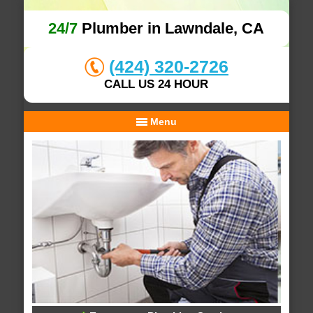
24/7
Plumber in Lawndale, CA
(424) 320-2726
CALL US 24 HOUR
Menu