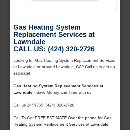
Gas Heating System
Replacement Services at
Lawndale
CALL US: (424) 320-2726
Looking for Gas Heating System Replacement Services
at Lawndale or around Lawndale, CA? Call us to get an
estimate!
Gas Heating System Replacement Services at
Lawndale
- Save Money and Time with us!
Call us 24/7/365: (424) 320-2726
Call To Get FREE ESTIMATE Over the phone for Gas
Heating System Replacement Services at Lawndale !