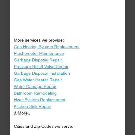
More services we provide:
Gas Heating System Replacement
Flushometer Maintenance
Garbage Disposal Repair
Pressure Relief Valve Repair
Garbage Disposal Installation
Gas Water Heater Repair
Water Damage Repair
Bathroom Remodeling
Hvac System Replacement
Kitchen Sink Repair
& More..
Cities and Zip Codes we serve: