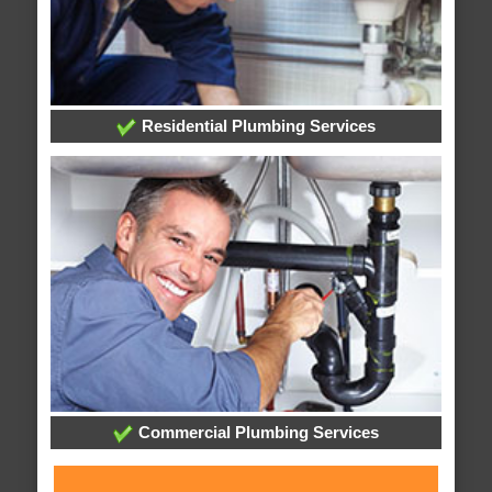
Residential Plumbing Services
Commercial Plumbing Services