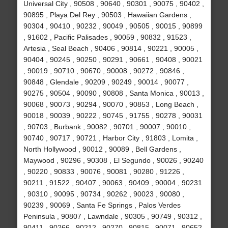
Universal City , 90508 , 90640 , 90301 , 90075 , 90402 ,
90895 , Playa Del Rey , 90503 , Hawaiian Gardens ,
90304 , 90410 , 90232 , 90049 , 90505 , 90015 , 90899
, 91602 , Pacific Palisades , 90059 , 90832 , 91523 ,
Artesia , Seal Beach , 90406 , 90814 , 90221 , 90005 ,
90404 , 90245 , 90250 , 90291 , 90661 , 90408 , 90021
, 90019 , 90710 , 90670 , 90008 , 90272 , 90846 ,
90848 , Glendale , 90209 , 90249 , 90014 , 90077 ,
90275 , 90504 , 90090 , 90808 , Santa Monica , 90013 ,
90068 , 90073 , 90294 , 90070 , 90853 , Long Beach ,
90018 , 90039 , 90222 , 90745 , 91755 , 90278 , 90031
, 90703 , Burbank , 90082 , 90701 , 90007 , 90010 ,
90740 , 90717 , 90721 , Harbor City , 91803 , Lomita ,
North Hollywood , 90012 , 90089 , Bell Gardens ,
Maywood , 90296 , 90308 , El Segundo , 90026 , 90240
, 90220 , 90833 , 90076 , 90081 , 90280 , 91226 ,
90211 , 91522 , 90407 , 90063 , 90409 , 90004 , 90231
, 90310 , 90095 , 90734 , 90262 , 90023 , 90080 ,
90239 , 90069 , Santa Fe Springs , Palos Verdes
Peninsula , 90807 , Lawndale , 90305 , 90749 , 90312 ,
90411 , 90266 , 90212 , 90270 , 90815 , 90071 , 90652