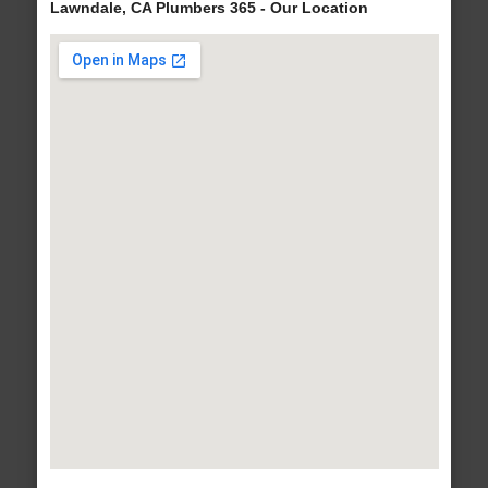
Lawndale, CA Plumbers 365 - Our Location