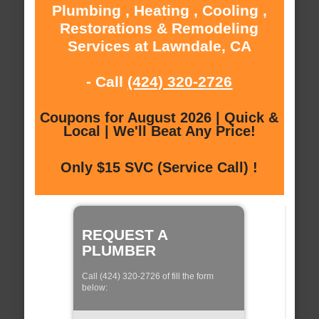
Plumbing , Heating , Cooling ,
Restorations & Remodeling
Services at Lawndale, CA
- Call
(424) 320-2726
Coupons for August 2026 | Quick &
Local | We'll Beat Any Price!
Only $15 SVC (Service Call) !
REQUEST A
PLUMBER
Call (424) 320-2726 of fill the form
below: