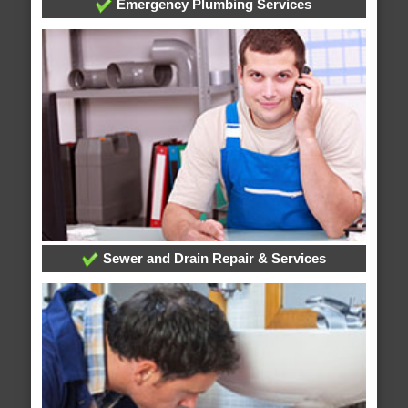
Emergency Plumbing Services
Sewer and Drain Repair & Services