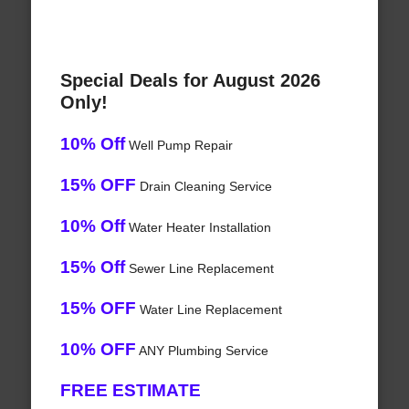
Special Deals for August 2026
Only!
10% Off
Well Pump Repair
15% OFF
Drain Cleaning Service
10% Off
Water Heater Installation
15% Off
Sewer Line Replacement
15% OFF
Water Line Replacement
10% OFF
ANY Plumbing Service
FREE ESTIMATE