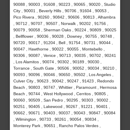
90088 , 90003 , 91608 , 90223 , 90065 , 90020 , Studio
City , 90001 , Beverly Hills , 90706 , 91604 , 90053 ,
Pico Rivera , 90260 , 90842 , 90606 , 90813 , Alhambra
, 90712 , 90707 , 90507 , Norwalk , 90202 , 91756 ,
90079 , 90058 , Sherman Oaks , 90224 , 90809 , 90025
, Bellflower , 90036 , 90028 , Downey , 90755 , 90748 ,
90720 , 90017 , 91204 , Bell , 91754 , 90731 , 90044 ,
90047 , Hawthorne , 90022 , 90055 , Montebello ,
90306 , 90087 , Venice , 90713 , 90035 , 90702 , 90241
, Los Alamitos , 90074 , 90302 , 90189 , 90030 ,
Torrance , South Gate , 90506 , 90052 , 90034 , 90210 ,
90093 , 90096 , 90046 , 90650 , 90502 , Los Angeles ,
Culver City , 90623 , 90042 , 90247 , 91423 , Redondo
Beach , 90803 , 90747 , Whittier , Paramount , Hermosa
Beach , 90744 , West Hollywood , Cerritos , 90805 ,
90060 , 90509 , San Pedro , 90295 , 90303 , 90002 ,
90251 , 90405 , Lakewood , 90267 , 91221 , 90401 ,
90662 , 90671 , 90403 , 90037 , 90043 , 90847 , 90084
, Wilmington , 90733 , 90261 , 90054 , 90834 ,
Monterey Park , 90651 , Rancho Palos Verdes ,