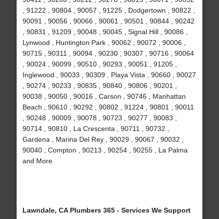
, 91222 , 90804 , 90057 , 91225 , Dodgertown , 90822 ,
90091 , 90056 , 90066 , 90061 , 90501 , 90844 , 90242
, 90831 , 91209 , 90048 , 90045 , Signal Hill , 90086 ,
Lynwood , Huntington Park , 90062 , 90072 , 90006 ,
90715 , 90311 , 90094 , 90230 , 90307 , 90716 , 90064
, 90024 , 90099 , 90510 , 90293 , 90051 , 91205 ,
Inglewood , 90033 , 90309 , Playa Vista , 90660 , 90027
, 90274 , 90233 , 90835 , 90840 , 90806 , 90201 ,
90038 , 90050 , 90016 , Carson , 90746 , Manhattan
Beach , 90610 , 90292 , 90802 , 91224 , 90801 , 90011
, 90248 , 90009 , 90078 , 90723 , 90277 , 90083 ,
90714 , 90810 , La Crescenta , 90711 , 90732 ,
Gardena , Marina Del Rey , 90029 , 90067 , 90032 ,
90040 , Compton , 90213 , 90254 , 90255 , La Palma
and More
Lawndale, CA Plumbers 365 - Services We Support