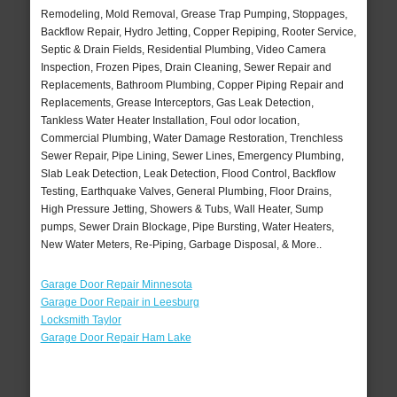
Remodeling, Mold Removal, Grease Trap Pumping, Stoppages,
Backflow Repair, Hydro Jetting, Copper Repiping, Rooter Service,
Septic & Drain Fields, Residential Plumbing, Video Camera
Inspection, Frozen Pipes, Drain Cleaning, Sewer Repair and
Replacements, Bathroom Plumbing, Copper Piping Repair and
Replacements, Grease Interceptors, Gas Leak Detection,
Tankless Water Heater Installation, Foul odor location,
Commercial Plumbing, Water Damage Restoration, Trenchless
Sewer Repair, Pipe Lining, Sewer Lines, Emergency Plumbing,
Slab Leak Detection, Leak Detection, Flood Control, Backflow
Testing, Earthquake Valves, General Plumbing, Floor Drains,
High Pressure Jetting, Showers & Tubs, Wall Heater, Sump
pumps, Sewer Drain Blockage, Pipe Bursting, Water Heaters,
New Water Meters, Re-Piping, Garbage Disposal, & More..
Garage Door Repair Minnesota
Garage Door Repair in Leesburg
Locksmith Taylor
Garage Door Repair Ham Lake