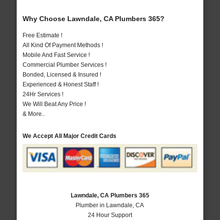
Why Choose Lawndale, CA Plumbers 365?
Free Estimate !
All Kind Of Payment Methods !
Mobile And Fast Service !
Commercial Plumber Services !
Bonded, Licensed & Insured !
Experienced & Honest Staff !
24Hr Services !
We Will Beat Any Price !
& More..
We Accept All Major Credit Cards
Lawndale, CA Plumbers 365
Plumber in Lawndale, CA
24 Hour Support