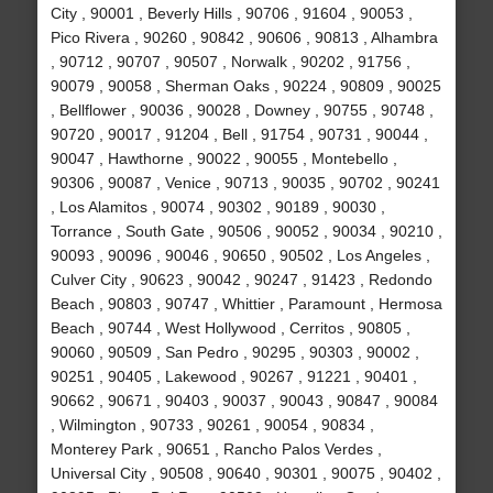
City , 90001 , Beverly Hills , 90706 , 91604 , 90053 ,
Pico Rivera , 90260 , 90842 , 90606 , 90813 , Alhambra
, 90712 , 90707 , 90507 , Norwalk , 90202 , 91756 ,
90079 , 90058 , Sherman Oaks , 90224 , 90809 , 90025
, Bellflower , 90036 , 90028 , Downey , 90755 , 90748 ,
90720 , 90017 , 91204 , Bell , 91754 , 90731 , 90044 ,
90047 , Hawthorne , 90022 , 90055 , Montebello ,
90306 , 90087 , Venice , 90713 , 90035 , 90702 , 90241
, Los Alamitos , 90074 , 90302 , 90189 , 90030 ,
Torrance , South Gate , 90506 , 90052 , 90034 , 90210 ,
90093 , 90096 , 90046 , 90650 , 90502 , Los Angeles ,
Culver City , 90623 , 90042 , 90247 , 91423 , Redondo
Beach , 90803 , 90747 , Whittier , Paramount , Hermosa
Beach , 90744 , West Hollywood , Cerritos , 90805 ,
90060 , 90509 , San Pedro , 90295 , 90303 , 90002 ,
90251 , 90405 , Lakewood , 90267 , 91221 , 90401 ,
90662 , 90671 , 90403 , 90037 , 90043 , 90847 , 90084
, Wilmington , 90733 , 90261 , 90054 , 90834 ,
Monterey Park , 90651 , Rancho Palos Verdes ,
Universal City , 90508 , 90640 , 90301 , 90075 , 90402 ,