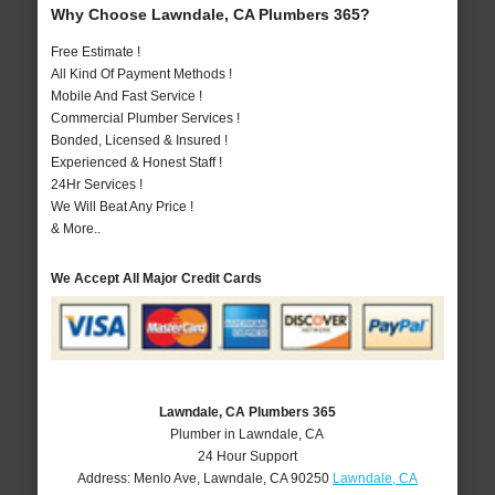
Why Choose Lawndale, CA Plumbers 365?
Free Estimate !
All Kind Of Payment Methods !
Mobile And Fast Service !
Commercial Plumber Services !
Bonded, Licensed & Insured !
Experienced & Honest Staff !
24Hr Services !
We Will Beat Any Price !
& More..
We Accept All Major Credit Cards
Lawndale, CA Plumbers 365
Plumber in Lawndale, CA
24 Hour Support
Address:
Menlo Ave
,
Lawndale
,
CA
90250
Lawndale, CA