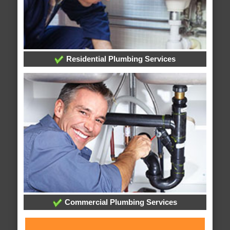
Residential Plumbing Services
Commercial Plumbing Services