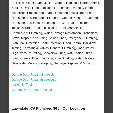
Backflow Repair, Hydro Jetting, Copper Repiping, Rooter Service,
Septic & Drain Fields, Residential Plumbing, Video Camera
Inspection, Frozen Pipes, Drain Cleaning, Sewer Repair and
Replacements, Bathroom Plumbing, Copper Piping Repair and
Replacements, Grease Interceptors, Gas Leak Detection,
Tankless Water Heater Installation, Foul odor location,
Commercial Plumbing, Water Damage Restoration, Trenchless
Sewer Repair, Pipe Lining, Sewer Lines, Emergency Plumbing,
Slab Leak Detection, Leak Detection, Flood Control, Backflow
Testing, Earthquake Valves, General Plumbing, Floor Drains,
High Pressure Jetting, Showers & Tubs, Wall Heater, Sump
pumps, Sewer Drain Blockage, Pipe Bursting, Water Heaters,
New Water Meters, Re-Piping, Garbage Disposal, & More..
Garage Door Repair Minnesota
Garage Door Repair in Leesburg
Locksmith Taylor
Garage Door Repair Ham Lake
Lawndale, CA Plumbers 365 - Our Location