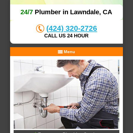
24/7
Plumber in Lawndale, CA
(424) 320-2726
CALL US 24 HOUR
Menu