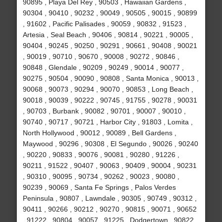
90895 , Playa Del Rey , 90503 , Hawaiian Gardens ,
90304 , 90410 , 90232 , 90049 , 90505 , 90015 , 90899
, 91602 , Pacific Palisades , 90059 , 90832 , 91523 ,
Artesia , Seal Beach , 90406 , 90814 , 90221 , 90005 ,
90404 , 90245 , 90250 , 90291 , 90661 , 90408 , 90021
, 90019 , 90710 , 90670 , 90008 , 90272 , 90846 ,
90848 , Glendale , 90209 , 90249 , 90014 , 90077 ,
90275 , 90504 , 90090 , 90808 , Santa Monica , 90013 ,
90068 , 90073 , 90294 , 90070 , 90853 , Long Beach ,
90018 , 90039 , 90222 , 90745 , 91755 , 90278 , 90031
, 90703 , Burbank , 90082 , 90701 , 90007 , 90010 ,
90740 , 90717 , 90721 , Harbor City , 91803 , Lomita ,
North Hollywood , 90012 , 90089 , Bell Gardens ,
Maywood , 90296 , 90308 , El Segundo , 90026 , 90240
, 90220 , 90833 , 90076 , 90081 , 90280 , 91226 ,
90211 , 91522 , 90407 , 90063 , 90409 , 90004 , 90231
, 90310 , 90095 , 90734 , 90262 , 90023 , 90080 ,
90239 , 90069 , Santa Fe Springs , Palos Verdes
Peninsula , 90807 , Lawndale , 90305 , 90749 , 90312 ,
90411 , 90266 , 90212 , 90270 , 90815 , 90071 , 90652
, 91222 , 90804 , 90057 , 91225 , Dodgertown , 90822 ,