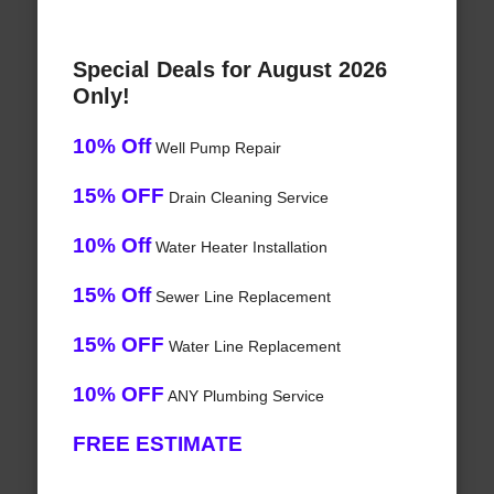
Special Deals for August 2026
Only!
10% Off
Well Pump Repair
15% OFF
Drain Cleaning Service
10% Off
Water Heater Installation
15% Off
Sewer Line Replacement
15% OFF
Water Line Replacement
10% OFF
ANY Plumbing Service
FREE ESTIMATE