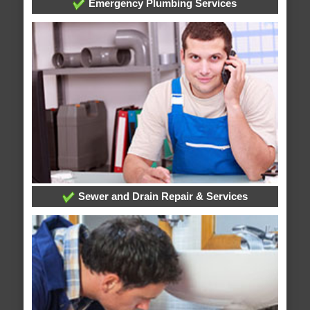
Emergency Plumbing Services
Sewer and Drain Repair & Services