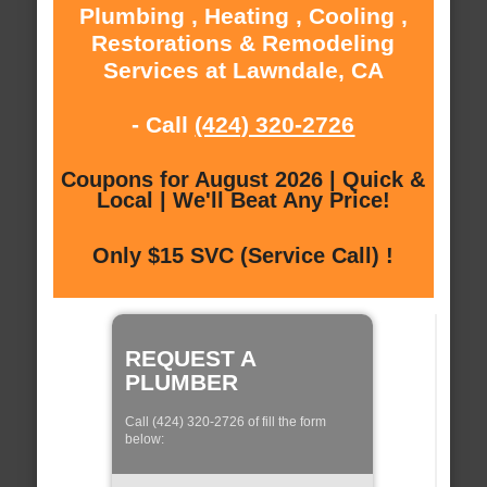
Plumbing , Heating , Cooling ,
Restorations & Remodeling
Services at Lawndale, CA
- Call
(424) 320-2726
Coupons for August 2026 | Quick &
Local | We'll Beat Any Price!
Only $15 SVC (Service Call) !
REQUEST A
PLUMBER
Call (424) 320-2726 of fill the form
below: