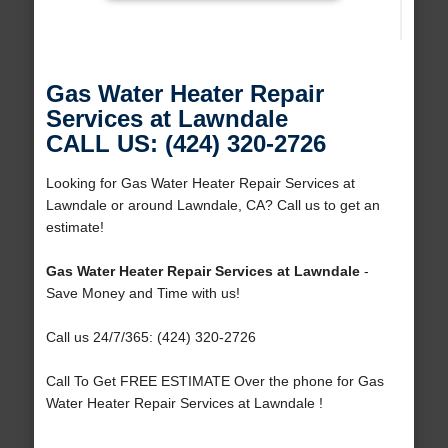
Gas Water Heater Repair
Services at Lawndale
CALL US: (424) 320-2726
Looking for Gas Water Heater Repair Services at
Lawndale or around Lawndale, CA? Call us to get an
estimate!
Gas Water Heater Repair Services at Lawndale
-
Save Money and Time with us!
Call us 24/7/365: (424) 320-2726
Call To Get FREE ESTIMATE Over the phone for Gas
Water Heater Repair Services at Lawndale !