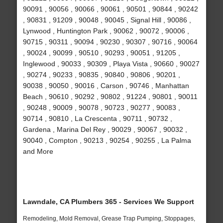
90091 , 90056 , 90066 , 90061 , 90501 , 90844 , 90242
, 90831 , 91209 , 90048 , 90045 , Signal Hill , 90086 ,
Lynwood , Huntington Park , 90062 , 90072 , 90006 ,
90715 , 90311 , 90094 , 90230 , 90307 , 90716 , 90064
, 90024 , 90099 , 90510 , 90293 , 90051 , 91205 ,
Inglewood , 90033 , 90309 , Playa Vista , 90660 , 90027
, 90274 , 90233 , 90835 , 90840 , 90806 , 90201 ,
90038 , 90050 , 90016 , Carson , 90746 , Manhattan
Beach , 90610 , 90292 , 90802 , 91224 , 90801 , 90011
, 90248 , 90009 , 90078 , 90723 , 90277 , 90083 ,
90714 , 90810 , La Crescenta , 90711 , 90732 ,
Gardena , Marina Del Rey , 90029 , 90067 , 90032 ,
90040 , Compton , 90213 , 90254 , 90255 , La Palma
and More
Lawndale, CA Plumbers 365 - Services We Support
Remodeling, Mold Removal, Grease Trap Pumping, Stoppages,