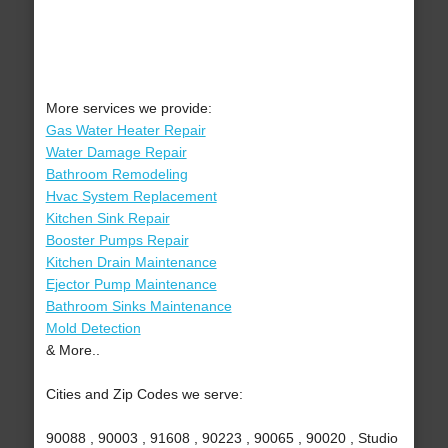
More services we provide:
Gas Water Heater Repair
Water Damage Repair
Bathroom Remodeling
Hvac System Replacement
Kitchen Sink Repair
Booster Pumps Repair
Kitchen Drain Maintenance
Ejector Pump Maintenance
Bathroom Sinks Maintenance
Mold Detection
& More..
Cities and Zip Codes we serve:
90088 , 90003 , 91608 , 90223 , 90065 , 90020 , Studio