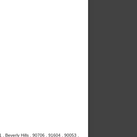
, Beverly Hills , 90706 , 91604 , 90053 ,