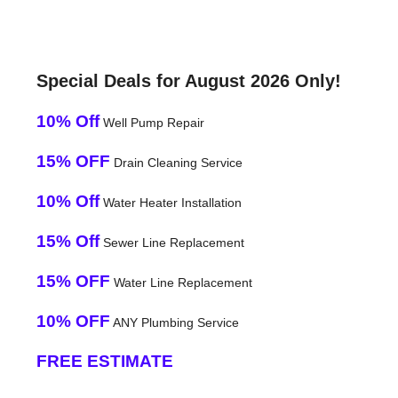
Special Deals for August 2026 Only!
10% Off
Well Pump Repair
15% OFF
Drain Cleaning Service
10% Off
Water Heater Installation
15% Off
Sewer Line Replacement
15% OFF
Water Line Replacement
10% OFF
ANY Plumbing Service
FREE ESTIMATE