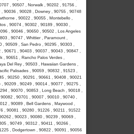
0707 , 90507 , Norwalk , 90202 , 91756 ,
r , 90036 , 90028 , Downey , 90755 , 90748
awthorne , 90022 , 90055 , Montebello ,
tos , 90074 , 90302 , 90189 , 90030 ,
0096 , 90046 , 90650 , 90502 , Los Angeles
803 , 90747 , Whittier , Paramount ,
 , 90509 , San Pedro , 90295 , 90303 ,
 , 90671 , 90403 , 90037 , 90043 , 90847 ,
k , 90651 , Rancho Palos Verdes ,
laya Del Rey , 90503 , Hawaiian Gardens ,
cific Palisades , 90059 , 90832 , 91523 ,
245 , 90250 , 90291 , 90661 , 90408 , 90021
 , 90209 , 90249 , 90014 , 90077 , 90275 ,
294 , 90070 , 90853 , Long Beach , 90018 ,
 90082 , 90701 , 90007 , 90010 , 90740 ,
0012 , 90089 , Bell Gardens , Maywood ,
6 , 90081 , 90280 , 91226 , 90211 , 91522
 90262 , 90023 , 90080 , 90239 , 90069 ,
305 , 90749 , 90312 , 90411 , 90266 ,
91225 , Dodgertown , 90822 , 90091 , 90056