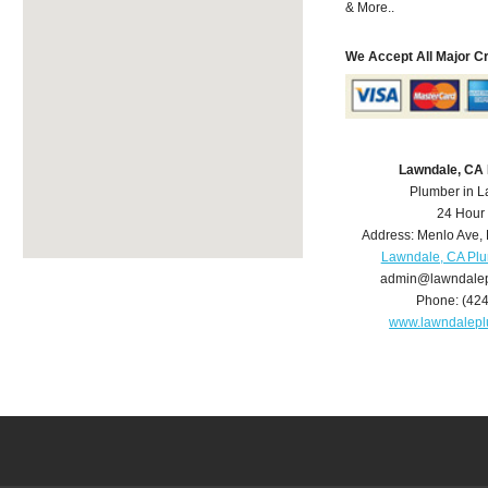
& More..
We Accept All Major C
Lawndale, CA
Plumber in 
24 Hour
Address:
Menlo Ave
,
Lawndale, CA Pl
admin@lawndale
Phone:
(42
www.lawndalep