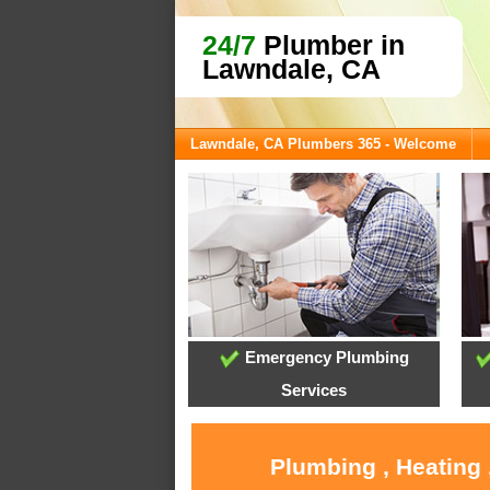
24/7
Plumber in
Lawndale, CA
Lawndale, CA Plumbers 365 - Welcome
Emergency Plumbing
Services
Plumbing , Heating 