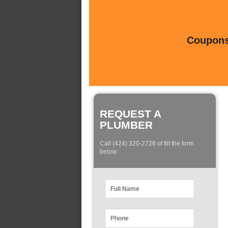
Coupons 
REQUEST A
PLUMBER
Call (424) 320-2726 of fill the form
below: