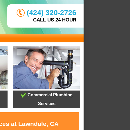
(424) 320-2726
CALL US 24 HOUR
Commercial Plumbing
Services
ices at Lawndale, CA