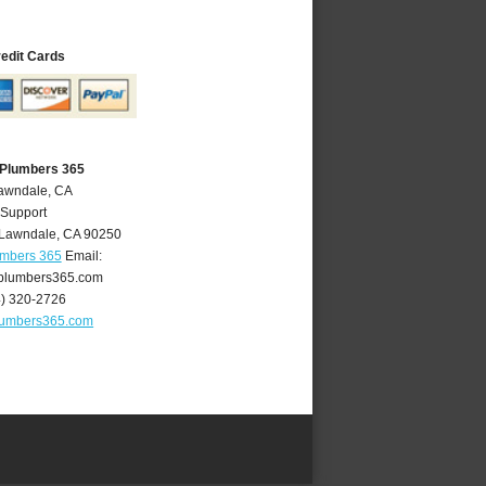
redit Cards
 Plumbers 365
Lawndale, CA
 Support
Lawndale
,
CA
90250
umbers 365
Email:
plumbers365.com
4) 320-2726
lumbers365.com