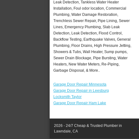
Leak Detection, Tankless Water Heater
Installation, Foul odor location, Commercial
Plumbing, Water Damage Restoration,
Trenchless Sewer Repair, Pipe Lining, Sewer
Lines, Emergency Plumbing, Slab Leak
Detection, Leak Detection, Flood Control,
Backflow Testing, Earthquake Valves, General
Plumbing, Floor Drains, High Pressure Jetting,
Showers & Tubs, Wall Heater, Sump pumps,
Sewer Drain Blockage, Pipe Bursting, Water
Heaters, New Water Meters, Re-Piping,
Garbage Disposal, & More..
Garage Door Repair Minnesota
Garage Door Repair in Leesburg
Locksmith Taylor
Garage Door Repair Ham Lake
2026 - 24/7 Cheap & Trusted Plumber in
Lawndale, CA