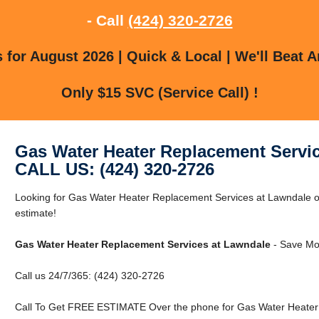
- Call
(424) 320-2726
for August 2026 | Quick & Local | We'll Beat A
Only $15 SVC (Service Call) !
Gas Water Heater Replacement Servi
CALL US: (424) 320-2726
Looking for Gas Water Heater Replacement Services at Lawndale o
estimate!
Gas Water Heater Replacement Services at Lawndale
- Save Mo
Call us 24/7/365: (424) 320-2726
Call To Get FREE ESTIMATE Over the phone for Gas Water Heater 