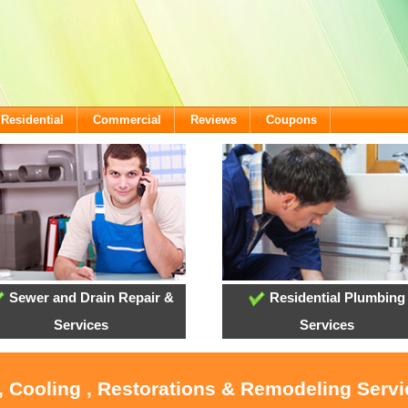
Residential
Commercial
Reviews
Coupons
Sewer and Drain Repair &
Residential Plumbing
Services
Services
, Cooling , Restorations & Remodeling Serv