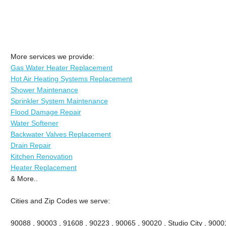
More services we provide:
Gas Water Heater Replacement
Hot Air Heating Systems Replacement
Shower Maintenance
Sprinkler System Maintenance
Flood Damage Repair
Water Softener
Backwater Valves Replacement
Drain Repair
Kitchen Renovation
Heater Replacement
& More..
Cities and Zip Codes we serve:
90088 , 90003 , 91608 , 90223 , 90065 , 90020 , Studio City , 90001 