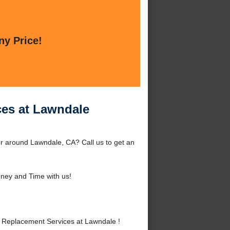
ny Price!
ces at Lawndale
r around Lawndale, CA? Call us to get an
ney and Time with us!
Replacement Services at Lawndale !