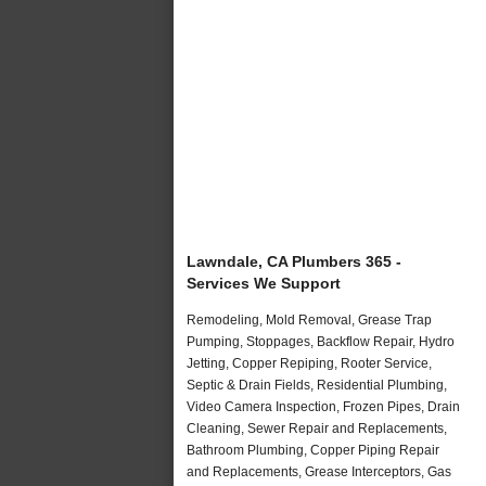
Lawndale, CA Plumbers 365 -
Services We Support
Remodeling, Mold Removal, Grease Trap
Pumping, Stoppages, Backflow Repair, Hydro
Jetting, Copper Repiping, Rooter Service,
Septic & Drain Fields, Residential Plumbing,
Video Camera Inspection, Frozen Pipes, Drain
Cleaning, Sewer Repair and Replacements,
Bathroom Plumbing, Copper Piping Repair
and Replacements, Grease Interceptors, Gas