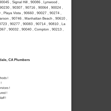
0045 , Signal Hill , 90086 , Lynwood ,
 90230 , 90307 , 90716 , 90064 , 90024 ,
, Playa Vista , 90660 , 90027 , 90274 ,
Carson , 90746 , Manhattan Beach , 90610 ,
0723 , 90277 , 90083 , 90714 , 90810 , La
0067 , 90032 , 90040 , Compton , 90213 ,
ale, CA Plumbers
hods !
 !
vices !
ured !
aff !