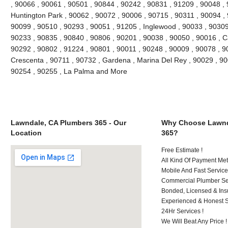
, 90066 , 90061 , 90501 , 90844 , 90242 , 90831 , 91209 , 90048 , 9
Huntington Park , 90062 , 90072 , 90006 , 90715 , 90311 , 90094 ,
90099 , 90510 , 90293 , 90051 , 91205 , Inglewood , 90033 , 90309 
90233 , 90835 , 90840 , 90806 , 90201 , 90038 , 90050 , 90016 , 
90292 , 90802 , 91224 , 90801 , 90011 , 90248 , 90009 , 90078 , 9
Crescenta , 90711 , 90732 , Gardena , Marina Del Rey , 90029 , 9
90254 , 90255 , La Palma and More
Lawndale, CA Plumbers 365 - Our
Why Choose Lawnd
Location
365?
Free Estimate !
All Kind Of Payment Met
Mobile And Fast Service
Commercial Plumber Ser
Bonded, Licensed & Ins
Experienced & Honest St
24Hr Services !
We Will Beat Any Price !