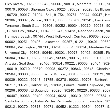
Pico Rivera , 90260 , 90842 , 90606 , 90813 , Alhambra , 90712 , 9
90079 , 90058 , Sherman Oaks , 90224 , 90809 , 90025 , Bellflowe
, 90720 , 90017 , 91204 , Bell , 91754 , 90731 , 90044 , 90047 , H
90306 , 90087 , Venice , 90713 , 90035 , 90702 , 90241 , Los Alami
Torrance , South Gate , 90506 , 90052 , 90034 , 90210 , 90093 , 9
, Culver City , 90623 , 90042 , 90247 , 91423 , Redondo Beach , 90
Hermosa Beach , 90744 , West Hollywood , Cerritos , 90805 , 90060
90002 , 90251 , 90405 , Lakewood , 90267 , 91221 , 90401 , 90662
90084 , Wilmington , 90733 , 90261 , 90054 , 90834 , Monterey Par
Universal City , 90508 , 90640 , 90301 , 90075 , 90402 , 90895 , P
90304 , 90410 , 90232 , 90049 , 90505 , 90015 , 90899 , 91602 , Pa
Artesia , Seal Beach , 90406 , 90814 , 90221 , 90005 , 90404 , 90
, 90019 , 90710 , 90670 , 90008 , 90272 , 90846 , 90848 , Glendale
90504 , 90090 , 90808 , Santa Monica , 90013 , 90068 , 90073 , 90
90039 , 90222 , 90745 , 91755 , 90278 , 90031 , 90703 , Burbank ,
90717 , 90721 , Harbor City , 91803 , Lomita , North Hollywood , 9
90296 , 90308 , El Segundo , 90026 , 90240 , 90220 , 90833 , 9007
, 90407 , 90063 , 90409 , 90004 , 90231 , 90310 , 90095 , 90734 ,
Santa Fe Springs , Palos Verdes Peninsula , 90807 , Lawndale , 90
90212 , 90270 , 90815 , 90071 , 90652 , 91222 , 90804 , 90057 , 