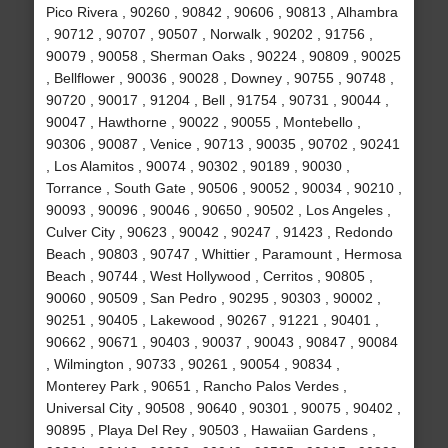
Pico Rivera , 90260 , 90842 , 90606 , 90813 , Alhambra
, 90712 , 90707 , 90507 , Norwalk , 90202 , 91756 ,
90079 , 90058 , Sherman Oaks , 90224 , 90809 , 90025
, Bellflower , 90036 , 90028 , Downey , 90755 , 90748 ,
90720 , 90017 , 91204 , Bell , 91754 , 90731 , 90044 ,
90047 , Hawthorne , 90022 , 90055 , Montebello ,
90306 , 90087 , Venice , 90713 , 90035 , 90702 , 90241
, Los Alamitos , 90074 , 90302 , 90189 , 90030 ,
Torrance , South Gate , 90506 , 90052 , 90034 , 90210 ,
90093 , 90096 , 90046 , 90650 , 90502 , Los Angeles ,
Culver City , 90623 , 90042 , 90247 , 91423 , Redondo
Beach , 90803 , 90747 , Whittier , Paramount , Hermosa
Beach , 90744 , West Hollywood , Cerritos , 90805 ,
90060 , 90509 , San Pedro , 90295 , 90303 , 90002 ,
90251 , 90405 , Lakewood , 90267 , 91221 , 90401 ,
90662 , 90671 , 90403 , 90037 , 90043 , 90847 , 90084
, Wilmington , 90733 , 90261 , 90054 , 90834 ,
Monterey Park , 90651 , Rancho Palos Verdes ,
Universal City , 90508 , 90640 , 90301 , 90075 , 90402 ,
90895 , Playa Del Rey , 90503 , Hawaiian Gardens ,