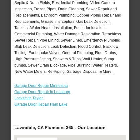
Septic & Drain Fields, Residential Plumbing, Video Camera
Inspection, Frozen Pipes, Drain Cleaning, Sewer Repair and
Replacements, Bathroom Plumbing, Copper Piping Repair and
Replacements, Grease Interceptors, Gas Leak Detection,
Tankless Water Heater Installation, Foul odor location,
Commercial Plumbing, Water Damage Restoration, Trenchless
Sewer Repair, Pipe Lining, Sewer Lines, Emergency Plumbing,
Slab Leak Detection, Leak Detection, Flood Control, Backflow
Testing, Earthquake Valves, General Plumbing, Floor Drains,
High Pressure Jetting, Showers & Tubs, Wall Heater, Sump
pumps, Sewer Drain Blockage, Pipe Bursting, Water Heaters,
New Water Meters, Re-Piping, Garbage Disposal, & More..
Garage Door Repair Minnesota
Garage Door Repair in Leesburg
Locksmith Taylor
Garage Door Repair Ham Lake
Lawndale, CA Plumbers 365 - Our Location