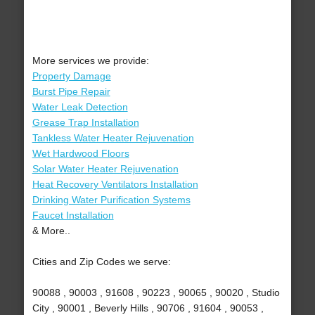
More services we provide:
Property Damage
Burst Pipe Repair
Water Leak Detection
Grease Trap Installation
Tankless Water Heater Rejuvenation
Wet Hardwood Floors
Solar Water Heater Rejuvenation
Heat Recovery Ventilators Installation
Drinking Water Purification Systems
Faucet Installation
& More..
Cities and Zip Codes we serve:
90088 , 90003 , 91608 , 90223 , 90065 , 90020 , Studio
City , 90001 , Beverly Hills , 90706 , 91604 , 90053 ,