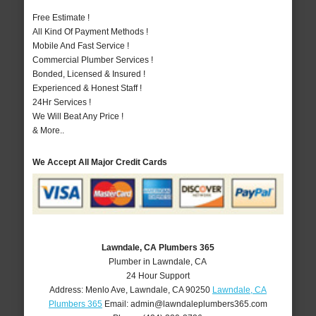
Free Estimate !
All Kind Of Payment Methods !
Mobile And Fast Service !
Commercial Plumber Services !
Bonded, Licensed & Insured !
Experienced & Honest Staff !
24Hr Services !
We Will Beat Any Price !
& More..
We Accept All Major Credit Cards
Lawndale, CA Plumbers 365
Plumber in Lawndale, CA
24 Hour Support
Address:
Menlo Ave
,
Lawndale
,
CA
90250
Lawndale, CA
Plumbers 365
Email:
admin@lawndaleplumbers365.com