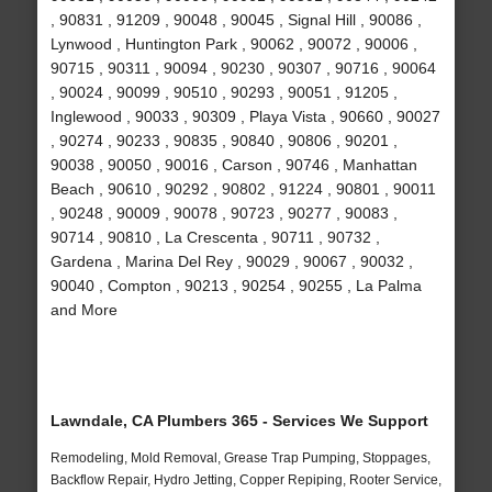
, 90831 , 91209 , 90048 , 90045 , Signal Hill , 90086 ,
Lynwood , Huntington Park , 90062 , 90072 , 90006 ,
90715 , 90311 , 90094 , 90230 , 90307 , 90716 , 90064
, 90024 , 90099 , 90510 , 90293 , 90051 , 91205 ,
Inglewood , 90033 , 90309 , Playa Vista , 90660 , 90027
, 90274 , 90233 , 90835 , 90840 , 90806 , 90201 ,
90038 , 90050 , 90016 , Carson , 90746 , Manhattan
Beach , 90610 , 90292 , 90802 , 91224 , 90801 , 90011
, 90248 , 90009 , 90078 , 90723 , 90277 , 90083 ,
90714 , 90810 , La Crescenta , 90711 , 90732 ,
Gardena , Marina Del Rey , 90029 , 90067 , 90032 ,
90040 , Compton , 90213 , 90254 , 90255 , La Palma
and More
Lawndale, CA Plumbers 365 - Services We Support
Remodeling, Mold Removal, Grease Trap Pumping, Stoppages,
Backflow Repair, Hydro Jetting, Copper Repiping, Rooter Service,