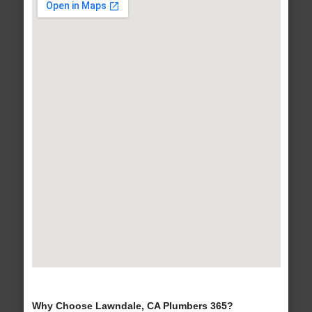
Why Choose Lawndale, CA Plumbers 365?