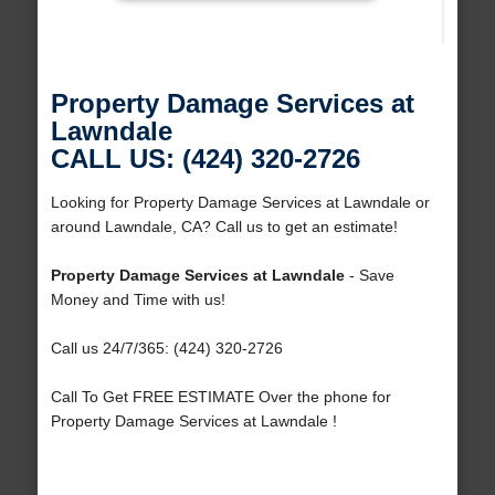
Property Damage Services at
Lawndale
CALL US: (424) 320-2726
Looking for Property Damage Services at Lawndale or
around Lawndale, CA? Call us to get an estimate!
Property Damage Services at Lawndale
- Save
Money and Time with us!
Call us 24/7/365: (424) 320-2726
Call To Get FREE ESTIMATE Over the phone for
Property Damage Services at Lawndale !