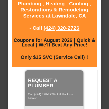
Plumbing , Heating , Cooling ,
Restorations & Remodeling
Services at Lawndale, CA
- Call
(424) 320-2726
Coupons for August 2026 | Quick &
Local | We'll Beat Any Price!
Only $15 SVC (Service Call) !
REQUEST A
PLUMBER
Call (424) 320-2726 of fill the form
below: