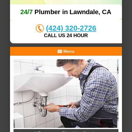
24/7
Plumber in Lawndale, CA
(424) 320-2726
CALL US 24 HOUR
Menu