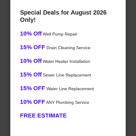
Special Deals for August 2026
Only!
10% Off
Well Pump Repair
15% OFF
Drain Cleaning Service
10% Off
Water Heater Installation
15% Off
Sewer Line Replacement
15% OFF
Water Line Replacement
10% OFF
ANY Plumbing Service
FREE ESTIMATE