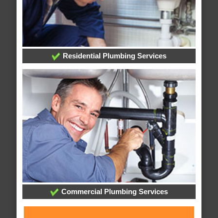
Residential Plumbing Services
Commercial Plumbing Services