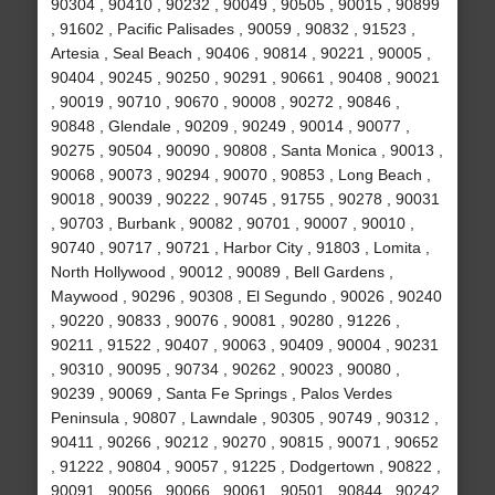
90304 , 90410 , 90232 , 90049 , 90505 , 90015 , 90899
, 91602 , Pacific Palisades , 90059 , 90832 , 91523 ,
Artesia , Seal Beach , 90406 , 90814 , 90221 , 90005 ,
90404 , 90245 , 90250 , 90291 , 90661 , 90408 , 90021
, 90019 , 90710 , 90670 , 90008 , 90272 , 90846 ,
90848 , Glendale , 90209 , 90249 , 90014 , 90077 ,
90275 , 90504 , 90090 , 90808 , Santa Monica , 90013 ,
90068 , 90073 , 90294 , 90070 , 90853 , Long Beach ,
90018 , 90039 , 90222 , 90745 , 91755 , 90278 , 90031
, 90703 , Burbank , 90082 , 90701 , 90007 , 90010 ,
90740 , 90717 , 90721 , Harbor City , 91803 , Lomita ,
North Hollywood , 90012 , 90089 , Bell Gardens ,
Maywood , 90296 , 90308 , El Segundo , 90026 , 90240
, 90220 , 90833 , 90076 , 90081 , 90280 , 91226 ,
90211 , 91522 , 90407 , 90063 , 90409 , 90004 , 90231
, 90310 , 90095 , 90734 , 90262 , 90023 , 90080 ,
90239 , 90069 , Santa Fe Springs , Palos Verdes
Peninsula , 90807 , Lawndale , 90305 , 90749 , 90312 ,
90411 , 90266 , 90212 , 90270 , 90815 , 90071 , 90652
, 91222 , 90804 , 90057 , 91225 , Dodgertown , 90822 ,
90091 , 90056 , 90066 , 90061 , 90501 , 90844 , 90242