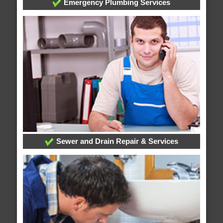
Emergency Plumbing Services
Sewer and Drain Repair & Services