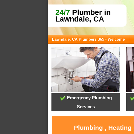
24/7
Plumber in
Lawndale, CA
Lawndale, CA Plumbers 365 - Welcome
Emergency Plumbing
Services
Plumbing , Heating 