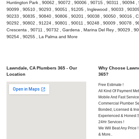
Huntington Park , 90062 , 90072 , 90006 , 90715 , 90311 , 90094 ,
90099 , 90510 , 90293 , 90051 , 91205 , Inglewood , 90033 , 90309 
90233 , 90835 , 90840 , 90806 , 90201 , 90038 , 90050 , 90016 , 
90292 , 90802 , 91224 , 90801 , 90011 , 90248 , 90009 , 90078 , 9
Crescenta , 90711 , 90732 , Gardena , Marina Del Rey , 90029 , 9
90254 , 90255 , La Palma and More
Lawndale, CA Plumbers 365 - Our
Why Choose Lawnd
Location
365?
Free Estimate !
All Kind Of Payment Met
Mobile And Fast Service
Commercial Plumber Ser
Bonded, Licensed & Ins
Experienced & Honest St
24Hr Services !
We Will Beat Any Price !
& More..