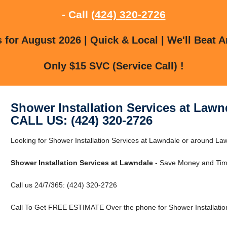
- Call
(424) 320-2726
for August 2026 | Quick & Local | We'll Beat A
Only $15 SVC (Service Call) !
Shower Installation Services at Lawn
CALL US: (424) 320-2726
Looking for Shower Installation Services at Lawndale or around Law
Shower Installation Services at Lawndale
- Save Money and Time
Call us 24/7/365: (424) 320-2726
Call To Get FREE ESTIMATE Over the phone for Shower Installation