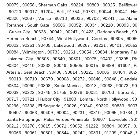
90079 , 90058 , Sherman Oaks , 90224 , 90809 , 90025 , Bellflowe
, 90720 , 90017 , 91204 , Bell , 91754 , 90731 , 90044 , 90047 , H
90306 , 90087 , Venice , 90713 , 90035 , 90702 , 90241 , Los Alami
Torrance , South Gate , 90506 , 90052 , 90034 , 90210 , 90093 , 9
, Culver City , 90623 , 90042 , 90247 , 91423 , Redondo Beach , 90
Hermosa Beach , 90744 , West Hollywood , Cerritos , 90805 , 90060
90002 , 90251 , 90405 , Lakewood , 90267 , 91221 , 90401 , 90662
90084 , Wilmington , 90733 , 90261 , 90054 , 90834 , Monterey Par
Universal City , 90508 , 90640 , 90301 , 90075 , 90402 , 90895 , P
90304 , 90410 , 90232 , 90049 , 90505 , 90015 , 90899 , 91602 , Pa
Artesia , Seal Beach , 90406 , 90814 , 90221 , 90005 , 90404 , 90
, 90019 , 90710 , 90670 , 90008 , 90272 , 90846 , 90848 , Glendale
90504 , 90090 , 90808 , Santa Monica , 90013 , 90068 , 90073 , 90
90039 , 90222 , 90745 , 91755 , 90278 , 90031 , 90703 , Burbank ,
90717 , 90721 , Harbor City , 91803 , Lomita , North Hollywood , 9
90296 , 90308 , El Segundo , 90026 , 90240 , 90220 , 90833 , 9007
, 90407 , 90063 , 90409 , 90004 , 90231 , 90310 , 90095 , 90734 ,
Santa Fe Springs , Palos Verdes Peninsula , 90807 , Lawndale , 90
90212 , 90270 , 90815 , 90071 , 90652 , 91222 , 90804 , 90057 , 
, 90066 , 90061 , 90501 , 90844 , 90242 , 90831 , 91209 , 90048 , 9