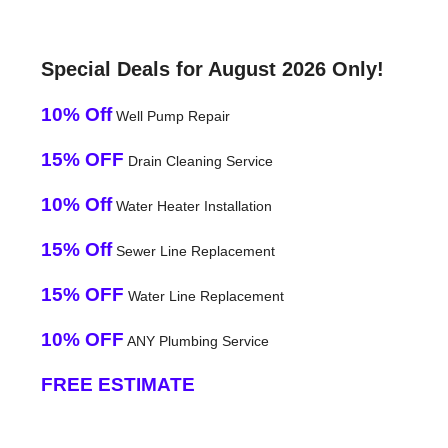
Special Deals for August 2026 Only!
10% Off
Well Pump Repair
15% OFF
Drain Cleaning Service
10% Off
Water Heater Installation
15% Off
Sewer Line Replacement
15% OFF
Water Line Replacement
10% OFF
ANY Plumbing Service
FREE ESTIMATE