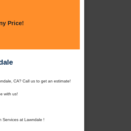
ny Price!
dale
ndale, CA? Call us to get an estimate!
 with us!
 Services at Lawndale !