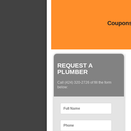
Coupons 
REQUEST A
PLUMBER
Call (424) 320-2726 of fill the form
below: