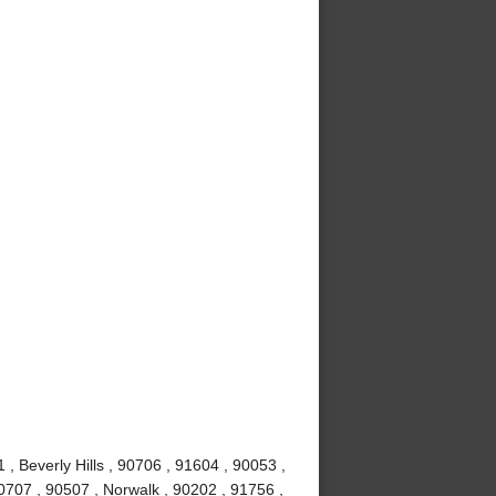
, Beverly Hills , 90706 , 91604 , 90053 ,
0707 , 90507 , Norwalk , 90202 , 91756 ,