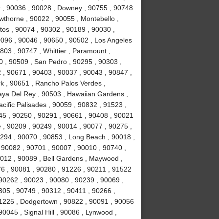
r , 90036 , 90028 , Downey , 90755 , 90748
awthorne , 90022 , 90055 , Montebello ,
tos , 90074 , 90302 , 90189 , 90030 ,
0096 , 90046 , 90650 , 90502 , Los Angeles
803 , 90747 , Whittier , Paramount ,
 , 90509 , San Pedro , 90295 , 90303 ,
 , 90671 , 90403 , 90037 , 90043 , 90847 ,
k , 90651 , Rancho Palos Verdes ,
laya Del Rey , 90503 , Hawaiian Gardens ,
cific Palisades , 90059 , 90832 , 91523 ,
245 , 90250 , 90291 , 90661 , 90408 , 90021
 , 90209 , 90249 , 90014 , 90077 , 90275 ,
294 , 90070 , 90853 , Long Beach , 90018 ,
 90082 , 90701 , 90007 , 90010 , 90740 ,
0012 , 90089 , Bell Gardens , Maywood ,
6 , 90081 , 90280 , 91226 , 90211 , 91522
 90262 , 90023 , 90080 , 90239 , 90069 ,
305 , 90749 , 90312 , 90411 , 90266 ,
91225 , Dodgertown , 90822 , 90091 , 90056
0045 , Signal Hill , 90086 , Lynwood ,