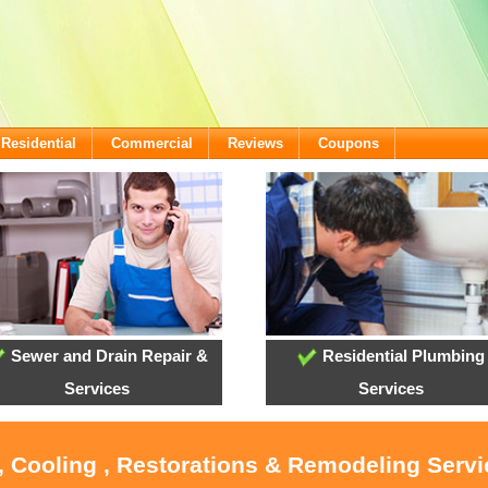
Residential
Commercial
Reviews
Coupons
Sewer and Drain Repair &
Residential Plumbing
Services
Services
, Cooling , Restorations & Remodeling Serv