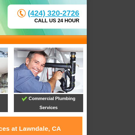
(424) 320-2726
CALL US 24 HOUR
Commercial Plumbing
Services
ices at Lawndale, CA