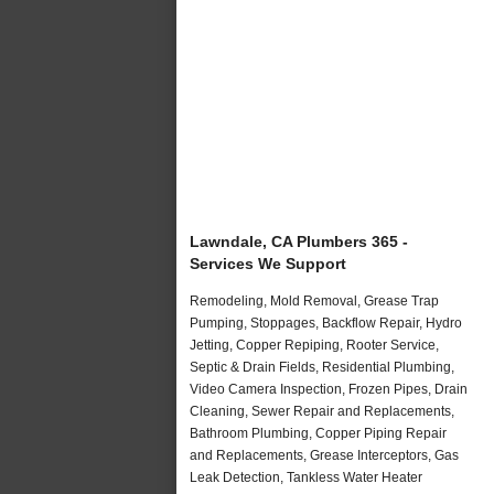
Lawndale, CA Plumbers 365 -
Services We Support
Remodeling, Mold Removal, Grease Trap
Pumping, Stoppages, Backflow Repair, Hydro
Jetting, Copper Repiping, Rooter Service,
Septic & Drain Fields, Residential Plumbing,
Video Camera Inspection, Frozen Pipes, Drain
Cleaning, Sewer Repair and Replacements,
Bathroom Plumbing, Copper Piping Repair
and Replacements, Grease Interceptors, Gas
Leak Detection, Tankless Water Heater