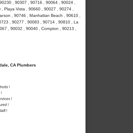
 90230 , 90307 , 90716 , 90064 , 90024 ,
, Playa Vista , 90660 , 90027 , 90274 ,
Carson , 90746 , Manhattan Beach , 90610 ,
0723 , 90277 , 90083 , 90714 , 90810 , La
0067 , 90032 , 90040 , Compton , 90213 ,
ale, CA Plumbers
hods !
 !
vices !
ured !
aff !