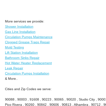
More services we provide:
Shower Installation
Gas Line Installation
Circulation Pumps Maintenance
Clogged Grease Traps Repair
Mold Testing
Lift Station Installation
Bathroom Sinks Repair
Hot Water Heater Replacement
Leak Repair
Circulation Pumps Installation
& More..
Cities and Zip Codes we serve:
90088 , 90003 , 91608 , 90223 , 90065 , 90020 , Studio City , 90001 
Pico Rivera , 90260 , 90842 , 90606 , 90813 , Alhambra , 90712 , 9