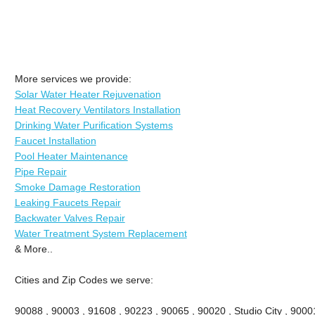
More services we provide:
Solar Water Heater Rejuvenation
Heat Recovery Ventilators Installation
Drinking Water Purification Systems
Faucet Installation
Pool Heater Maintenance
Pipe Repair
Smoke Damage Restoration
Leaking Faucets Repair
Backwater Valves Repair
Water Treatment System Replacement
& More..
Cities and Zip Codes we serve:
90088 , 90003 , 91608 , 90223 , 90065 , 90020 , Studio City , 90001 