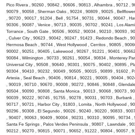
Pico Rivera , 90260 , 90842 , 90606 , 90813 , Alhambra , 90712 , 9
90079 , 90058 , Sherman Oaks , 90224 , 90809 , 90025 , Bellflowe
, 90720 , 90017 , 91204 , Bell , 91754 , 90731 , 90044 , 90047 , H
90306 , 90087 , Venice , 90713 , 90035 , 90702 , 90241 , Los Alami
Torrance , South Gate , 90506 , 90052 , 90034 , 90210 , 90093 , 9
, Culver City , 90623 , 90042 , 90247 , 91423 , Redondo Beach , 90
Hermosa Beach , 90744 , West Hollywood , Cerritos , 90805 , 90060
90002 , 90251 , 90405 , Lakewood , 90267 , 91221 , 90401 , 90662
90084 , Wilmington , 90733 , 90261 , 90054 , 90834 , Monterey Par
Universal City , 90508 , 90640 , 90301 , 90075 , 90402 , 90895 , P
90304 , 90410 , 90232 , 90049 , 90505 , 90015 , 90899 , 91602 , Pa
Artesia , Seal Beach , 90406 , 90814 , 90221 , 90005 , 90404 , 90
, 90019 , 90710 , 90670 , 90008 , 90272 , 90846 , 90848 , Glendale
90504 , 90090 , 90808 , Santa Monica , 90013 , 90068 , 90073 , 90
90039 , 90222 , 90745 , 91755 , 90278 , 90031 , 90703 , Burbank ,
90717 , 90721 , Harbor City , 91803 , Lomita , North Hollywood , 9
90296 , 90308 , El Segundo , 90026 , 90240 , 90220 , 90833 , 9007
, 90407 , 90063 , 90409 , 90004 , 90231 , 90310 , 90095 , 90734 ,
Santa Fe Springs , Palos Verdes Peninsula , 90807 , Lawndale , 90
90212 , 90270 , 90815 , 90071 , 90652 , 91222 , 90804 , 90057 , 