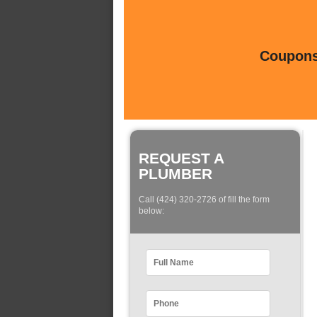
Coupons 
REQUEST A
PLUMBER
Call (424) 320-2726 of fill the form
below: