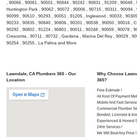
, 90066 , 90061 , 90501 , 90844 , 90242 , 90831 , 91209 , 90048 , 9
Huntington Park , 90062 , 90072 , 90006 , 90715 , 90311 , 90094 ,
90099 , 90510 , 90293 , 90051 , 91205 , Inglewood , 90033 , 90309 
90233 , 90835 , 90840 , 90806 , 90201 , 90038 , 90050 , 90016 , 
90292 , 90802 , 91224 , 90801 , 90011 , 90248 , 90009 , 90078 , 9
Crescenta , 90711 , 90732 , Gardena , Marina Del Rey , 90029 , 9
90254 , 90255 , La Palma and More
Lawndale, CA Plumbers 365 - Our
Why Choose Lawnd
Location
365?
Free Estimate !
All Kind Of Payment Met
Mobile And Fast Service
Commercial Plumber Ser
Bonded, Licensed & Ins
Experienced & Honest St
24Hr Services !
We Will Beat Any Price !