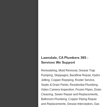
Lawndale, CA Plumbers 365 -
Services We Support
Remodeling, Mold Removal, Grease Trap
Pumping, Stoppages, Backflow Repair, Hydro
Jetting, Copper Repiping, Rooter Service,
Septic & Drain Fields, Residential Plumbing,
Video Camera Inspection, Frozen Pipes, Drain
Cleaning, Sewer Repair and Replacements,
Bathroom Plumbing, Copper Piping Repair
and Replacements, Grease Interceptors, Gas