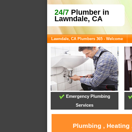
24/7
Plumber in
Lawndale, CA
Lawndale, CA Plumbers 365 - Welcome
Emergency Plumbing
Services
Plumbing , Heating 