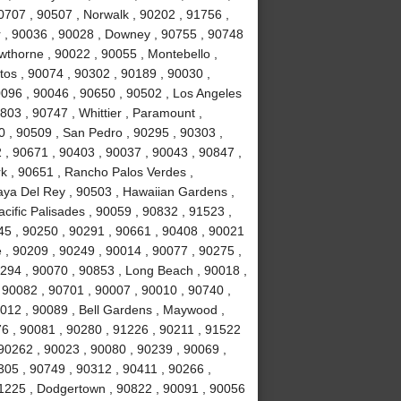
0707 , 90507 , Norwalk , 90202 , 91756 ,
r , 90036 , 90028 , Downey , 90755 , 90748
awthorne , 90022 , 90055 , Montebello ,
tos , 90074 , 90302 , 90189 , 90030 ,
0096 , 90046 , 90650 , 90502 , Los Angeles
803 , 90747 , Whittier , Paramount ,
 , 90509 , San Pedro , 90295 , 90303 ,
 , 90671 , 90403 , 90037 , 90043 , 90847 ,
k , 90651 , Rancho Palos Verdes ,
laya Del Rey , 90503 , Hawaiian Gardens ,
cific Palisades , 90059 , 90832 , 91523 ,
245 , 90250 , 90291 , 90661 , 90408 , 90021
 , 90209 , 90249 , 90014 , 90077 , 90275 ,
294 , 90070 , 90853 , Long Beach , 90018 ,
 90082 , 90701 , 90007 , 90010 , 90740 ,
0012 , 90089 , Bell Gardens , Maywood ,
6 , 90081 , 90280 , 91226 , 90211 , 91522
 90262 , 90023 , 90080 , 90239 , 90069 ,
305 , 90749 , 90312 , 90411 , 90266 ,
91225 , Dodgertown , 90822 , 90091 , 90056