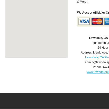
& More..
We Accept All Major C
Lawndale, CA
Plumber in 
24 Hour
Address:
Menlo Ave
,
Lawndale, CA Pl
admin@lawndale
Phone:
(42
www.lawndalep