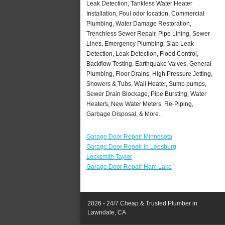
Leak Detection, Tankless Water Heater
Installation, Foul odor location, Commercial
Plumbing, Water Damage Restoration,
Trenchless Sewer Repair, Pipe Lining, Sewer
Lines, Emergency Plumbing, Slab Leak
Detection, Leak Detection, Flood Control,
Backflow Testing, Earthquake Valves, General
Plumbing, Floor Drains, High Pressure Jetting,
Showers & Tubs, Wall Heater, Sump pumps,
Sewer Drain Blockage, Pipe Bursting, Water
Heaters, New Water Meters, Re-Piping,
Garbage Disposal, & More..
Garage Door Repair Minnesota
Garage Door Repair in Leesburg
Locksmith Taylor
Garage Door Repair Ham Lake
2026 - 24/7 Cheap & Trusted Plumber in
Lawndale, CA