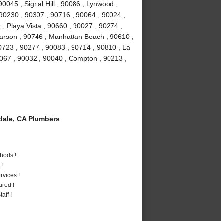
0045 , Signal Hill , 90086 , Lynwood ,
 90230 , 90307 , 90716 , 90064 , 90024 ,
, Playa Vista , 90660 , 90027 , 90274 ,
Carson , 90746 , Manhattan Beach , 90610 ,
0723 , 90277 , 90083 , 90714 , 90810 , La
0067 , 90032 , 90040 , Compton , 90213 ,
ale, CA Plumbers
hods !
 !
vices !
ured !
aff !