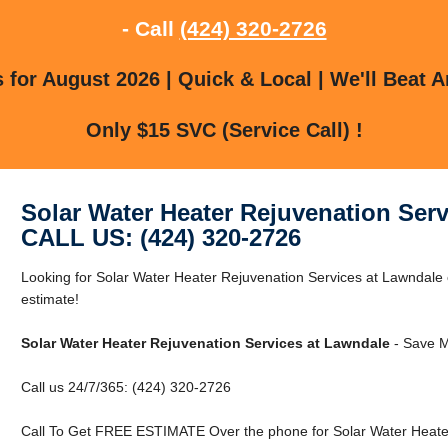
- Call
(424) 320-2726
for August 2026 | Quick & Local | We'll Beat A
Only $15 SVC (Service Call) !
Solar Water Heater Rejuvenation Ser
CALL US: (424) 320-2726
Looking for Solar Water Heater Rejuvenation Services at Lawndale 
estimate!
Solar Water Heater Rejuvenation Services at Lawndale
- Save M
Call us 24/7/365: (424) 320-2726
Call To Get FREE ESTIMATE Over the phone for Solar Water Heater