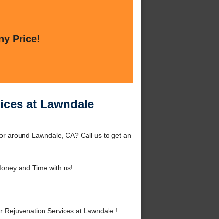
ny Price!
vices at Lawndale
or around Lawndale, CA? Call us to get an
oney and Time with us!
 Rejuvenation Services at Lawndale !