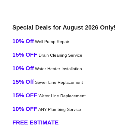
Special Deals for August 2026 Only!
10% Off
Well Pump Repair
15% OFF
Drain Cleaning Service
10% Off
Water Heater Installation
15% Off
Sewer Line Replacement
15% OFF
Water Line Replacement
10% OFF
ANY Plumbing Service
FREE ESTIMATE