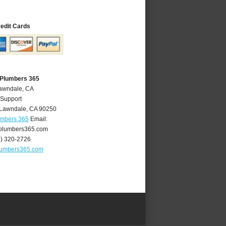
redit Cards
 Plumbers 365
Lawndale, CA
 Support
Lawndale
,
CA
90250
umbers 365
Email:
plumbers365.com
4) 320-2726
lumbers365.com