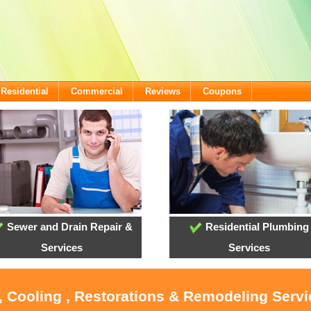
Residential
Commercial
Reviews
Coupons
Sewer and Drain Repair &
Residential Plumbing
Services
Services
, Cooling , Restorations & Remodeling Serv