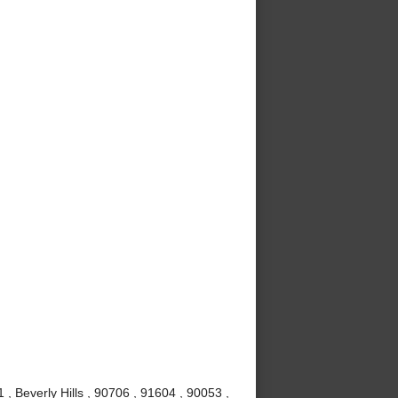
, Beverly Hills , 90706 , 91604 , 90053 ,