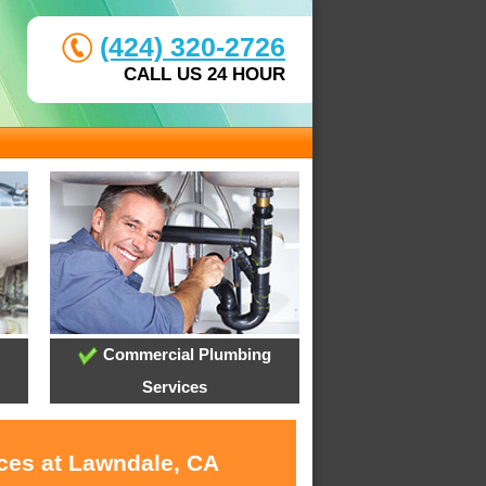
(424) 320-2726
CALL US 24 HOUR
Commercial Plumbing
Services
ices at Lawndale, CA