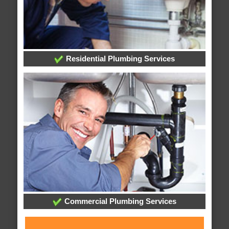
Residential Plumbing Services
Commercial Plumbing Services