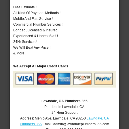
Free Estimate !
All Kind Of Payment Methods !
Mobile And Fast Service !
Commercial Plumber Services !
Bonded, Licensed & Insured !
Experienced & Honest Staff !
24Hr Services !
We Will Beat Any Price !
& More..
We Accept All Major Credit Cards
Lawndale, CA Plumbers 365
Plumber in Lawndale, CA
24 Hour Support
Address:
Menlo Ave
,
Lawndale
,
CA
90250
Lawndale, CA
Plumbers 365
Email:
admin@lawndaleplumbers365.com