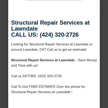
Structural Repair Services at
Lawndale
CALL US: (424) 320-2726
Looking for Structural Repair Services at Lawndale or
around Lawndale, CA? Call us to get an estimate!
Structural Repair Services at Lawndale
- Save Money
and Time with us!
Call us 24/7/365: (424) 320-2726
Call To Get FREE ESTIMATE Over the phone for
Structural Repair Services at Lawndale !