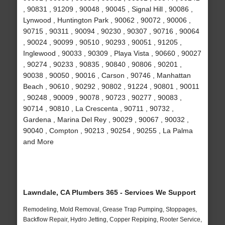
, 90831 , 91209 , 90048 , 90045 , Signal Hill , 90086 ,
Lynwood , Huntington Park , 90062 , 90072 , 90006 ,
90715 , 90311 , 90094 , 90230 , 90307 , 90716 , 90064
, 90024 , 90099 , 90510 , 90293 , 90051 , 91205 ,
Inglewood , 90033 , 90309 , Playa Vista , 90660 , 90027
, 90274 , 90233 , 90835 , 90840 , 90806 , 90201 ,
90038 , 90050 , 90016 , Carson , 90746 , Manhattan
Beach , 90610 , 90292 , 90802 , 91224 , 90801 , 90011
, 90248 , 90009 , 90078 , 90723 , 90277 , 90083 ,
90714 , 90810 , La Crescenta , 90711 , 90732 ,
Gardena , Marina Del Rey , 90029 , 90067 , 90032 ,
90040 , Compton , 90213 , 90254 , 90255 , La Palma
and More
Lawndale, CA Plumbers 365 - Services We Support
Remodeling, Mold Removal, Grease Trap Pumping, Stoppages,
Backflow Repair, Hydro Jetting, Copper Repiping, Rooter Service,