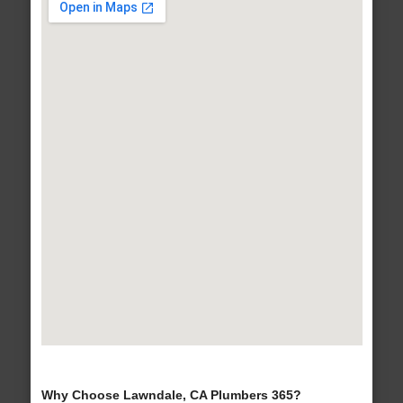
Why Choose Lawndale, CA Plumbers 365?