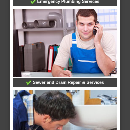
Emergency Plumbing Services
Sewer and Drain Repair & Services