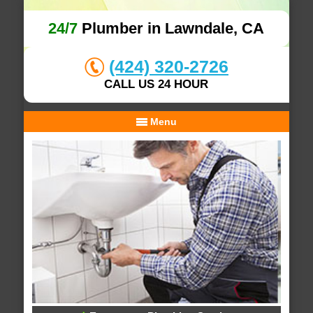
24/7
Plumber in Lawndale, CA
(424) 320-2726
CALL US 24 HOUR
Menu