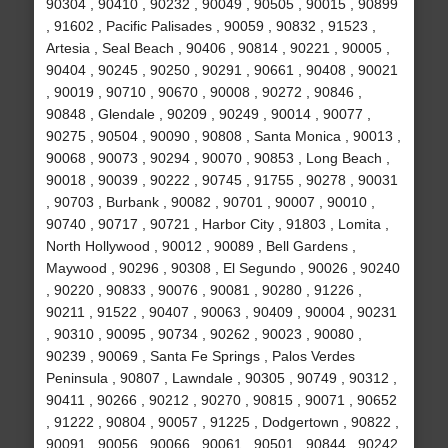
90304 , 90410 , 90232 , 90049 , 90505 , 90015 , 90899
, 91602 , Pacific Palisades , 90059 , 90832 , 91523 ,
Artesia , Seal Beach , 90406 , 90814 , 90221 , 90005 ,
90404 , 90245 , 90250 , 90291 , 90661 , 90408 , 90021
, 90019 , 90710 , 90670 , 90008 , 90272 , 90846 ,
90848 , Glendale , 90209 , 90249 , 90014 , 90077 ,
90275 , 90504 , 90090 , 90808 , Santa Monica , 90013 ,
90068 , 90073 , 90294 , 90070 , 90853 , Long Beach ,
90018 , 90039 , 90222 , 90745 , 91755 , 90278 , 90031
, 90703 , Burbank , 90082 , 90701 , 90007 , 90010 ,
90740 , 90717 , 90721 , Harbor City , 91803 , Lomita ,
North Hollywood , 90012 , 90089 , Bell Gardens ,
Maywood , 90296 , 90308 , El Segundo , 90026 , 90240
, 90220 , 90833 , 90076 , 90081 , 90280 , 91226 ,
90211 , 91522 , 90407 , 90063 , 90409 , 90004 , 90231
, 90310 , 90095 , 90734 , 90262 , 90023 , 90080 ,
90239 , 90069 , Santa Fe Springs , Palos Verdes
Peninsula , 90807 , Lawndale , 90305 , 90749 , 90312 ,
90411 , 90266 , 90212 , 90270 , 90815 , 90071 , 90652
, 91222 , 90804 , 90057 , 91225 , Dodgertown , 90822 ,
90091 , 90056 , 90066 , 90061 , 90501 , 90844 , 90242