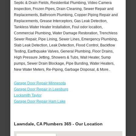
Septic & Drain Fields, Residential Plumbing, Video Camera
Inspection, Frozen Pipes, Drain Cleaning, Sewer Repair and
Replacements, Bathroom Plumbing, Copper Piping Repair and
Replacements, Grease Interceptors, Gas Leak Detection,
Tankless Water Heater Installation, Foul odor location,
Commercial Plumbing, Water Damage Restoration, Trenchless
Sewer Repair, Pipe Lining, Sewer Lines, Emergency Plumbing,
Slab Leak Detection, Leak Detection, Flood Control, Backflow
Testing, Earthquake Valves, General Plumbing, Floor Drains,
High Pressure Jetting, Showers & Tubs, Wall Heater, Sump
pumps, Sewer Drain Blockage, Pipe Bursting, Water Heaters,
New Water Meters, Re-Piping, Garbage Disposal, & More..
Garage Door Repair Minnesota
Garage Door Repair in Leesburg
Locksmith Taylor
Garage Door Repair Ham Lake
Lawndale, CA Plumbers 365 - Our Location