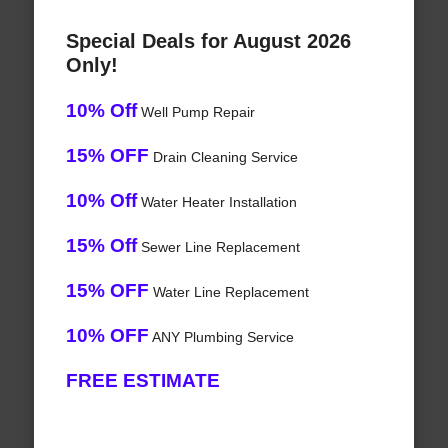
Special Deals for August 2026
Only!
10% Off
Well Pump Repair
15% OFF
Drain Cleaning Service
10% Off
Water Heater Installation
15% Off
Sewer Line Replacement
15% OFF
Water Line Replacement
10% OFF
ANY Plumbing Service
FREE ESTIMATE