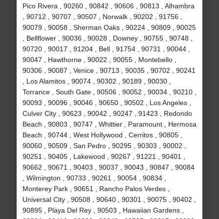
Pico Rivera , 90260 , 90842 , 90606 , 90813 , Alhambra
, 90712 , 90707 , 90507 , Norwalk , 90202 , 91756 ,
90079 , 90058 , Sherman Oaks , 90224 , 90809 , 90025
, Bellflower , 90036 , 90028 , Downey , 90755 , 90748 ,
90720 , 90017 , 91204 , Bell , 91754 , 90731 , 90044 ,
90047 , Hawthorne , 90022 , 90055 , Montebello ,
90306 , 90087 , Venice , 90713 , 90035 , 90702 , 90241
, Los Alamitos , 90074 , 90302 , 90189 , 90030 ,
Torrance , South Gate , 90506 , 90052 , 90034 , 90210 ,
90093 , 90096 , 90046 , 90650 , 90502 , Los Angeles ,
Culver City , 90623 , 90042 , 90247 , 91423 , Redondo
Beach , 90803 , 90747 , Whittier , Paramount , Hermosa
Beach , 90744 , West Hollywood , Cerritos , 90805 ,
90060 , 90509 , San Pedro , 90295 , 90303 , 90002 ,
90251 , 90405 , Lakewood , 90267 , 91221 , 90401 ,
90662 , 90671 , 90403 , 90037 , 90043 , 90847 , 90084
, Wilmington , 90733 , 90261 , 90054 , 90834 ,
Monterey Park , 90651 , Rancho Palos Verdes ,
Universal City , 90508 , 90640 , 90301 , 90075 , 90402 ,
90895 , Playa Del Rey , 90503 , Hawaiian Gardens ,