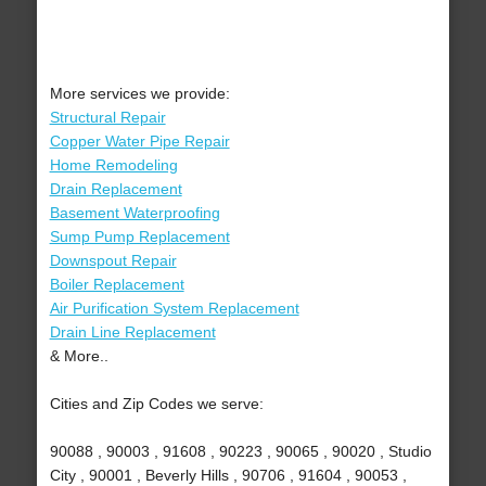
More services we provide:
Structural Repair
Copper Water Pipe Repair
Home Remodeling
Drain Replacement
Basement Waterproofing
Sump Pump Replacement
Downspout Repair
Boiler Replacement
Air Purification System Replacement
Drain Line Replacement
& More..
Cities and Zip Codes we serve:
90088 , 90003 , 91608 , 90223 , 90065 , 90020 , Studio
City , 90001 , Beverly Hills , 90706 , 91604 , 90053 ,