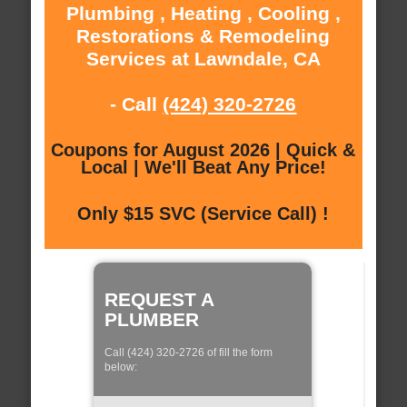
Plumbing , Heating , Cooling ,
Restorations & Remodeling
Services at Lawndale, CA
- Call
(424) 320-2726
Coupons for August 2026 | Quick &
Local | We'll Beat Any Price!
Only $15 SVC (Service Call) !
REQUEST A
PLUMBER
Call (424) 320-2726 of fill the form
below: