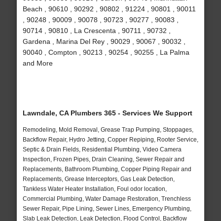
Beach , 90610 , 90292 , 90802 , 91224 , 90801 , 90011
, 90248 , 90009 , 90078 , 90723 , 90277 , 90083 ,
90714 , 90810 , La Crescenta , 90711 , 90732 ,
Gardena , Marina Del Rey , 90029 , 90067 , 90032 ,
90040 , Compton , 90213 , 90254 , 90255 , La Palma
and More
Lawndale, CA Plumbers 365 - Services We Support
Remodeling, Mold Removal, Grease Trap Pumping, Stoppages,
Backflow Repair, Hydro Jetting, Copper Repiping, Rooter Service,
Septic & Drain Fields, Residential Plumbing, Video Camera
Inspection, Frozen Pipes, Drain Cleaning, Sewer Repair and
Replacements, Bathroom Plumbing, Copper Piping Repair and
Replacements, Grease Interceptors, Gas Leak Detection,
Tankless Water Heater Installation, Foul odor location,
Commercial Plumbing, Water Damage Restoration, Trenchless
Sewer Repair, Pipe Lining, Sewer Lines, Emergency Plumbing,
Slab Leak Detection, Leak Detection, Flood Control, Backflow