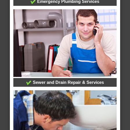
Emergency Plumbing Services
Sewer and Drain Repair & Services