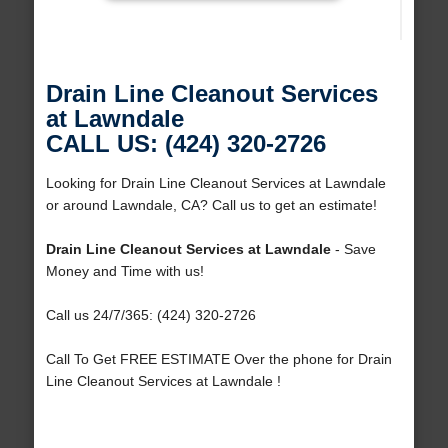
Drain Line Cleanout Services
at Lawndale
CALL US: (424) 320-2726
Looking for Drain Line Cleanout Services at Lawndale
or around Lawndale, CA? Call us to get an estimate!
Drain Line Cleanout Services at Lawndale
- Save
Money and Time with us!
Call us 24/7/365: (424) 320-2726
Call To Get FREE ESTIMATE Over the phone for Drain
Line Cleanout Services at Lawndale !