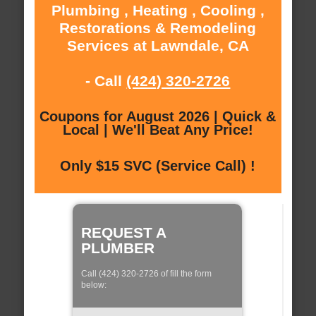
Plumbing , Heating , Cooling ,
Restorations & Remodeling
Services at Lawndale, CA
- Call
(424) 320-2726
Coupons for August 2026 | Quick &
Local | We'll Beat Any Price!
Only $15 SVC (Service Call) !
REQUEST A
PLUMBER
Call (424) 320-2726 of fill the form
below: