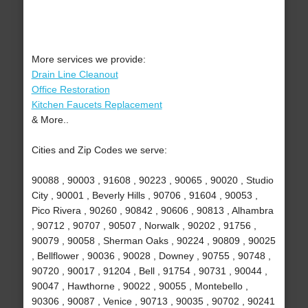
More services we provide:
Drain Line Cleanout
Office Restoration
Kitchen Faucets Replacement
& More..
Cities and Zip Codes we serve:
90088 , 90003 , 91608 , 90223 , 90065 , 90020 , Studio
City , 90001 , Beverly Hills , 90706 , 91604 , 90053 ,
Pico Rivera , 90260 , 90842 , 90606 , 90813 , Alhambra
, 90712 , 90707 , 90507 , Norwalk , 90202 , 91756 ,
90079 , 90058 , Sherman Oaks , 90224 , 90809 , 90025
, Bellflower , 90036 , 90028 , Downey , 90755 , 90748 ,
90720 , 90017 , 91204 , Bell , 91754 , 90731 , 90044 ,
90047 , Hawthorne , 90022 , 90055 , Montebello ,
90306 , 90087 , Venice , 90713 , 90035 , 90702 , 90241