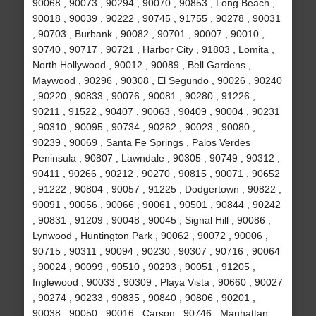
90068 , 90073 , 90294 , 90070 , 90853 , Long Beach ,
90018 , 90039 , 90222 , 90745 , 91755 , 90278 , 90031
, 90703 , Burbank , 90082 , 90701 , 90007 , 90010 ,
90740 , 90717 , 90721 , Harbor City , 91803 , Lomita ,
North Hollywood , 90012 , 90089 , Bell Gardens ,
Maywood , 90296 , 90308 , El Segundo , 90026 , 90240
, 90220 , 90833 , 90076 , 90081 , 90280 , 91226 ,
90211 , 91522 , 90407 , 90063 , 90409 , 90004 , 90231
, 90310 , 90095 , 90734 , 90262 , 90023 , 90080 ,
90239 , 90069 , Santa Fe Springs , Palos Verdes
Peninsula , 90807 , Lawndale , 90305 , 90749 , 90312 ,
90411 , 90266 , 90212 , 90270 , 90815 , 90071 , 90652
, 91222 , 90804 , 90057 , 91225 , Dodgertown , 90822 ,
90091 , 90056 , 90066 , 90061 , 90501 , 90844 , 90242
, 90831 , 91209 , 90048 , 90045 , Signal Hill , 90086 ,
Lynwood , Huntington Park , 90062 , 90072 , 90006 ,
90715 , 90311 , 90094 , 90230 , 90307 , 90716 , 90064
, 90024 , 90099 , 90510 , 90293 , 90051 , 91205 ,
Inglewood , 90033 , 90309 , Playa Vista , 90660 , 90027
, 90274 , 90233 , 90835 , 90840 , 90806 , 90201 ,
90038 , 90050 , 90016 , Carson , 90746 , Manhattan