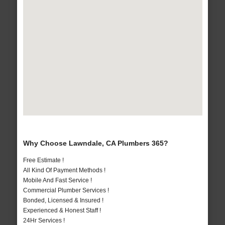
Why Choose Lawndale, CA Plumbers 365?
Free Estimate !
All Kind Of Payment Methods !
Mobile And Fast Service !
Commercial Plumber Services !
Bonded, Licensed & Insured !
Experienced & Honest Staff !
24Hr Services !