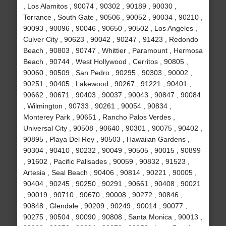
, Los Alamitos , 90074 , 90302 , 90189 , 90030 ,
Torrance , South Gate , 90506 , 90052 , 90034 , 90210 ,
90093 , 90096 , 90046 , 90650 , 90502 , Los Angeles ,
Culver City , 90623 , 90042 , 90247 , 91423 , Redondo
Beach , 90803 , 90747 , Whittier , Paramount , Hermosa
Beach , 90744 , West Hollywood , Cerritos , 90805 ,
90060 , 90509 , San Pedro , 90295 , 90303 , 90002 ,
90251 , 90405 , Lakewood , 90267 , 91221 , 90401 ,
90662 , 90671 , 90403 , 90037 , 90043 , 90847 , 90084
, Wilmington , 90733 , 90261 , 90054 , 90834 ,
Monterey Park , 90651 , Rancho Palos Verdes ,
Universal City , 90508 , 90640 , 90301 , 90075 , 90402 ,
90895 , Playa Del Rey , 90503 , Hawaiian Gardens ,
90304 , 90410 , 90232 , 90049 , 90505 , 90015 , 90899
, 91602 , Pacific Palisades , 90059 , 90832 , 91523 ,
Artesia , Seal Beach , 90406 , 90814 , 90221 , 90005 ,
90404 , 90245 , 90250 , 90291 , 90661 , 90408 , 90021
, 90019 , 90710 , 90670 , 90008 , 90272 , 90846 ,
90848 , Glendale , 90209 , 90249 , 90014 , 90077 ,
90275 , 90504 , 90090 , 90808 , Santa Monica , 90013 ,