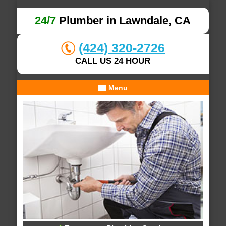
24/7
Plumber in Lawndale, CA
(424) 320-2726
CALL US 24 HOUR
Menu