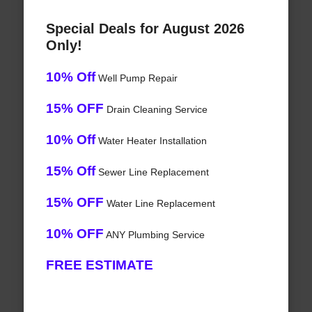
Special Deals for August 2026
Only!
10% Off
Well Pump Repair
15% OFF
Drain Cleaning Service
10% Off
Water Heater Installation
15% Off
Sewer Line Replacement
15% OFF
Water Line Replacement
10% OFF
ANY Plumbing Service
FREE ESTIMATE