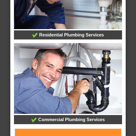
Residential Plumbing Services
Commercial Plumbing Services