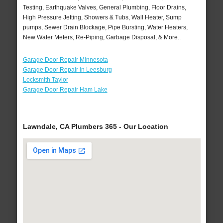
Testing, Earthquake Valves, General Plumbing, Floor Drains,
High Pressure Jetting, Showers & Tubs, Wall Heater, Sump
pumps, Sewer Drain Blockage, Pipe Bursting, Water Heaters,
New Water Meters, Re-Piping, Garbage Disposal, & More..
Garage Door Repair Minnesota
Garage Door Repair in Leesburg
Locksmith Taylor
Garage Door Repair Ham Lake
Lawndale, CA Plumbers 365 - Our Location