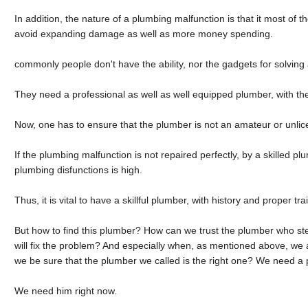
In addition, the nature of a plumbing malfunction is that it most of th
avoid expanding damage as well as more money spending.
commonly people don't have the ability, nor the gadgets for solvin
They need a professional as well as well equipped plumber, with the r
Now, one has to ensure that the plumber is not an amateur or unli
If the plumbing malfunction is not repaired perfectly, by a skilled plu
plumbing disfunctions is high.
Thus, it is vital to have a skillful plumber, with history and proper tra
But how to find this plumber? How can we trust the plumber who ste
will fix the problem? And especially when, as mentioned above, w
we be sure that the plumber we called is the right one? We need a 
We need him right now.