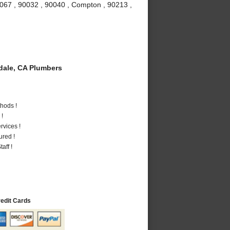
0067 , 90032 , 90040 , Compton , 90213 ,
ale, CA Plumbers
hods !
 !
vices !
ured !
aff !
redit Cards