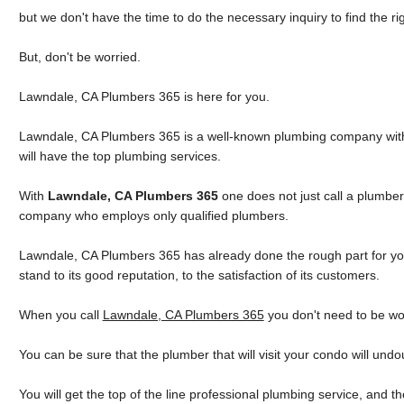
but we don't have the time to do the necessary inquiry to find the ri
But, don't be worried.
Lawndale, CA Plumbers 365 is here for you.
Lawndale, CA Plumbers 365 is a well-known plumbing company with g
will have the top plumbing services.
With
Lawndale, CA Plumbers 365
one does not just call a plumber
company who employs only qualified plumbers.
Lawndale, CA Plumbers 365 has already done the rough part for you
stand to its good reputation, to the satisfaction of its customers.
When you call
Lawndale, CA Plumbers 365
you don't need to be wo
You can be sure that the plumber that will visit your condo will und
You will get the top of the line professional plumbing service, and 