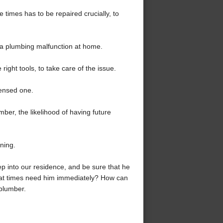
e times has to be repaired crucially, to
g a plumbing malfunction at home.
ight tools, to take care of the issue.
censed one.
mber, the likelihood of having future
ining.
p into our residence, and be sure that he
e at times need him immediately? How can
plumber.