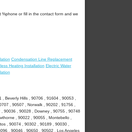
.
%phone or fill in the contact form and we
lation
Condensation Line Replacement
less Heating Installation
Electric Water
lation
, Beverly Hills , 90706 , 91604 , 90053 ,
0707 , 90507 , Norwalk , 90202 , 91756 ,
r , 90036 , 90028 , Downey , 90755 , 90748
awthorne , 90022 , 90055 , Montebello ,
tos , 90074 , 90302 , 90189 , 90030 ,
0096 , 90046 , 90650 , 90502 , Los Angeles