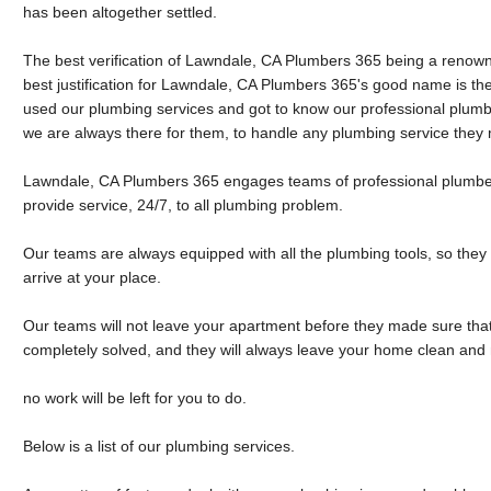
has been altogether settled.
The best verification of Lawndale, CA Plumbers 365 being a renow
best justification for Lawndale, CA Plumbers 365's good name is the l
used our plumbing services and got to know our professional plumb
we are always there for them, to handle any plumbing service they
Lawndale, CA Plumbers 365 engages teams of professional plumber
provide service, 24/7, to all plumbing problem.
Our teams are always equipped with all the plumbing tools, so they
arrive at your place.
Our teams will not leave your apartment before they made sure th
completely solved, and they will always leave your home clean and 
no work will be left for you to do.
Below is a list of our plumbing services.