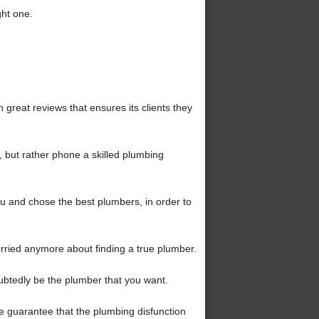
ght one.
reat reviews that ensures its clients they
, but rather phone a skilled plumbing
 and chose the best plumbers, in order to
rried anymore about finding a true plumber.
oubtedly be the plumber that you want.
the guarantee that the plumbing disfunction