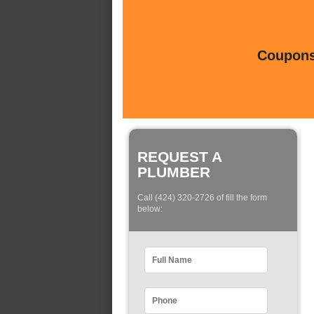
Coupons 
REQUEST A
PLUMBER
Call (424) 320-2726 of fill the form
below: