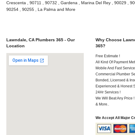
Crescenta , 90711 , 90732 , Gardena , Marina Del Rey , 90029 , 9
90254 , 90255 , La Palma and More
Lawndale, CA Plumbers 365 - Our
Why Choose Lawnd
Location
365?
Free Estimate !
All Kind Of Payment Met
Mobile And Fast Service
Commercial Plumber Ser
Bonded, Licensed & Ins
Experienced & Honest St
24Hr Services !
We Will Beat Any Price !
& More..
We Accept All Major C