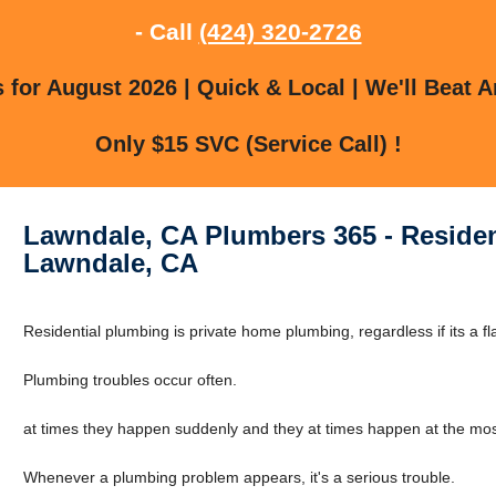
- Call
(424) 320-2726
for August 2026 | Quick & Local | We'll Beat A
Only $15 SVC (Service Call) !
Lawndale, CA Plumbers 365 - Residen
Lawndale, CA
Residential plumbing is private home plumbing, regardless if its a fl
Plumbing troubles occur often.
at times they happen suddenly and they at times happen at the mos
Whenever a plumbing problem appears, it's a serious trouble.