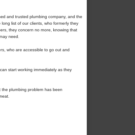
ned and trusted plumbing company, and the
ong list of our clients, who formerly they
ers, they concern no more, knowing that
 may need.
s, who are accessible to go out and
 can start working immediately as they
at the plumbing problem has been
neat.