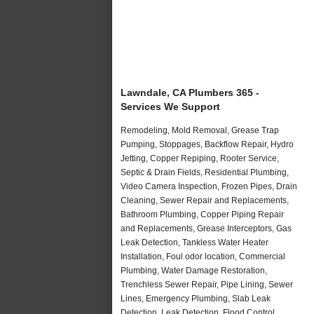
Lawndale, CA Plumbers 365 -
Services We Support
Remodeling, Mold Removal, Grease Trap
Pumping, Stoppages, Backflow Repair, Hydro
Jetting, Copper Repiping, Rooter Service,
Septic & Drain Fields, Residential Plumbing,
Video Camera Inspection, Frozen Pipes, Drain
Cleaning, Sewer Repair and Replacements,
Bathroom Plumbing, Copper Piping Repair
and Replacements, Grease Interceptors, Gas
Leak Detection, Tankless Water Heater
Installation, Foul odor location, Commercial
Plumbing, Water Damage Restoration,
Trenchless Sewer Repair, Pipe Lining, Sewer
Lines, Emergency Plumbing, Slab Leak
Detection, Leak Detection, Flood Control,