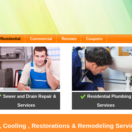
Residential
Commercial
Reviews
Coupons
Sewer and Drain Repair &
Residential Plumbing
Services
Services
, Cooling , Restorations & Remodeling Serv