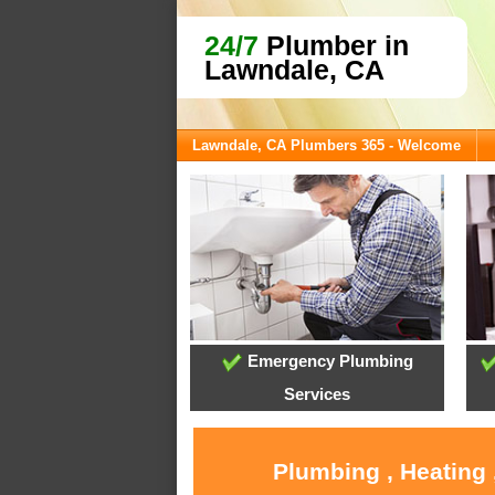
24/7
Plumber in
Lawndale, CA
Lawndale, CA Plumbers 365 - Welcome
Emergency Plumbing
Services
Plumbing , Heating 