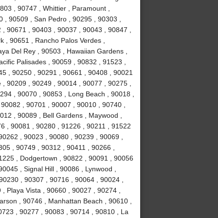
803 , 90747 , Whittier , Paramount ,
 , 90509 , San Pedro , 90295 , 90303 ,
 , 90671 , 90403 , 90037 , 90043 , 90847 ,
k , 90651 , Rancho Palos Verdes ,
laya Del Rey , 90503 , Hawaiian Gardens ,
cific Palisades , 90059 , 90832 , 91523 ,
245 , 90250 , 90291 , 90661 , 90408 , 90021
 , 90209 , 90249 , 90014 , 90077 , 90275 ,
294 , 90070 , 90853 , Long Beach , 90018 ,
 90082 , 90701 , 90007 , 90010 , 90740 ,
0012 , 90089 , Bell Gardens , Maywood ,
6 , 90081 , 90280 , 91226 , 90211 , 91522
 90262 , 90023 , 90080 , 90239 , 90069 ,
305 , 90749 , 90312 , 90411 , 90266 ,
91225 , Dodgertown , 90822 , 90091 , 90056
0045 , Signal Hill , 90086 , Lynwood ,
 90230 , 90307 , 90716 , 90064 , 90024 ,
, Playa Vista , 90660 , 90027 , 90274 ,
Carson , 90746 , Manhattan Beach , 90610 ,
0723 , 90277 , 90083 , 90714 , 90810 , La