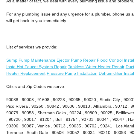
As a matter of fact, we deal with every plumbing issue and problem
For any plumbing issue and any urgence for a plumber, phone us at 
will get back to you immediately.
List of services we provide:
Sump Pump Maintenance
Ejector Pump Repair
Flood Control Instal
Insta Hot Faucet System Repair
Tankless Water Heater Repair
Duct
Heater Replacement
Pressure Pump Installation
Dehumidifier Instal
Cities and Zip Codes we serve:
90088 , 90003 , 91608 , 90223 , 90065 , 90020 , Studio City , 90001 
Pico Rivera , 90260 , 90842 , 90606 , 90813 , Alhambra , 90712 , 9
90079 , 90058 , Sherman Oaks , 90224 , 90809 , 90025 , Bellflowe
, 90720 , 90017 , 91204 , Bell , 91754 , 90731 , 90044 , 90047 , H
90306 , 90087 , Venice , 90713 , 90035 , 90702 , 90241 , Los Alami
Torrance , South Gate , 90506 , 90052 , 90034 , 90210 , 90093 , 9