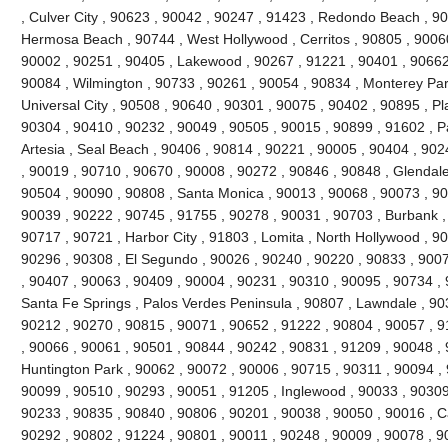
, Culver City , 90623 , 90042 , 90247 , 91423 , Redondo Beach , 90
Hermosa Beach , 90744 , West Hollywood , Cerritos , 90805 , 90060
90002 , 90251 , 90405 , Lakewood , 90267 , 91221 , 90401 , 90662
90084 , Wilmington , 90733 , 90261 , 90054 , 90834 , Monterey Par
Universal City , 90508 , 90640 , 90301 , 90075 , 90402 , 90895 , P
90304 , 90410 , 90232 , 90049 , 90505 , 90015 , 90899 , 91602 , Pa
Artesia , Seal Beach , 90406 , 90814 , 90221 , 90005 , 90404 , 90
, 90019 , 90710 , 90670 , 90008 , 90272 , 90846 , 90848 , Glendale
90504 , 90090 , 90808 , Santa Monica , 90013 , 90068 , 90073 , 90
90039 , 90222 , 90745 , 91755 , 90278 , 90031 , 90703 , Burbank ,
90717 , 90721 , Harbor City , 91803 , Lomita , North Hollywood , 9
90296 , 90308 , El Segundo , 90026 , 90240 , 90220 , 90833 , 9007
, 90407 , 90063 , 90409 , 90004 , 90231 , 90310 , 90095 , 90734 ,
Santa Fe Springs , Palos Verdes Peninsula , 90807 , Lawndale , 90
90212 , 90270 , 90815 , 90071 , 90652 , 91222 , 90804 , 90057 , 
, 90066 , 90061 , 90501 , 90844 , 90242 , 90831 , 91209 , 90048 , 9
Huntington Park , 90062 , 90072 , 90006 , 90715 , 90311 , 90094 ,
90099 , 90510 , 90293 , 90051 , 91205 , Inglewood , 90033 , 90309 
90233 , 90835 , 90840 , 90806 , 90201 , 90038 , 90050 , 90016 , 
90292 , 90802 , 91224 , 90801 , 90011 , 90248 , 90009 , 90078 , 9