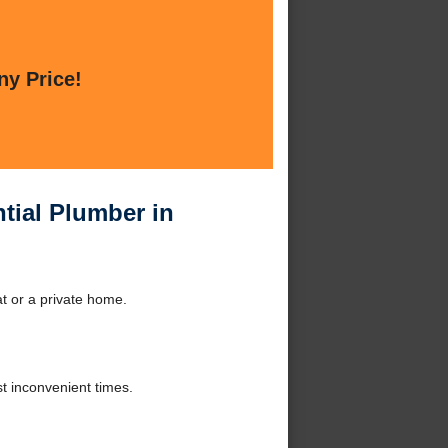
ny Price!
tial Plumber in
at or a private home.
t inconvenient times.