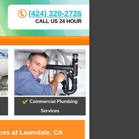
(424) 320-2726
CALL US 24 HOUR
Commercial Plumbing
Services
ices at Lawndale, CA