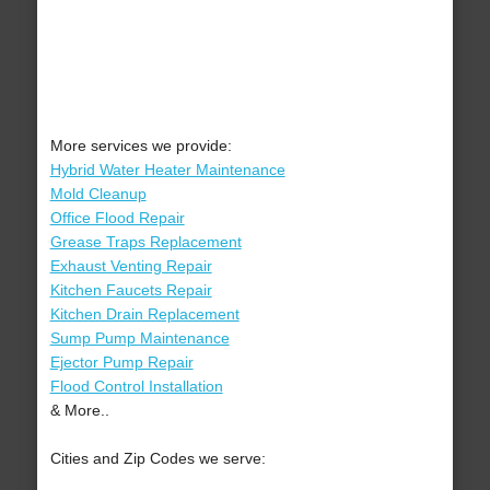
More services we provide:
Hybrid Water Heater Maintenance
Mold Cleanup
Office Flood Repair
Grease Traps Replacement
Exhaust Venting Repair
Kitchen Faucets Repair
Kitchen Drain Replacement
Sump Pump Maintenance
Ejector Pump Repair
Flood Control Installation
& More..
Cities and Zip Codes we serve: