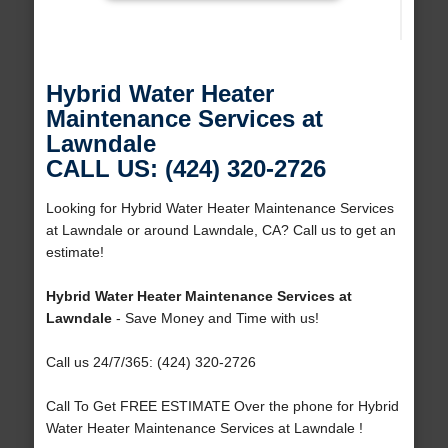
Hybrid Water Heater
Maintenance Services at
Lawndale
CALL US: (424) 320-2726
Looking for Hybrid Water Heater Maintenance Services
at Lawndale or around Lawndale, CA? Call us to get an
estimate!
Hybrid Water Heater Maintenance Services at
Lawndale
- Save Money and Time with us!
Call us 24/7/365: (424) 320-2726
Call To Get FREE ESTIMATE Over the phone for Hybrid
Water Heater Maintenance Services at Lawndale !