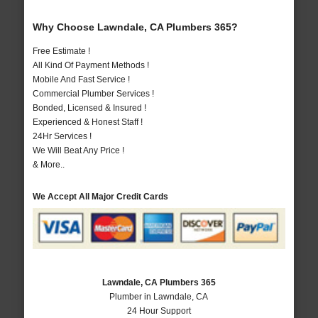
Why Choose Lawndale, CA Plumbers 365?
Free Estimate !
All Kind Of Payment Methods !
Mobile And Fast Service !
Commercial Plumber Services !
Bonded, Licensed & Insured !
Experienced & Honest Staff !
24Hr Services !
We Will Beat Any Price !
& More..
We Accept All Major Credit Cards
Lawndale, CA Plumbers 365
Plumber in Lawndale, CA
24 Hour Support