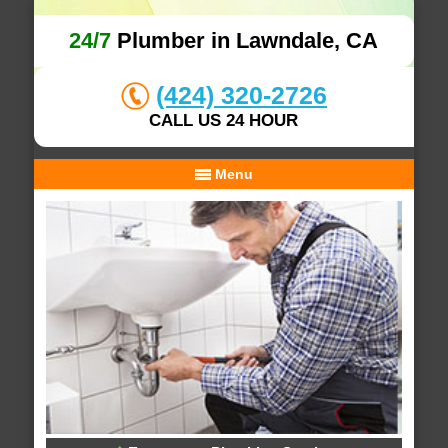
24/7
Plumber in Lawndale, CA
(424) 320-2726
CALL US 24 HOUR
Menu