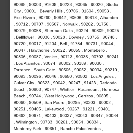
90088 , 90003 , 91608 , 90223 , 90065 , 90020 , Studio
City , 90001 , Beverly Hills , 90706 , 91604 , 90053 ,
Pico Rivera , 90260 , 90842 , 90606 , 90813 , Alhambra
, 90712 , 90707 , 90507 , Norwalk , 90202 , 91756 ,
90079 , 90058 , Sherman Oaks , 90224 , 90809 , 90025
, Bellflower , 90036 , 90028 , Downey , 90755 , 90748 ,
90720 , 90017 , 91204 , Bell , 91754 , 90731 , 90044 ,
90047 , Hawthorne , 90022 , 90055 , Montebello ,
90306 , 90087 , Venice , 90713 , 90035 , 90702 , 90241
, Los Alamitos , 90074 , 90302 , 90189 , 90030 ,
Torrance , South Gate , 90506 , 90052 , 90034 , 90210 ,
90093 , 90096 , 90046 , 90650 , 90502 , Los Angeles ,
Culver City , 90623 , 90042 , 90247 , 91423 , Redondo
Beach , 90803 , 90747 , Whittier , Paramount , Hermosa
Beach , 90744 , West Hollywood , Cerritos , 90805 ,
90060 , 90509 , San Pedro , 90295 , 90303 , 90002 ,
90251 , 90405 , Lakewood , 90267 , 91221 , 90401 ,
90662 , 90671 , 90403 , 90037 , 90043 , 90847 , 90084
, Wilmington , 90733 , 90261 , 90054 , 90834 ,
Monterey Park , 90651 , Rancho Palos Verdes ,