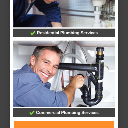
Residential Plumbing Services
Commercial Plumbing Services