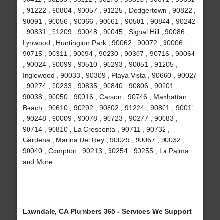
, 91222 , 90804 , 90057 , 91225 , Dodgertown , 90822 ,
90091 , 90056 , 90066 , 90061 , 90501 , 90844 , 90242
, 90831 , 91209 , 90048 , 90045 , Signal Hill , 90086 ,
Lynwood , Huntington Park , 90062 , 90072 , 90006 ,
90715 , 90311 , 90094 , 90230 , 90307 , 90716 , 90064
, 90024 , 90099 , 90510 , 90293 , 90051 , 91205 ,
Inglewood , 90033 , 90309 , Playa Vista , 90660 , 90027
, 90274 , 90233 , 90835 , 90840 , 90806 , 90201 ,
90038 , 90050 , 90016 , Carson , 90746 , Manhattan
Beach , 90610 , 90292 , 90802 , 91224 , 90801 , 90011
, 90248 , 90009 , 90078 , 90723 , 90277 , 90083 ,
90714 , 90810 , La Crescenta , 90711 , 90732 ,
Gardena , Marina Del Rey , 90029 , 90067 , 90032 ,
90040 , Compton , 90213 , 90254 , 90255 , La Palma
and More
Lawndale, CA Plumbers 365 - Services We Support