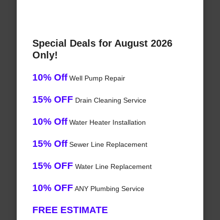
Special Deals for August 2026
Only!
10% Off
Well Pump Repair
15% OFF
Drain Cleaning Service
10% Off
Water Heater Installation
15% Off
Sewer Line Replacement
15% OFF
Water Line Replacement
10% OFF
ANY Plumbing Service
FREE ESTIMATE