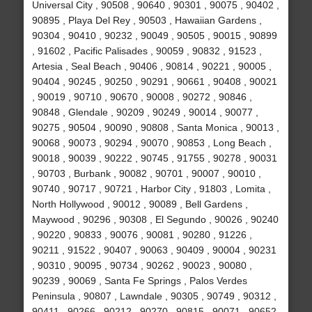
Universal City , 90508 , 90640 , 90301 , 90075 , 90402 ,
90895 , Playa Del Rey , 90503 , Hawaiian Gardens ,
90304 , 90410 , 90232 , 90049 , 90505 , 90015 , 90899
, 91602 , Pacific Palisades , 90059 , 90832 , 91523 ,
Artesia , Seal Beach , 90406 , 90814 , 90221 , 90005 ,
90404 , 90245 , 90250 , 90291 , 90661 , 90408 , 90021
, 90019 , 90710 , 90670 , 90008 , 90272 , 90846 ,
90848 , Glendale , 90209 , 90249 , 90014 , 90077 ,
90275 , 90504 , 90090 , 90808 , Santa Monica , 90013 ,
90068 , 90073 , 90294 , 90070 , 90853 , Long Beach ,
90018 , 90039 , 90222 , 90745 , 91755 , 90278 , 90031
, 90703 , Burbank , 90082 , 90701 , 90007 , 90010 ,
90740 , 90717 , 90721 , Harbor City , 91803 , Lomita ,
North Hollywood , 90012 , 90089 , Bell Gardens ,
Maywood , 90296 , 90308 , El Segundo , 90026 , 90240
, 90220 , 90833 , 90076 , 90081 , 90280 , 91226 ,
90211 , 91522 , 90407 , 90063 , 90409 , 90004 , 90231
, 90310 , 90095 , 90734 , 90262 , 90023 , 90080 ,
90239 , 90069 , Santa Fe Springs , Palos Verdes
Peninsula , 90807 , Lawndale , 90305 , 90749 , 90312 ,
90411 , 90266 , 90212 , 90270 , 90815 , 90071 , 90652