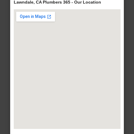
Lawndale, CA Plumbers 365 - Our Location