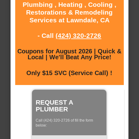
Plumbing , Heating , Cooling ,
Restorations & Remodeling
Services at Lawndale, CA
- Call
(424) 320-2726
Coupons for August 2026 | Quick &
Local | We'll Beat Any Price!
Only $15 SVC (Service Call) !
REQUEST A
PLUMBER
Call (424) 320-2726 of fill the form
below: