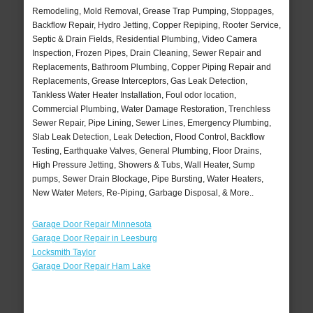
Remodeling, Mold Removal, Grease Trap Pumping, Stoppages,
Backflow Repair, Hydro Jetting, Copper Repiping, Rooter Service,
Septic & Drain Fields, Residential Plumbing, Video Camera
Inspection, Frozen Pipes, Drain Cleaning, Sewer Repair and
Replacements, Bathroom Plumbing, Copper Piping Repair and
Replacements, Grease Interceptors, Gas Leak Detection,
Tankless Water Heater Installation, Foul odor location,
Commercial Plumbing, Water Damage Restoration, Trenchless
Sewer Repair, Pipe Lining, Sewer Lines, Emergency Plumbing,
Slab Leak Detection, Leak Detection, Flood Control, Backflow
Testing, Earthquake Valves, General Plumbing, Floor Drains,
High Pressure Jetting, Showers & Tubs, Wall Heater, Sump
pumps, Sewer Drain Blockage, Pipe Bursting, Water Heaters,
New Water Meters, Re-Piping, Garbage Disposal, & More..
Garage Door Repair Minnesota
Garage Door Repair in Leesburg
Locksmith Taylor
Garage Door Repair Ham Lake