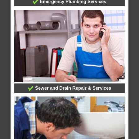
Emergency Plumbing Services
Sewer and Drain Repair & Services