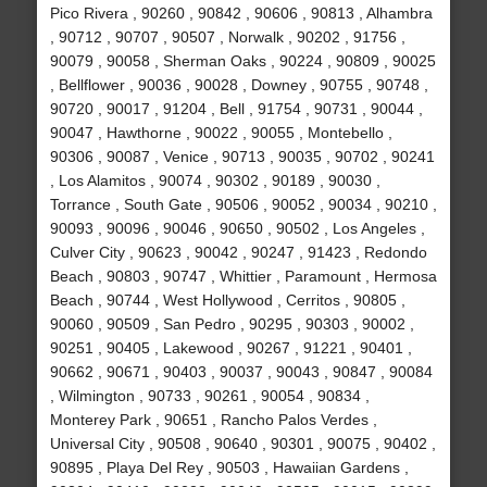
Pico Rivera , 90260 , 90842 , 90606 , 90813 , Alhambra
, 90712 , 90707 , 90507 , Norwalk , 90202 , 91756 ,
90079 , 90058 , Sherman Oaks , 90224 , 90809 , 90025
, Bellflower , 90036 , 90028 , Downey , 90755 , 90748 ,
90720 , 90017 , 91204 , Bell , 91754 , 90731 , 90044 ,
90047 , Hawthorne , 90022 , 90055 , Montebello ,
90306 , 90087 , Venice , 90713 , 90035 , 90702 , 90241
, Los Alamitos , 90074 , 90302 , 90189 , 90030 ,
Torrance , South Gate , 90506 , 90052 , 90034 , 90210 ,
90093 , 90096 , 90046 , 90650 , 90502 , Los Angeles ,
Culver City , 90623 , 90042 , 90247 , 91423 , Redondo
Beach , 90803 , 90747 , Whittier , Paramount , Hermosa
Beach , 90744 , West Hollywood , Cerritos , 90805 ,
90060 , 90509 , San Pedro , 90295 , 90303 , 90002 ,
90251 , 90405 , Lakewood , 90267 , 91221 , 90401 ,
90662 , 90671 , 90403 , 90037 , 90043 , 90847 , 90084
, Wilmington , 90733 , 90261 , 90054 , 90834 ,
Monterey Park , 90651 , Rancho Palos Verdes ,
Universal City , 90508 , 90640 , 90301 , 90075 , 90402 ,
90895 , Playa Del Rey , 90503 , Hawaiian Gardens ,