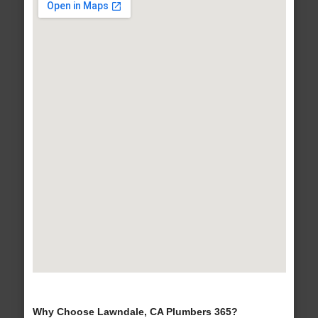
Why Choose Lawndale, CA Plumbers 365?