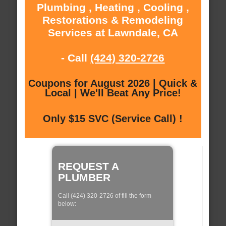
Plumbing , Heating , Cooling ,
Restorations & Remodeling
Services at Lawndale, CA
- Call
(424) 320-2726
Coupons for August 2026 | Quick &
Local | We'll Beat Any Price!
Only $15 SVC (Service Call) !
REQUEST A
PLUMBER
Call (424) 320-2726 of fill the form
below: