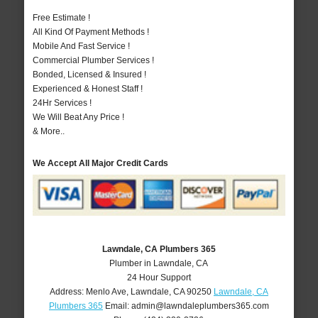
Free Estimate !
All Kind Of Payment Methods !
Mobile And Fast Service !
Commercial Plumber Services !
Bonded, Licensed & Insured !
Experienced & Honest Staff !
24Hr Services !
We Will Beat Any Price !
& More..
We Accept All Major Credit Cards
Lawndale, CA Plumbers 365
Plumber in Lawndale, CA
24 Hour Support
Address:
Menlo Ave
,
Lawndale
,
CA
90250
Lawndale, CA
Plumbers 365
Email:
admin@lawndaleplumbers365.com