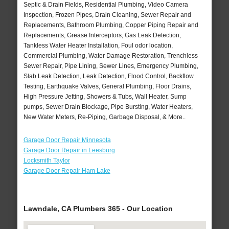
Septic & Drain Fields, Residential Plumbing, Video Camera
Inspection, Frozen Pipes, Drain Cleaning, Sewer Repair and
Replacements, Bathroom Plumbing, Copper Piping Repair and
Replacements, Grease Interceptors, Gas Leak Detection,
Tankless Water Heater Installation, Foul odor location,
Commercial Plumbing, Water Damage Restoration, Trenchless
Sewer Repair, Pipe Lining, Sewer Lines, Emergency Plumbing,
Slab Leak Detection, Leak Detection, Flood Control, Backflow
Testing, Earthquake Valves, General Plumbing, Floor Drains,
High Pressure Jetting, Showers & Tubs, Wall Heater, Sump
pumps, Sewer Drain Blockage, Pipe Bursting, Water Heaters,
New Water Meters, Re-Piping, Garbage Disposal, & More..
Garage Door Repair Minnesota
Garage Door Repair in Leesburg
Locksmith Taylor
Garage Door Repair Ham Lake
Lawndale, CA Plumbers 365 - Our Location