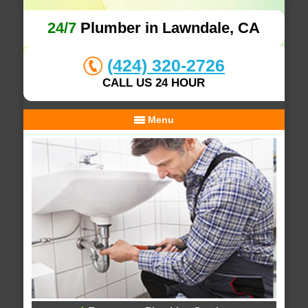
24/7
Plumber in Lawndale, CA
(424) 320-2726
CALL US 24 HOUR
Menu