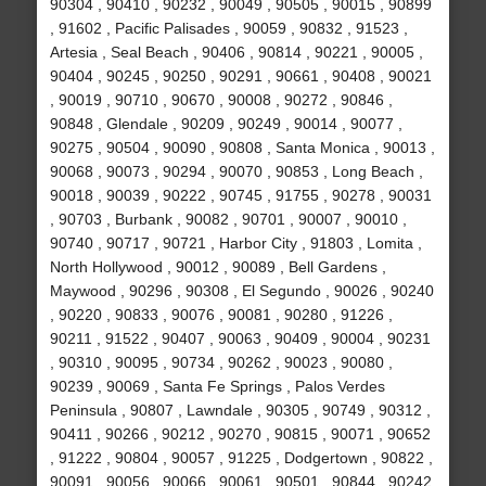
90304 , 90410 , 90232 , 90049 , 90505 , 90015 , 90899
, 91602 , Pacific Palisades , 90059 , 90832 , 91523 ,
Artesia , Seal Beach , 90406 , 90814 , 90221 , 90005 ,
90404 , 90245 , 90250 , 90291 , 90661 , 90408 , 90021
, 90019 , 90710 , 90670 , 90008 , 90272 , 90846 ,
90848 , Glendale , 90209 , 90249 , 90014 , 90077 ,
90275 , 90504 , 90090 , 90808 , Santa Monica , 90013 ,
90068 , 90073 , 90294 , 90070 , 90853 , Long Beach ,
90018 , 90039 , 90222 , 90745 , 91755 , 90278 , 90031
, 90703 , Burbank , 90082 , 90701 , 90007 , 90010 ,
90740 , 90717 , 90721 , Harbor City , 91803 , Lomita ,
North Hollywood , 90012 , 90089 , Bell Gardens ,
Maywood , 90296 , 90308 , El Segundo , 90026 , 90240
, 90220 , 90833 , 90076 , 90081 , 90280 , 91226 ,
90211 , 91522 , 90407 , 90063 , 90409 , 90004 , 90231
, 90310 , 90095 , 90734 , 90262 , 90023 , 90080 ,
90239 , 90069 , Santa Fe Springs , Palos Verdes
Peninsula , 90807 , Lawndale , 90305 , 90749 , 90312 ,
90411 , 90266 , 90212 , 90270 , 90815 , 90071 , 90652
, 91222 , 90804 , 90057 , 91225 , Dodgertown , 90822 ,
90091 , 90056 , 90066 , 90061 , 90501 , 90844 , 90242