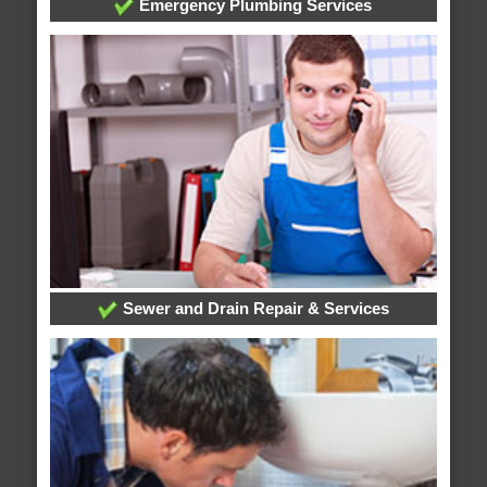
Emergency Plumbing Services
Sewer and Drain Repair & Services