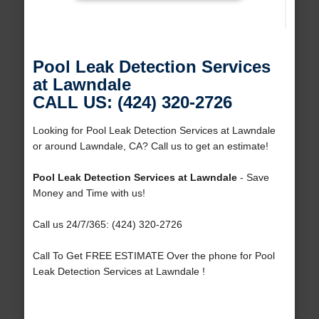
Pool Leak Detection Services
at Lawndale
CALL US: (424) 320-2726
Looking for Pool Leak Detection Services at Lawndale
or around Lawndale, CA? Call us to get an estimate!
Pool Leak Detection Services at Lawndale
- Save
Money and Time with us!
Call us 24/7/365: (424) 320-2726
Call To Get FREE ESTIMATE Over the phone for Pool
Leak Detection Services at Lawndale !