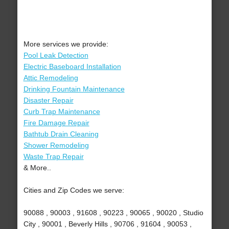
More services we provide:
Pool Leak Detection
Electric Baseboard Installation
Attic Remodeling
Drinking Fountain Maintenance
Disaster Repair
Curb Trap Maintenance
Fire Damage Repair
Bathtub Drain Cleaning
Shower Remodeling
Waste Trap Repair
& More..
Cities and Zip Codes we serve:
90088 , 90003 , 91608 , 90223 , 90065 , 90020 , Studio
City , 90001 , Beverly Hills , 90706 , 91604 , 90053 ,