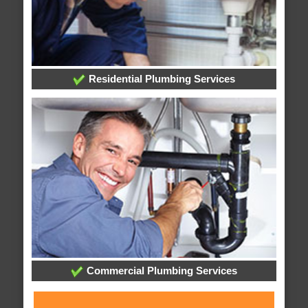
Residential Plumbing Services
Commercial Plumbing Services