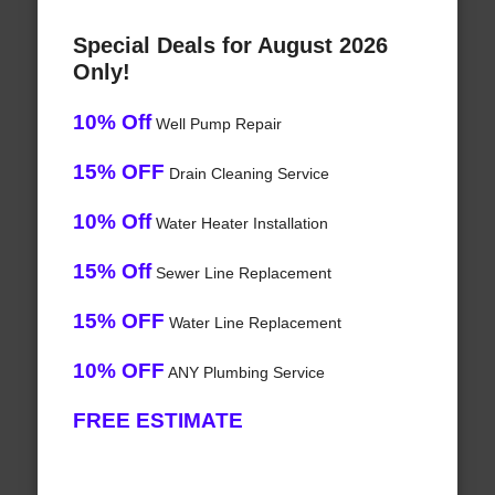
Special Deals for August 2026
Only!
10% Off
Well Pump Repair
15% OFF
Drain Cleaning Service
10% Off
Water Heater Installation
15% Off
Sewer Line Replacement
15% OFF
Water Line Replacement
10% OFF
ANY Plumbing Service
FREE ESTIMATE