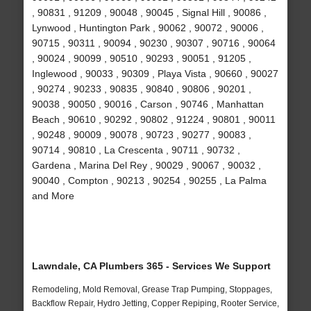
, 90831 , 91209 , 90048 , 90045 , Signal Hill , 90086 ,
Lynwood , Huntington Park , 90062 , 90072 , 90006 ,
90715 , 90311 , 90094 , 90230 , 90307 , 90716 , 90064
, 90024 , 90099 , 90510 , 90293 , 90051 , 91205 ,
Inglewood , 90033 , 90309 , Playa Vista , 90660 , 90027
, 90274 , 90233 , 90835 , 90840 , 90806 , 90201 ,
90038 , 90050 , 90016 , Carson , 90746 , Manhattan
Beach , 90610 , 90292 , 90802 , 91224 , 90801 , 90011
, 90248 , 90009 , 90078 , 90723 , 90277 , 90083 ,
90714 , 90810 , La Crescenta , 90711 , 90732 ,
Gardena , Marina Del Rey , 90029 , 90067 , 90032 ,
90040 , Compton , 90213 , 90254 , 90255 , La Palma
and More
Lawndale, CA Plumbers 365 - Services We Support
Remodeling, Mold Removal, Grease Trap Pumping, Stoppages,
Backflow Repair, Hydro Jetting, Copper Repiping, Rooter Service,