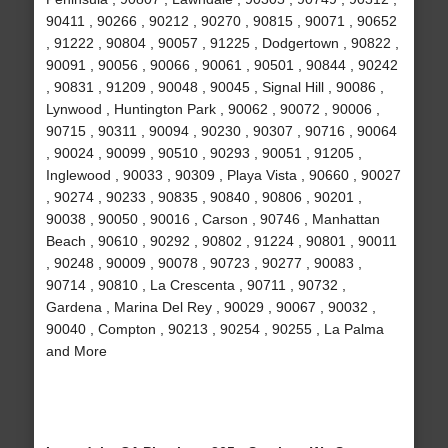
90411 , 90266 , 90212 , 90270 , 90815 , 90071 , 90652
, 91222 , 90804 , 90057 , 91225 , Dodgertown , 90822 ,
90091 , 90056 , 90066 , 90061 , 90501 , 90844 , 90242
, 90831 , 91209 , 90048 , 90045 , Signal Hill , 90086 ,
Lynwood , Huntington Park , 90062 , 90072 , 90006 ,
90715 , 90311 , 90094 , 90230 , 90307 , 90716 , 90064
, 90024 , 90099 , 90510 , 90293 , 90051 , 91205 ,
Inglewood , 90033 , 90309 , Playa Vista , 90660 , 90027
, 90274 , 90233 , 90835 , 90840 , 90806 , 90201 ,
90038 , 90050 , 90016 , Carson , 90746 , Manhattan
Beach , 90610 , 90292 , 90802 , 91224 , 90801 , 90011
, 90248 , 90009 , 90078 , 90723 , 90277 , 90083 ,
90714 , 90810 , La Crescenta , 90711 , 90732 ,
Gardena , Marina Del Rey , 90029 , 90067 , 90032 ,
90040 , Compton , 90213 , 90254 , 90255 , La Palma
and More