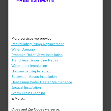
FREE ESTIMATE
More services we provide:
Recirculating Pump Replacement
Water Damage
Pressure Relief Valve Installation
Trenchless Sewer Line Repair
Water Leak Installation
Dishwasher Replacement
Backwater Valves Installation
Heat Pump Water Heater Maintenance
Jacuzzi Installation
Storm Drain Cleaning
& More..
Cities and Zip Codes we serve: