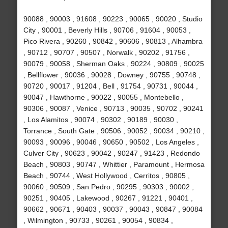
90088 , 90003 , 91608 , 90223 , 90065 , 90020 , Studio
City , 90001 , Beverly Hills , 90706 , 91604 , 90053 ,
Pico Rivera , 90260 , 90842 , 90606 , 90813 , Alhambra
, 90712 , 90707 , 90507 , Norwalk , 90202 , 91756 ,
90079 , 90058 , Sherman Oaks , 90224 , 90809 , 90025
, Bellflower , 90036 , 90028 , Downey , 90755 , 90748 ,
90720 , 90017 , 91204 , Bell , 91754 , 90731 , 90044 ,
90047 , Hawthorne , 90022 , 90055 , Montebello ,
90306 , 90087 , Venice , 90713 , 90035 , 90702 , 90241
, Los Alamitos , 90074 , 90302 , 90189 , 90030 ,
Torrance , South Gate , 90506 , 90052 , 90034 , 90210 ,
90093 , 90096 , 90046 , 90650 , 90502 , Los Angeles ,
Culver City , 90623 , 90042 , 90247 , 91423 , Redondo
Beach , 90803 , 90747 , Whittier , Paramount , Hermosa
Beach , 90744 , West Hollywood , Cerritos , 90805 ,
90060 , 90509 , San Pedro , 90295 , 90303 , 90002 ,
90251 , 90405 , Lakewood , 90267 , 91221 , 90401 ,
90662 , 90671 , 90403 , 90037 , 90043 , 90847 , 90084
, Wilmington , 90733 , 90261 , 90054 , 90834 ,