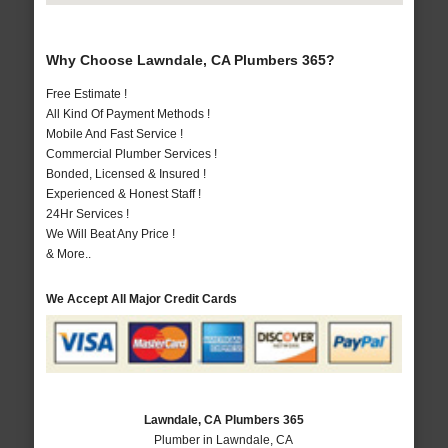
Why Choose Lawndale, CA Plumbers 365?
Free Estimate !
All Kind Of Payment Methods !
Mobile And Fast Service !
Commercial Plumber Services !
Bonded, Licensed & Insured !
Experienced & Honest Staff !
24Hr Services !
We Will Beat Any Price !
& More..
We Accept All Major Credit Cards
Lawndale, CA Plumbers 365
Plumber in Lawndale, CA