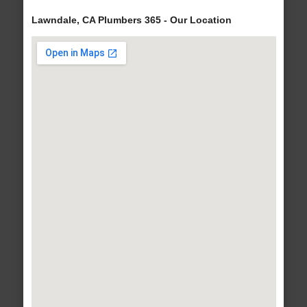
Lawndale, CA Plumbers 365 - Our Location