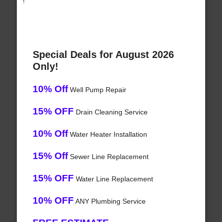
!
Special Deals for August 2026
Only!
10% Off
Well Pump Repair
15% OFF
Drain Cleaning Service
10% Off
Water Heater Installation
15% Off
Sewer Line Replacement
15% OFF
Water Line Replacement
10% OFF
ANY Plumbing Service