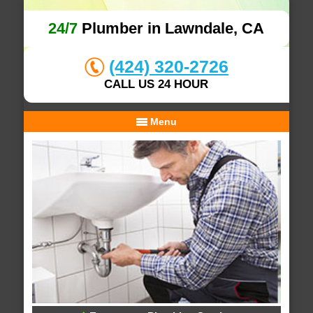
24/7
Plumber in Lawndale, CA
(424) 320-2726
CALL US 24 HOUR
Menu