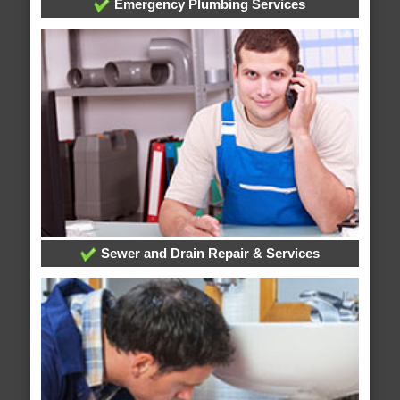
Emergency Plumbing Services
Sewer and Drain Repair & Services