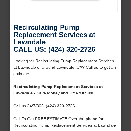
Recirculating Pump
Replacement Services at
Lawndale
CALL US: (424) 320-2726
Looking for Recirculating Pump Replacement Services
at Lawndale or around Lawndale, CA? Call us to get an
estimate!
Recirculating Pump Replacement Services at
Lawndale
- Save Money and Time with us!
Call us 24/7/365: (424) 320-2726
Call To Get FREE ESTIMATE Over the phone for
Recirculating Pump Replacement Services at Lawndale