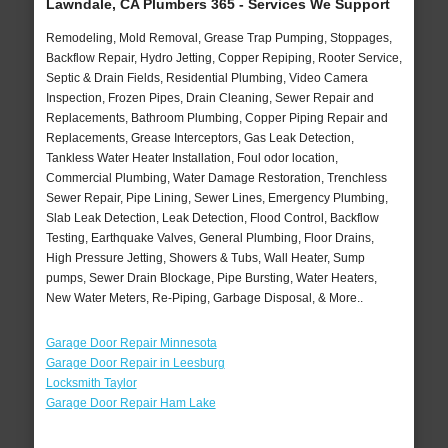
Lawndale, CA Plumbers 365 - Services We Support
Remodeling, Mold Removal, Grease Trap Pumping, Stoppages,
Backflow Repair, Hydro Jetting, Copper Repiping, Rooter Service,
Septic & Drain Fields, Residential Plumbing, Video Camera
Inspection, Frozen Pipes, Drain Cleaning, Sewer Repair and
Replacements, Bathroom Plumbing, Copper Piping Repair and
Replacements, Grease Interceptors, Gas Leak Detection,
Tankless Water Heater Installation, Foul odor location,
Commercial Plumbing, Water Damage Restoration, Trenchless
Sewer Repair, Pipe Lining, Sewer Lines, Emergency Plumbing,
Slab Leak Detection, Leak Detection, Flood Control, Backflow
Testing, Earthquake Valves, General Plumbing, Floor Drains,
High Pressure Jetting, Showers & Tubs, Wall Heater, Sump
pumps, Sewer Drain Blockage, Pipe Bursting, Water Heaters,
New Water Meters, Re-Piping, Garbage Disposal, & More..
Garage Door Repair Minnesota
Garage Door Repair in Leesburg
Locksmith Taylor
Garage Door Repair Ham Lake