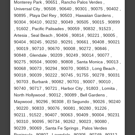
Monterey Park , 90651 , Rancho Palos Verdes ,
Universal City , 90508 , 90640 , 90301 , 90075 , 90402 ,
90895 , Playa Del Rey , 90503 , Hawaiian Gardens ,
90304 , 90410 , 90232 , 90049 , 90505 , 90015 , 90899
, 91602 , Pacific Palisades , 90059 , 90832 , 91523 ,
Artesia , Seal Beach , 90406 , 90814 , 90221 , 90005 ,
90404 , 90245 , 90250 , 90291 , 90661 , 90408 , 90021
, 90019 , 90710 , 90670 , 90008 , 90272 , 90846 ,
90848 , Glendale , 90209 , 90249 , 90014 , 90077 ,
90275 , 90504 , 90090 , 90808 , Santa Monica , 90013 ,
90068 , 90073 , 90294 , 90070 , 90853 , Long Beach ,
90018 , 90039 , 90222 , 90745 , 91755 , 90278 , 90031
, 90703 , Burbank , 90082 , 90701 , 90007 , 90010 ,
90740 , 90717 , 90721 , Harbor City , 91803 , Lomita ,
North Hollywood , 90012 , 90089 , Bell Gardens ,
Maywood , 90296 , 90308 , El Segundo , 90026 , 90240
, 90220 , 90833 , 90076 , 90081 , 90280 , 91226 ,
90211 , 91522 , 90407 , 90063 , 90409 , 90004 , 90231
, 90310 , 90095 , 90734 , 90262 , 90023 , 90080 ,
90239 , 90069 , Santa Fe Springs , Palos Verdes
Peninsula , 90807 , Lawndale , 90305 , 90749 , 90312 ,