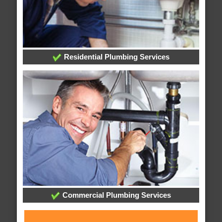
Residential Plumbing Services
Commercial Plumbing Services