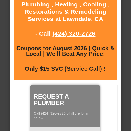
Plumbing , Heating , Cooling ,
Restorations & Remodeling
Services at Lawndale, CA
- Call
(424) 320-2726
Coupons for August 2026 | Quick &
Local | We'll Beat Any Price!
Only $15 SVC (Service Call) !
REQUEST A
PLUMBER
Call (424) 320-2726 of fill the form
below: