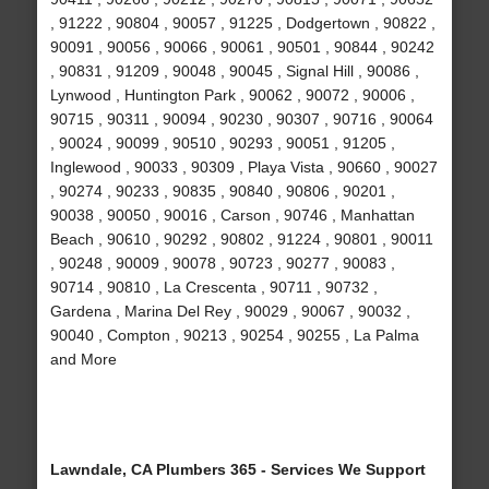
, 91222 , 90804 , 90057 , 91225 , Dodgertown , 90822 ,
90091 , 90056 , 90066 , 90061 , 90501 , 90844 , 90242
, 90831 , 91209 , 90048 , 90045 , Signal Hill , 90086 ,
Lynwood , Huntington Park , 90062 , 90072 , 90006 ,
90715 , 90311 , 90094 , 90230 , 90307 , 90716 , 90064
, 90024 , 90099 , 90510 , 90293 , 90051 , 91205 ,
Inglewood , 90033 , 90309 , Playa Vista , 90660 , 90027
, 90274 , 90233 , 90835 , 90840 , 90806 , 90201 ,
90038 , 90050 , 90016 , Carson , 90746 , Manhattan
Beach , 90610 , 90292 , 90802 , 91224 , 90801 , 90011
, 90248 , 90009 , 90078 , 90723 , 90277 , 90083 ,
90714 , 90810 , La Crescenta , 90711 , 90732 ,
Gardena , Marina Del Rey , 90029 , 90067 , 90032 ,
90040 , Compton , 90213 , 90254 , 90255 , La Palma
and More
Lawndale, CA Plumbers 365 - Services We Support