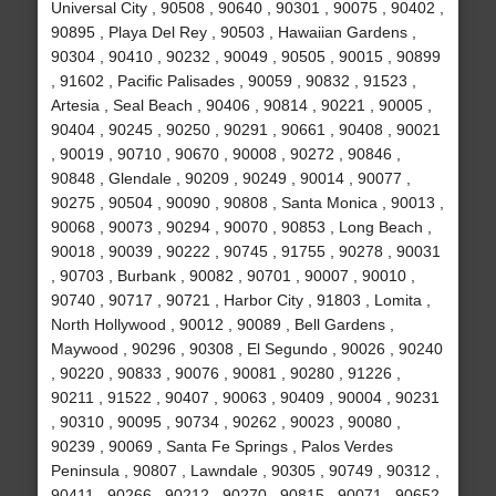
Universal City , 90508 , 90640 , 90301 , 90075 , 90402 ,
90895 , Playa Del Rey , 90503 , Hawaiian Gardens ,
90304 , 90410 , 90232 , 90049 , 90505 , 90015 , 90899
, 91602 , Pacific Palisades , 90059 , 90832 , 91523 ,
Artesia , Seal Beach , 90406 , 90814 , 90221 , 90005 ,
90404 , 90245 , 90250 , 90291 , 90661 , 90408 , 90021
, 90019 , 90710 , 90670 , 90008 , 90272 , 90846 ,
90848 , Glendale , 90209 , 90249 , 90014 , 90077 ,
90275 , 90504 , 90090 , 90808 , Santa Monica , 90013 ,
90068 , 90073 , 90294 , 90070 , 90853 , Long Beach ,
90018 , 90039 , 90222 , 90745 , 91755 , 90278 , 90031
, 90703 , Burbank , 90082 , 90701 , 90007 , 90010 ,
90740 , 90717 , 90721 , Harbor City , 91803 , Lomita ,
North Hollywood , 90012 , 90089 , Bell Gardens ,
Maywood , 90296 , 90308 , El Segundo , 90026 , 90240
, 90220 , 90833 , 90076 , 90081 , 90280 , 91226 ,
90211 , 91522 , 90407 , 90063 , 90409 , 90004 , 90231
, 90310 , 90095 , 90734 , 90262 , 90023 , 90080 ,
90239 , 90069 , Santa Fe Springs , Palos Verdes
Peninsula , 90807 , Lawndale , 90305 , 90749 , 90312 ,
90411 , 90266 , 90212 , 90270 , 90815 , 90071 , 90652