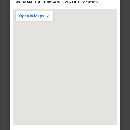
Lawndale, CA Plumbers 365 - Our Location