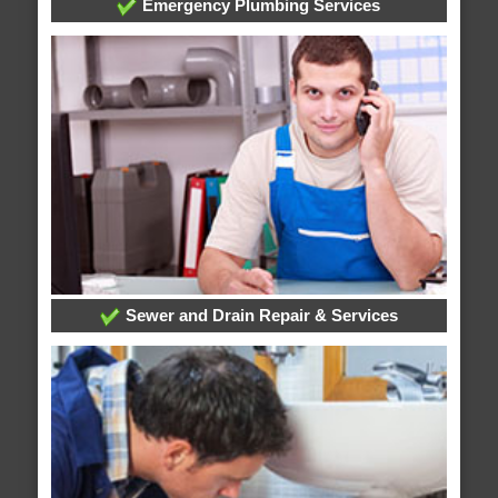
Emergency Plumbing Services
Sewer and Drain Repair & Services