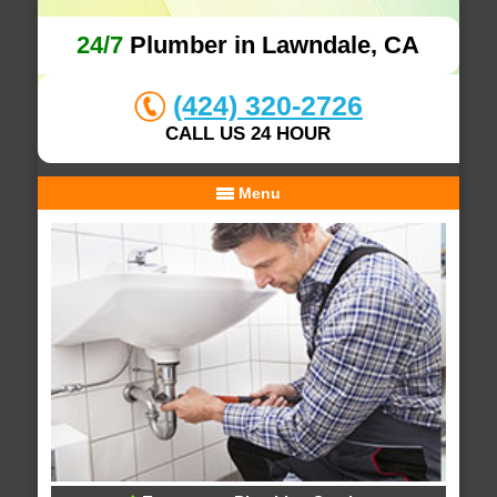
24/7
Plumber in Lawndale, CA
(424) 320-2726
CALL US 24 HOUR
Menu