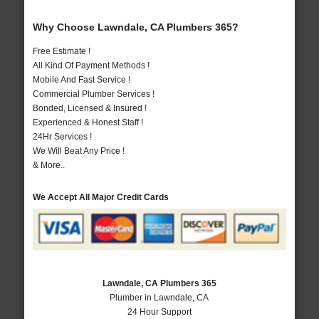
Why Choose Lawndale, CA Plumbers 365?
Free Estimate !
All Kind Of Payment Methods !
Mobile And Fast Service !
Commercial Plumber Services !
Bonded, Licensed & Insured !
Experienced & Honest Staff !
24Hr Services !
We Will Beat Any Price !
& More..
We Accept All Major Credit Cards
Lawndale, CA Plumbers 365
Plumber in Lawndale, CA
24 Hour Support