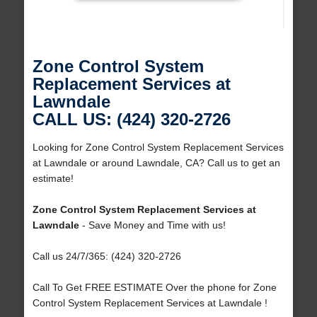
Zone Control System
Replacement Services at
Lawndale
CALL US: (424) 320-2726
Looking for Zone Control System Replacement Services
at Lawndale or around Lawndale, CA? Call us to get an
estimate!
Zone Control System Replacement Services at
Lawndale
- Save Money and Time with us!
Call us 24/7/365: (424) 320-2726
Call To Get FREE ESTIMATE Over the phone for Zone
Control System Replacement Services at Lawndale !