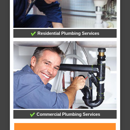
Residential Plumbing Services
Commercial Plumbing Services