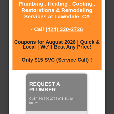
Plumbing , Heating , Cooling ,
Restorations & Remodeling
Services at Lawndale, CA
- Call
(424) 320-2726
Coupons for August 2026 | Quick &
Local | We'll Beat Any Price!
Only $15 SVC (Service Call) !
REQUEST A
PLUMBER
Call (424) 320-2726 of fill the form
below: