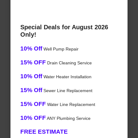
Special Deals for August 2026
Only!
10% Off
Well Pump Repair
15% OFF
Drain Cleaning Service
10% Off
Water Heater Installation
15% Off
Sewer Line Replacement
15% OFF
Water Line Replacement
10% OFF
ANY Plumbing Service
FREE ESTIMATE