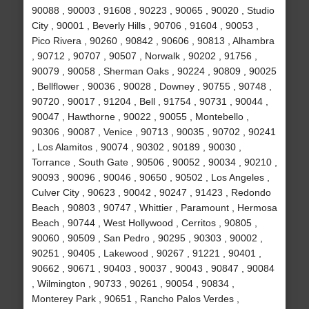
90088 , 90003 , 91608 , 90223 , 90065 , 90020 , Studio
City , 90001 , Beverly Hills , 90706 , 91604 , 90053 ,
Pico Rivera , 90260 , 90842 , 90606 , 90813 , Alhambra
, 90712 , 90707 , 90507 , Norwalk , 90202 , 91756 ,
90079 , 90058 , Sherman Oaks , 90224 , 90809 , 90025
, Bellflower , 90036 , 90028 , Downey , 90755 , 90748 ,
90720 , 90017 , 91204 , Bell , 91754 , 90731 , 90044 ,
90047 , Hawthorne , 90022 , 90055 , Montebello ,
90306 , 90087 , Venice , 90713 , 90035 , 90702 , 90241
, Los Alamitos , 90074 , 90302 , 90189 , 90030 ,
Torrance , South Gate , 90506 , 90052 , 90034 , 90210 ,
90093 , 90096 , 90046 , 90650 , 90502 , Los Angeles ,
Culver City , 90623 , 90042 , 90247 , 91423 , Redondo
Beach , 90803 , 90747 , Whittier , Paramount , Hermosa
Beach , 90744 , West Hollywood , Cerritos , 90805 ,
90060 , 90509 , San Pedro , 90295 , 90303 , 90002 ,
90251 , 90405 , Lakewood , 90267 , 91221 , 90401 ,
90662 , 90671 , 90403 , 90037 , 90043 , 90847 , 90084
, Wilmington , 90733 , 90261 , 90054 , 90834 ,
Monterey Park , 90651 , Rancho Palos Verdes ,