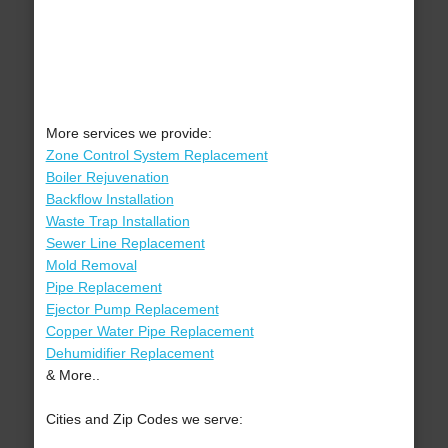
More services we provide:
Zone Control System Replacement
Boiler Rejuvenation
Backflow Installation
Waste Trap Installation
Sewer Line Replacement
Mold Removal
Pipe Replacement
Ejector Pump Replacement
Copper Water Pipe Replacement
Dehumidifier Replacement
& More..
Cities and Zip Codes we serve: