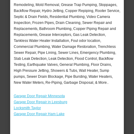
Remodeling, Mold Removal, Grease Trap Pumping, Stoppages,
Backflow Repair, Hydro Jetting, Copper Repiping, Rooter Service,
Septic & Drain Fields, Residential Plumbing, Video Camera
Inspection, Frozen Pipes, Drain Cleaning, Sewer Repair and
Replacements, Bathroom Plumbing, Copper Piping Repair and
Replacements, Grease Interceptors, Gas Leak Detection,
Tankless Water Heater Installation, Foul odor location,
Commercial Plumbing, Water Damage Restoration, Trenchless
Sewer Repair, Pipe Lining, Sewer Lines, Emergency Plumbing,
Slab Leak Detection, Leak Detection, Flood Control, Backflow
Testing, Earthquake Valves, General Plumbing, Floor Drains,
High Pressure Jetting, Showers & Tubs, Wall Heater, Sump
pumps, Sewer Drain Blockage, Pipe Bursting, Water Heaters,
New Water Meters, Re-Piping, Garbage Disposal, & More..
Garage Door Repair Minnesota
Garage Door Repair in Leesburg
Locksmith Taylor
Garage Door Repair Ham Lake