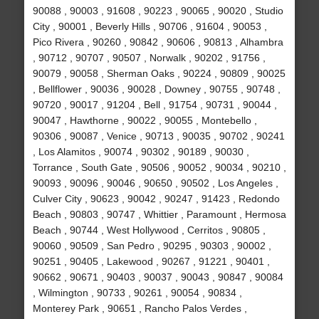
90088 , 90003 , 91608 , 90223 , 90065 , 90020 , Studio
City , 90001 , Beverly Hills , 90706 , 91604 , 90053 ,
Pico Rivera , 90260 , 90842 , 90606 , 90813 , Alhambra
, 90712 , 90707 , 90507 , Norwalk , 90202 , 91756 ,
90079 , 90058 , Sherman Oaks , 90224 , 90809 , 90025
, Bellflower , 90036 , 90028 , Downey , 90755 , 90748 ,
90720 , 90017 , 91204 , Bell , 91754 , 90731 , 90044 ,
90047 , Hawthorne , 90022 , 90055 , Montebello ,
90306 , 90087 , Venice , 90713 , 90035 , 90702 , 90241
, Los Alamitos , 90074 , 90302 , 90189 , 90030 ,
Torrance , South Gate , 90506 , 90052 , 90034 , 90210 ,
90093 , 90096 , 90046 , 90650 , 90502 , Los Angeles ,
Culver City , 90623 , 90042 , 90247 , 91423 , Redondo
Beach , 90803 , 90747 , Whittier , Paramount , Hermosa
Beach , 90744 , West Hollywood , Cerritos , 90805 ,
90060 , 90509 , San Pedro , 90295 , 90303 , 90002 ,
90251 , 90405 , Lakewood , 90267 , 91221 , 90401 ,
90662 , 90671 , 90403 , 90037 , 90043 , 90847 , 90084
, Wilmington , 90733 , 90261 , 90054 , 90834 ,
Monterey Park , 90651 , Rancho Palos Verdes ,