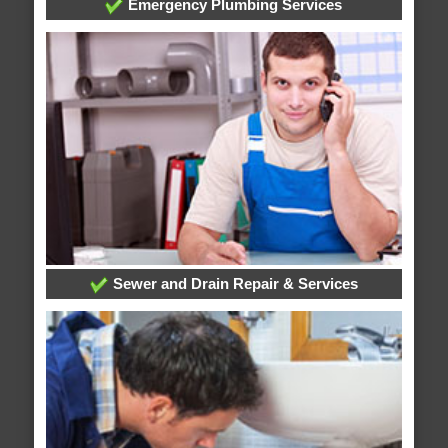
Emergency Plumbing Services
Sewer and Drain Repair & Services