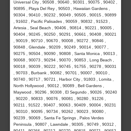
Universal City , 90508 , 90640 , 90301 , 90075 , 90402 ,
90895 , Playa Del Rey , 90503 , Hawaiian Gardens ,
90304 , 90410 , 90232 , 90049 , 90505 , 90015 , 90899
, 91602 , Pacific Palisades , 90059 , 90832 , 91523 ,
Artesia , Seal Beach , 90406 , 90814 , 90221 , 90005 ,
90404 , 90245 , 90250 , 90291 , 90661 , 90408 , 90021
, 90019 , 90710 , 90670 , 90008 , 90272 , 90846 ,
90848 , Glendale , 90209 , 90249 , 90014 , 90077 ,
90275 , 90504 , 90090 , 90808 , Santa Monica , 90013 ,
90068 , 90073 , 90294 , 90070 , 90853 , Long Beach ,
90018 , 90039 , 90222 , 90745 , 91755 , 90278 , 90031
, 90703 , Burbank , 90082 , 90701 , 90007 , 90010 ,
90740 , 90717 , 90721 , Harbor City , 91803 , Lomita ,
North Hollywood , 90012 , 90089 , Bell Gardens ,
Maywood , 90296 , 90308 , El Segundo , 90026 , 90240
, 90220 , 90833 , 90076 , 90081 , 90280 , 91226 ,
90211 , 91522 , 90407 , 90063 , 90409 , 90004 , 90231
, 90310 , 90095 , 90734 , 90262 , 90023 , 90080 ,
90239 , 90069 , Santa Fe Springs , Palos Verdes
Peninsula , 90807 , Lawndale , 90305 , 90749 , 90312 ,
90411 , 90266 , 90212 , 90270 , 90815 , 90071 , 90652