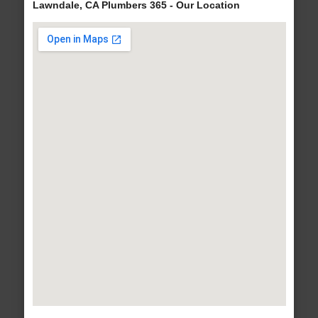
Lawndale, CA Plumbers 365 - Our Location