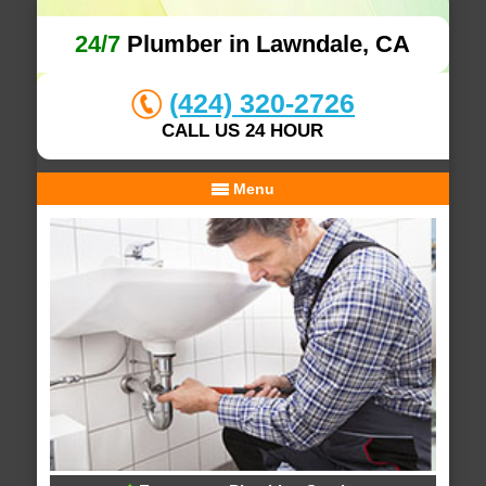
24/7
Plumber in Lawndale, CA
(424) 320-2726
CALL US 24 HOUR
Menu