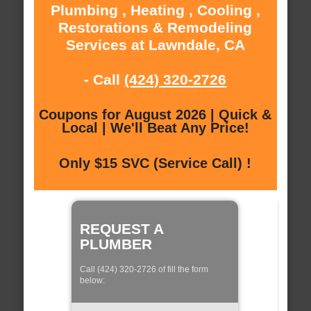
Plumbing , Heating , Cooling ,
Restorations & Remodeling
Services at Lawndale, CA
- Call
(424) 320-2726
Coupons for August 2026 | Quick &
Local | We'll Beat Any Price!
Only $15 SVC (Service Call) !
REQUEST A
PLUMBER
Call (424) 320-2726 of fill the form
below: