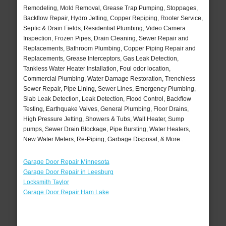
Remodeling, Mold Removal, Grease Trap Pumping, Stoppages,
Backflow Repair, Hydro Jetting, Copper Repiping, Rooter Service,
Septic & Drain Fields, Residential Plumbing, Video Camera
Inspection, Frozen Pipes, Drain Cleaning, Sewer Repair and
Replacements, Bathroom Plumbing, Copper Piping Repair and
Replacements, Grease Interceptors, Gas Leak Detection,
Tankless Water Heater Installation, Foul odor location,
Commercial Plumbing, Water Damage Restoration, Trenchless
Sewer Repair, Pipe Lining, Sewer Lines, Emergency Plumbing,
Slab Leak Detection, Leak Detection, Flood Control, Backflow
Testing, Earthquake Valves, General Plumbing, Floor Drains,
High Pressure Jetting, Showers & Tubs, Wall Heater, Sump
pumps, Sewer Drain Blockage, Pipe Bursting, Water Heaters,
New Water Meters, Re-Piping, Garbage Disposal, & More..
Garage Door Repair Minnesota
Garage Door Repair in Leesburg
Locksmith Taylor
Garage Door Repair Ham Lake