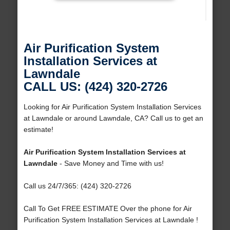
Air Purification System
Installation Services at
Lawndale
CALL US: (424) 320-2726
Looking for Air Purification System Installation Services
at Lawndale or around Lawndale, CA? Call us to get an
estimate!
Air Purification System Installation Services at
Lawndale
- Save Money and Time with us!
Call us 24/7/365: (424) 320-2726
Call To Get FREE ESTIMATE Over the phone for Air
Purification System Installation Services at Lawndale !