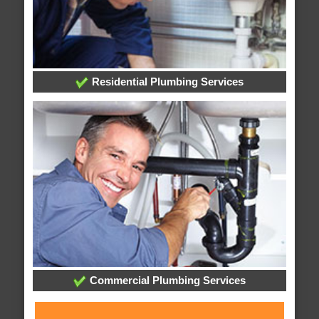
Residential Plumbing Services
Commercial Plumbing Services