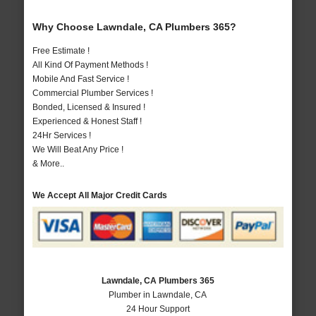
Why Choose Lawndale, CA Plumbers 365?
Free Estimate !
All Kind Of Payment Methods !
Mobile And Fast Service !
Commercial Plumber Services !
Bonded, Licensed & Insured !
Experienced & Honest Staff !
24Hr Services !
We Will Beat Any Price !
& More..
We Accept All Major Credit Cards
Lawndale, CA Plumbers 365
Plumber in Lawndale, CA
24 Hour Support