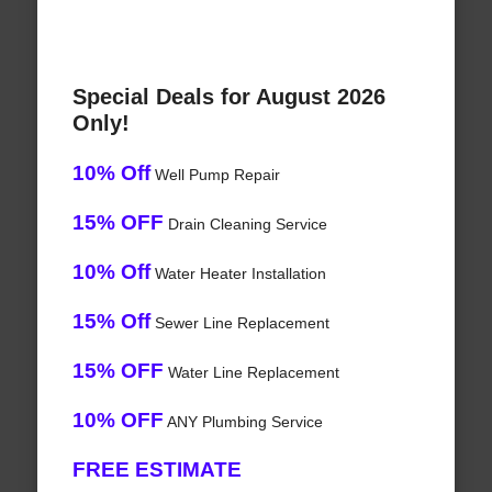
Special Deals for August 2026
Only!
10% Off
Well Pump Repair
15% OFF
Drain Cleaning Service
10% Off
Water Heater Installation
15% Off
Sewer Line Replacement
15% OFF
Water Line Replacement
10% OFF
ANY Plumbing Service
FREE ESTIMATE