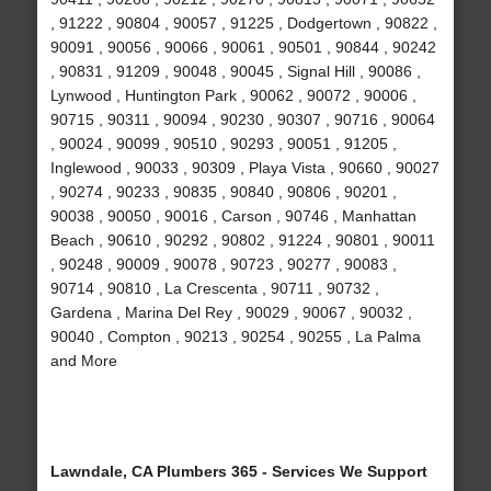
, 91222 , 90804 , 90057 , 91225 , Dodgertown , 90822 ,
90091 , 90056 , 90066 , 90061 , 90501 , 90844 , 90242
, 90831 , 91209 , 90048 , 90045 , Signal Hill , 90086 ,
Lynwood , Huntington Park , 90062 , 90072 , 90006 ,
90715 , 90311 , 90094 , 90230 , 90307 , 90716 , 90064
, 90024 , 90099 , 90510 , 90293 , 90051 , 91205 ,
Inglewood , 90033 , 90309 , Playa Vista , 90660 , 90027
, 90274 , 90233 , 90835 , 90840 , 90806 , 90201 ,
90038 , 90050 , 90016 , Carson , 90746 , Manhattan
Beach , 90610 , 90292 , 90802 , 91224 , 90801 , 90011
, 90248 , 90009 , 90078 , 90723 , 90277 , 90083 ,
90714 , 90810 , La Crescenta , 90711 , 90732 ,
Gardena , Marina Del Rey , 90029 , 90067 , 90032 ,
90040 , Compton , 90213 , 90254 , 90255 , La Palma
and More
Lawndale, CA Plumbers 365 - Services We Support