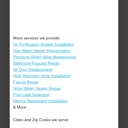
More services we provide:
Air Purification System Installation
Gas Water Heater Rejuvenation
Pressure Relief Valve Maintenance
Bathroom Faucets Repair
Air Duct Replacement
High Recovery Units Installation
Faucet Repair
Solar Water Heater Repair
Pool Leak Detection
Electric Baseboard Installation
& More..
Cities and Zip Codes we serve: