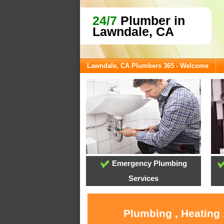
24/7
Plumber in
Lawndale, CA
Lawndale, CA Plumbers 365 - Welcome
Emergency Plumbing
Services
Plumbing , Heating 