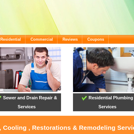
Residential
Commercial
Reviews
Coupons
Sewer and Drain Repair &
Residential Plumbing
Services
Services
, Cooling , Restorations & Remodeling Serv