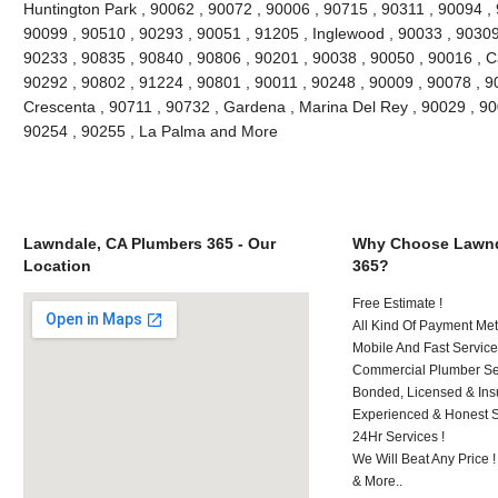
Huntington Park , 90062 , 90072 , 90006 , 90715 , 90311 , 90094 ,
90099 , 90510 , 90293 , 90051 , 91205 , Inglewood , 90033 , 90309 
90233 , 90835 , 90840 , 90806 , 90201 , 90038 , 90050 , 90016 , 
90292 , 90802 , 91224 , 90801 , 90011 , 90248 , 90009 , 90078 , 9
Crescenta , 90711 , 90732 , Gardena , Marina Del Rey , 90029 , 9
90254 , 90255 , La Palma and More
Lawndale, CA Plumbers 365 - Our
Why Choose Lawnd
Location
365?
Free Estimate !
All Kind Of Payment Met
Mobile And Fast Service
Commercial Plumber Ser
Bonded, Licensed & Ins
Experienced & Honest St
24Hr Services !
We Will Beat Any Price !
& More..