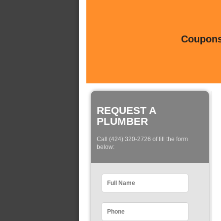
Coupons 
REQUEST A
PLUMBER
Call (424) 320-2726 of fill the form
below: