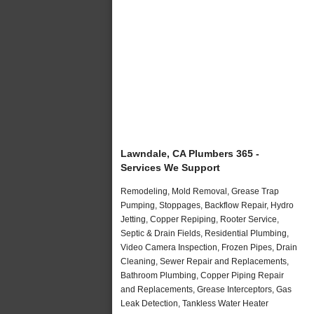
Lawndale, CA Plumbers 365 -
Services We Support
Remodeling, Mold Removal, Grease Trap
Pumping, Stoppages, Backflow Repair, Hydro
Jetting, Copper Repiping, Rooter Service,
Septic & Drain Fields, Residential Plumbing,
Video Camera Inspection, Frozen Pipes, Drain
Cleaning, Sewer Repair and Replacements,
Bathroom Plumbing, Copper Piping Repair
and Replacements, Grease Interceptors, Gas
Leak Detection, Tankless Water Heater