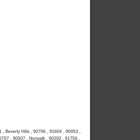
, Beverly Hills , 90706 , 91604 , 90053 ,
0707 , 90507 , Norwalk , 90202 , 91756 ,