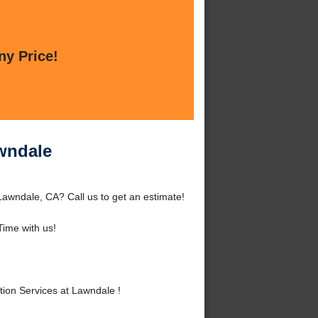
ny Price!
wndale
awndale, CA? Call us to get an estimate!
ime with us!
on Services at Lawndale !