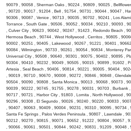
90079 , 90058 , Sherman Oaks , 90224 , 90809 , 90025 , Bellflowe
, 90720 , 90017 , 91204 , Bell , 91754 , 90731 , 90044 , 90047 , H
90306 , 90087 , Venice , 90713 , 90035 , 90702 , 90241 , Los Alami
Torrance , South Gate , 90506 , 90052 , 90034 , 90210 , 90093 , 9
, Culver City , 90623 , 90042 , 90247 , 91423 , Redondo Beach , 90
Hermosa Beach , 90744 , West Hollywood , Cerritos , 90805 , 90060
90002 , 90251 , 90405 , Lakewood , 90267 , 91221 , 90401 , 90662
90084 , Wilmington , 90733 , 90261 , 90054 , 90834 , Monterey Par
Universal City , 90508 , 90640 , 90301 , 90075 , 90402 , 90895 , P
90304 , 90410 , 90232 , 90049 , 90505 , 90015 , 90899 , 91602 , Pa
Artesia , Seal Beach , 90406 , 90814 , 90221 , 90005 , 90404 , 90
, 90019 , 90710 , 90670 , 90008 , 90272 , 90846 , 90848 , Glendale
90504 , 90090 , 90808 , Santa Monica , 90013 , 90068 , 90073 , 90
90039 , 90222 , 90745 , 91755 , 90278 , 90031 , 90703 , Burbank ,
90717 , 90721 , Harbor City , 91803 , Lomita , North Hollywood , 9
90296 , 90308 , El Segundo , 90026 , 90240 , 90220 , 90833 , 9007
, 90407 , 90063 , 90409 , 90004 , 90231 , 90310 , 90095 , 90734 ,
Santa Fe Springs , Palos Verdes Peninsula , 90807 , Lawndale , 90
90212 , 90270 , 90815 , 90071 , 90652 , 91222 , 90804 , 90057 , 
, 90066 , 90061 , 90501 , 90844 , 90242 , 90831 , 91209 , 90048 , 9