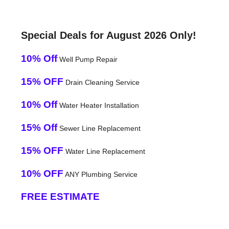
Special Deals for August 2026 Only!
10% Off
Well Pump Repair
15% OFF
Drain Cleaning Service
10% Off
Water Heater Installation
15% Off
Sewer Line Replacement
15% OFF
Water Line Replacement
10% OFF
ANY Plumbing Service
FREE ESTIMATE