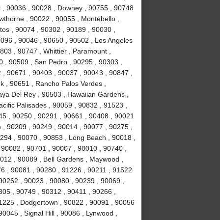
r , 90036 , 90028 , Downey , 90755 , 90748
awthorne , 90022 , 90055 , Montebello ,
tos , 90074 , 90302 , 90189 , 90030 ,
0096 , 90046 , 90650 , 90502 , Los Angeles
803 , 90747 , Whittier , Paramount ,
 , 90509 , San Pedro , 90295 , 90303 ,
 , 90671 , 90403 , 90037 , 90043 , 90847 ,
k , 90651 , Rancho Palos Verdes ,
laya Del Rey , 90503 , Hawaiian Gardens ,
cific Palisades , 90059 , 90832 , 91523 ,
245 , 90250 , 90291 , 90661 , 90408 , 90021
 , 90209 , 90249 , 90014 , 90077 , 90275 ,
294 , 90070 , 90853 , Long Beach , 90018 ,
 90082 , 90701 , 90007 , 90010 , 90740 ,
0012 , 90089 , Bell Gardens , Maywood ,
6 , 90081 , 90280 , 91226 , 90211 , 91522
 90262 , 90023 , 90080 , 90239 , 90069 ,
305 , 90749 , 90312 , 90411 , 90266 ,
91225 , Dodgertown , 90822 , 90091 , 90056
0045 , Signal Hill , 90086 , Lynwood ,