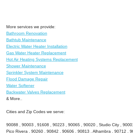
More services we provide:
Bathroom Renovation
Bathtub Maintenance
Electric Water Heater Installation
Gas Water Heater Replacement
Hot Air Heating Systems Replacement
Shower Maintenance
Sprinkler System Maintenance
Flood Damage Repair
Water Softener
Backwater Valves Replacement
& More..
Cities and Zip Codes we serve:
90088 , 90003 , 91608 , 90223 , 90065 , 90020 , Studio City , 90001 
Pico Rivera , 90260 , 90842 , 90606 , 90813 , Alhambra , 90712 , 9