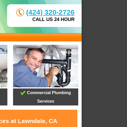
(424) 320-2726
CALL US 24 HOUR
Commercial Plumbing
Services
ices at Lawndale, CA