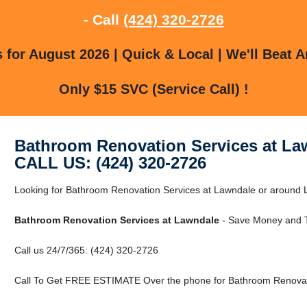
- Call
(424) 320-2726
for August 2026 | Quick & Local | We'll Beat A
Only $15 SVC (Service Call) !
Bathroom Renovation Services at La
CALL US: (424) 320-2726
Looking for Bathroom Renovation Services at Lawndale or around L
Bathroom Renovation Services at Lawndale
- Save Money and T
Call us 24/7/365: (424) 320-2726
Call To Get FREE ESTIMATE Over the phone for Bathroom Renovati