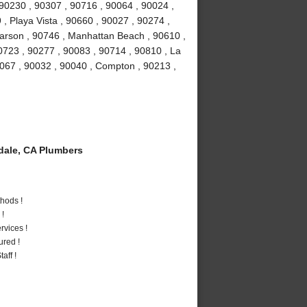
 90230 , 90307 , 90716 , 90064 , 90024 ,
, Playa Vista , 90660 , 90027 , 90274 ,
Carson , 90746 , Manhattan Beach , 90610 ,
0723 , 90277 , 90083 , 90714 , 90810 , La
0067 , 90032 , 90040 , Compton , 90213 ,
ale, CA Plumbers
hods !
 !
vices !
ured !
aff !