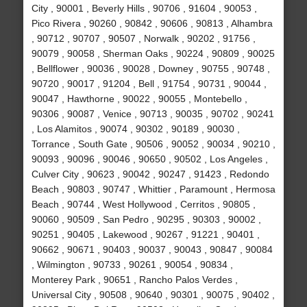
City , 90001 , Beverly Hills , 90706 , 91604 , 90053 ,
Pico Rivera , 90260 , 90842 , 90606 , 90813 , Alhambra
, 90712 , 90707 , 90507 , Norwalk , 90202 , 91756 ,
90079 , 90058 , Sherman Oaks , 90224 , 90809 , 90025
, Bellflower , 90036 , 90028 , Downey , 90755 , 90748 ,
90720 , 90017 , 91204 , Bell , 91754 , 90731 , 90044 ,
90047 , Hawthorne , 90022 , 90055 , Montebello ,
90306 , 90087 , Venice , 90713 , 90035 , 90702 , 90241
, Los Alamitos , 90074 , 90302 , 90189 , 90030 ,
Torrance , South Gate , 90506 , 90052 , 90034 , 90210 ,
90093 , 90096 , 90046 , 90650 , 90502 , Los Angeles ,
Culver City , 90623 , 90042 , 90247 , 91423 , Redondo
Beach , 90803 , 90747 , Whittier , Paramount , Hermosa
Beach , 90744 , West Hollywood , Cerritos , 90805 ,
90060 , 90509 , San Pedro , 90295 , 90303 , 90002 ,
90251 , 90405 , Lakewood , 90267 , 91221 , 90401 ,
90662 , 90671 , 90403 , 90037 , 90043 , 90847 , 90084
, Wilmington , 90733 , 90261 , 90054 , 90834 ,
Monterey Park , 90651 , Rancho Palos Verdes ,
Universal City , 90508 , 90640 , 90301 , 90075 , 90402 ,