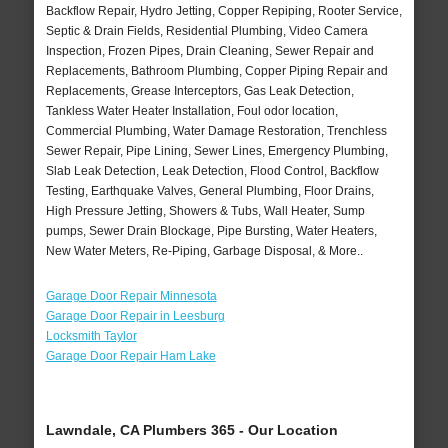
Backflow Repair, Hydro Jetting, Copper Repiping, Rooter Service,
Septic & Drain Fields, Residential Plumbing, Video Camera
Inspection, Frozen Pipes, Drain Cleaning, Sewer Repair and
Replacements, Bathroom Plumbing, Copper Piping Repair and
Replacements, Grease Interceptors, Gas Leak Detection,
Tankless Water Heater Installation, Foul odor location,
Commercial Plumbing, Water Damage Restoration, Trenchless
Sewer Repair, Pipe Lining, Sewer Lines, Emergency Plumbing,
Slab Leak Detection, Leak Detection, Flood Control, Backflow
Testing, Earthquake Valves, General Plumbing, Floor Drains,
High Pressure Jetting, Showers & Tubs, Wall Heater, Sump
pumps, Sewer Drain Blockage, Pipe Bursting, Water Heaters,
New Water Meters, Re-Piping, Garbage Disposal, & More..
Garage Door Repair Minnesota
Garage Door Repair in Leesburg
Locksmith Taylor
Garage Door Repair Ham Lake
Lawndale, CA Plumbers 365 - Our Location