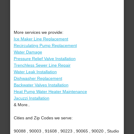
More services we provide:
Ice Maker Line Replacement
Recirculating Pump Replacement
Water Damage
Pressure Relief Valve Installation
Trenchless Sewer Line Repair
Water Leak Installation
Dishwasher Replacement
Backwater Valves Installation
Heat Pump Water Heater Maintenance
Jacuzzi Installation
& More..
Cities and Zip Codes we serve:
90088 , 90003 , 91608 , 90223 , 90065 , 90020 , Studio