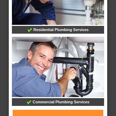
Residential Plumbing Services
Commercial Plumbing Services