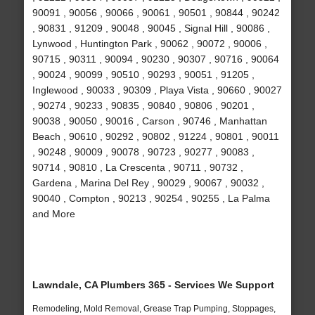
90091 , 90056 , 90066 , 90061 , 90501 , 90844 , 90242
, 90831 , 91209 , 90048 , 90045 , Signal Hill , 90086 ,
Lynwood , Huntington Park , 90062 , 90072 , 90006 ,
90715 , 90311 , 90094 , 90230 , 90307 , 90716 , 90064
, 90024 , 90099 , 90510 , 90293 , 90051 , 91205 ,
Inglewood , 90033 , 90309 , Playa Vista , 90660 , 90027
, 90274 , 90233 , 90835 , 90840 , 90806 , 90201 ,
90038 , 90050 , 90016 , Carson , 90746 , Manhattan
Beach , 90610 , 90292 , 90802 , 91224 , 90801 , 90011
, 90248 , 90009 , 90078 , 90723 , 90277 , 90083 ,
90714 , 90810 , La Crescenta , 90711 , 90732 ,
Gardena , Marina Del Rey , 90029 , 90067 , 90032 ,
90040 , Compton , 90213 , 90254 , 90255 , La Palma
and More
Lawndale, CA Plumbers 365 - Services We Support
Remodeling, Mold Removal, Grease Trap Pumping, Stoppages,