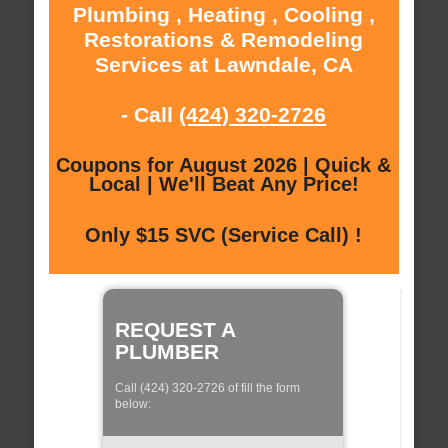
Plumbing , Heating , Cooling ,
Restorations & Remodeling
Services at Lawndale, CA
- Call
(424) 320-2726
Coupons for August 2026 | Quick &
Local | We'll Beat Any Price!
Only $15 SVC (Service Call) !
REQUEST A
PLUMBER
Call (424) 320-2726 of fill the form
below: