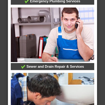
Emergency Plumbing Services
Sewer and Drain Repair & Services