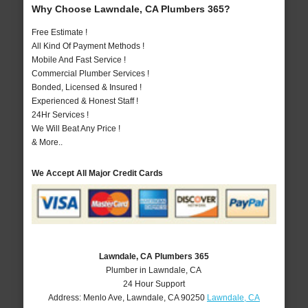
Why Choose Lawndale, CA Plumbers 365?
Free Estimate !
All Kind Of Payment Methods !
Mobile And Fast Service !
Commercial Plumber Services !
Bonded, Licensed & Insured !
Experienced & Honest Staff !
24Hr Services !
We Will Beat Any Price !
& More..
We Accept All Major Credit Cards
Lawndale, CA Plumbers 365
Plumber in Lawndale, CA
24 Hour Support
Address:
Menlo Ave
,
Lawndale
,
CA
90250
Lawndale, CA