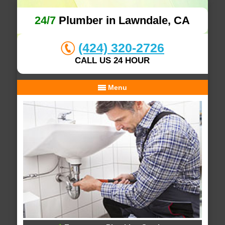
24/7
Plumber in Lawndale, CA
(424) 320-2726
CALL US 24 HOUR
Menu