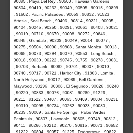
90895 , Playa Del Rey , 90503 , Hawaiian Gardens ,
90304 , 90410 , 90232 , 90049 , 90505 , 90015 , 90899
, 91602 , Pacific Palisades , 90059 , 90832 , 91523 ,
Artesia , Seal Beach , 90406 , 90814 , 90221 , 90005 ,
90404 , 90245 , 90250 , 90291 , 90661 , 90408 , 90021
, 90019 , 90710 , 90670 , 90008 , 90272 , 90846 ,
90848 , Glendale , 90209 , 90249 , 90014 , 90077 ,
90275 , 90504 , 90090 , 90808 , Santa Monica , 90013 ,
90068 , 90073 , 90294 , 90070 , 90853 , Long Beach ,
90018 , 90039 , 90222 , 90745 , 91755 , 90278 , 90031
, 90703 , Burbank , 90082 , 90701 , 90007 , 90010 ,
90740 , 90717 , 90721 , Harbor City , 91803 , Lomita ,
North Hollywood , 90012 , 90089 , Bell Gardens ,
Maywood , 90296 , 90308 , El Segundo , 90026 , 90240
, 90220 , 90833 , 90076 , 90081 , 90280 , 91226 ,
90211 , 91522 , 90407 , 90063 , 90409 , 90004 , 90231
, 90310 , 90095 , 90734 , 90262 , 90023 , 90080 ,
90239 , 90069 , Santa Fe Springs , Palos Verdes
Peninsula , 90807 , Lawndale , 90305 , 90749 , 90312 ,
90411 , 90266 , 90212 , 90270 , 90815 , 90071 , 90652
, 91222 , 90804 , 90057 , 91225 , Dodgertown , 90822 ,