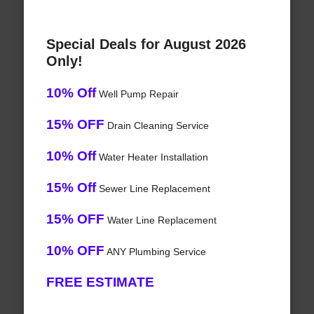
Special Deals for August 2026
Only!
10% Off
Well Pump Repair
15% OFF
Drain Cleaning Service
10% Off
Water Heater Installation
15% Off
Sewer Line Replacement
15% OFF
Water Line Replacement
10% OFF
ANY Plumbing Service
FREE ESTIMATE