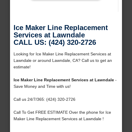
Ice Maker Line Replacement
Services at Lawndale
CALL US: (424) 320-2726
Looking for Ice Maker Line Replacement Services at
Lawndale or around Lawndale, CA? Call us to get an
estimate!
Ice Maker Line Replacement Services at Lawndale
-
Save Money and Time with us!
Call us 24/7/365: (424) 320-2726
Call To Get FREE ESTIMATE Over the phone for Ice
Maker Line Replacement Services at Lawndale !