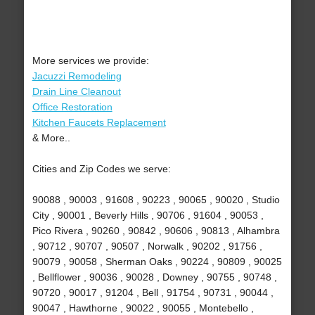
More services we provide:
Jacuzzi Remodeling
Drain Line Cleanout
Office Restoration
Kitchen Faucets Replacement
& More..
Cities and Zip Codes we serve:
90088 , 90003 , 91608 , 90223 , 90065 , 90020 , Studio
City , 90001 , Beverly Hills , 90706 , 91604 , 90053 ,
Pico Rivera , 90260 , 90842 , 90606 , 90813 , Alhambra
, 90712 , 90707 , 90507 , Norwalk , 90202 , 91756 ,
90079 , 90058 , Sherman Oaks , 90224 , 90809 , 90025
, Bellflower , 90036 , 90028 , Downey , 90755 , 90748 ,
90720 , 90017 , 91204 , Bell , 91754 , 90731 , 90044 ,
90047 , Hawthorne , 90022 , 90055 , Montebello ,