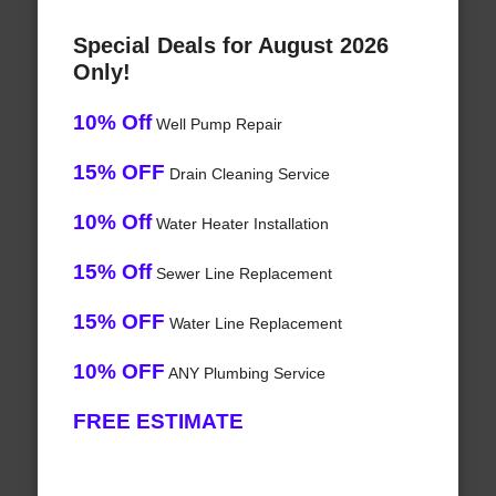
Special Deals for August 2026
Only!
10% Off
Well Pump Repair
15% OFF
Drain Cleaning Service
10% Off
Water Heater Installation
15% Off
Sewer Line Replacement
15% OFF
Water Line Replacement
10% OFF
ANY Plumbing Service
FREE ESTIMATE