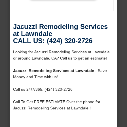
Jacuzzi Remodeling Services
at Lawndale
CALL US: (424) 320-2726
Looking for Jacuzzi Remodeling Services at Lawndale
or around Lawndale, CA? Call us to get an estimate!
Jacuzzi Remodeling Services at Lawndale
- Save
Money and Time with us!
Call us 24/7/365: (424) 320-2726
Call To Get FREE ESTIMATE Over the phone for
Jacuzzi Remodeling Services at Lawndale !