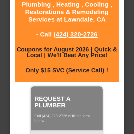
Plumbing , Heating , Cooling ,
Restorations & Remodeling
Services at Lawndale, CA
- Call
(424) 320-2726
Coupons for August 2026 | Quick &
Local | We'll Beat Any Price!
Only $15 SVC (Service Call) !
REQUEST A
PLUMBER
Call (424) 320-2726 of fill the form
below: