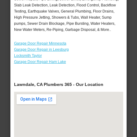
Slab Leak Detection, Leak Detection, Flood Control, Backflow
Testing, Earthquake Valves, General Plumbing, Floor Drains,
High Pressure Jetting, Showers & Tubs, Wall Heater, Sump
pumps, Sewer Drain Blockage, Pipe Bursting, Water Heaters,
New Water Meters, Re-Piping, Garbage Disposal, & More..
Garage Door Repair Minnesota
Garage Door Repair in Leesburg
Locksmith Taylor
Garage Door Repair Ham Lake
Lawndale, CA Plumbers 365 - Our Location