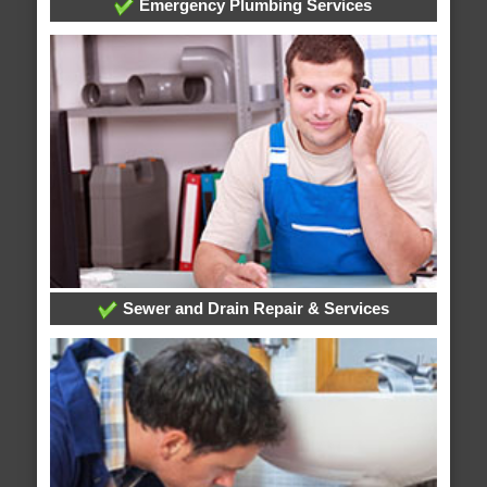
Emergency Plumbing Services
Sewer and Drain Repair & Services