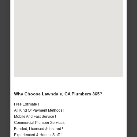
Why Choose Lawndale, CA Plumbers 365?
Free Estimate !
All Kind Of Payment Methods !
Mobile And Fast Service !
Commercial Plumber Services !
Bonded, Licensed & Insured !
Experienced & Honest Staff !