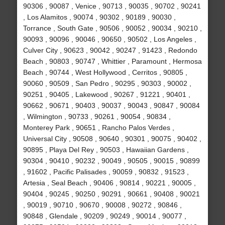
90306 , 90087 , Venice , 90713 , 90035 , 90702 , 90241
, Los Alamitos , 90074 , 90302 , 90189 , 90030 ,
Torrance , South Gate , 90506 , 90052 , 90034 , 90210 ,
90093 , 90096 , 90046 , 90650 , 90502 , Los Angeles ,
Culver City , 90623 , 90042 , 90247 , 91423 , Redondo
Beach , 90803 , 90747 , Whittier , Paramount , Hermosa
Beach , 90744 , West Hollywood , Cerritos , 90805 ,
90060 , 90509 , San Pedro , 90295 , 90303 , 90002 ,
90251 , 90405 , Lakewood , 90267 , 91221 , 90401 ,
90662 , 90671 , 90403 , 90037 , 90043 , 90847 , 90084
, Wilmington , 90733 , 90261 , 90054 , 90834 ,
Monterey Park , 90651 , Rancho Palos Verdes ,
Universal City , 90508 , 90640 , 90301 , 90075 , 90402 ,
90895 , Playa Del Rey , 90503 , Hawaiian Gardens ,
90304 , 90410 , 90232 , 90049 , 90505 , 90015 , 90899
, 91602 , Pacific Palisades , 90059 , 90832 , 91523 ,
Artesia , Seal Beach , 90406 , 90814 , 90221 , 90005 ,
90404 , 90245 , 90250 , 90291 , 90661 , 90408 , 90021
, 90019 , 90710 , 90670 , 90008 , 90272 , 90846 ,
90848 , Glendale , 90209 , 90249 , 90014 , 90077 ,