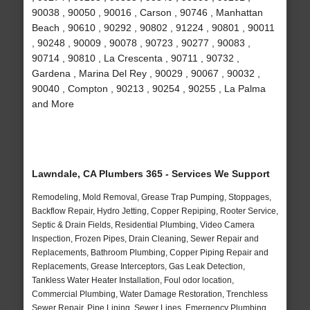
90038 , 90050 , 90016 , Carson , 90746 , Manhattan
Beach , 90610 , 90292 , 90802 , 91224 , 90801 , 90011
, 90248 , 90009 , 90078 , 90723 , 90277 , 90083 ,
90714 , 90810 , La Crescenta , 90711 , 90732 ,
Gardena , Marina Del Rey , 90029 , 90067 , 90032 ,
90040 , Compton , 90213 , 90254 , 90255 , La Palma
and More
Lawndale, CA Plumbers 365 - Services We Support
Remodeling, Mold Removal, Grease Trap Pumping, Stoppages,
Backflow Repair, Hydro Jetting, Copper Repiping, Rooter Service,
Septic & Drain Fields, Residential Plumbing, Video Camera
Inspection, Frozen Pipes, Drain Cleaning, Sewer Repair and
Replacements, Bathroom Plumbing, Copper Piping Repair and
Replacements, Grease Interceptors, Gas Leak Detection,
Tankless Water Heater Installation, Foul odor location,
Commercial Plumbing, Water Damage Restoration, Trenchless
Sewer Repair, Pipe Lining, Sewer Lines, Emergency Plumbing,