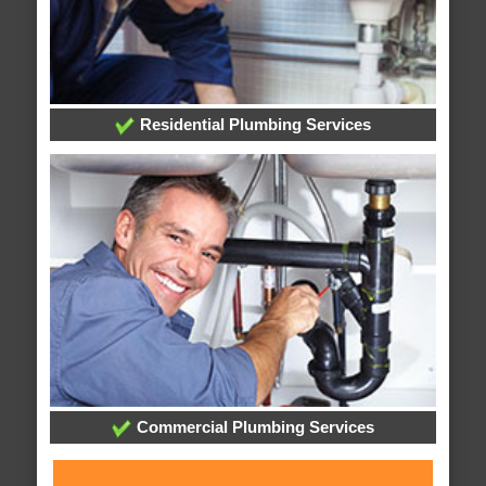
Residential Plumbing Services
Commercial Plumbing Services