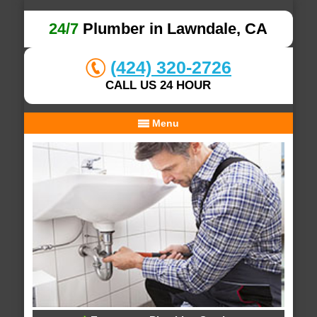
24/7
Plumber in Lawndale, CA
(424) 320-2726
CALL US 24 HOUR
Menu