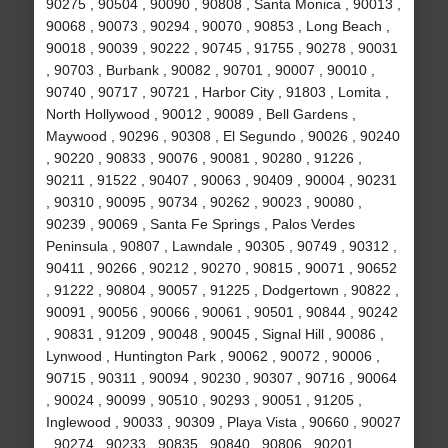
90275 , 90504 , 90090 , 90808 , Santa Monica , 90013 ,
90068 , 90073 , 90294 , 90070 , 90853 , Long Beach ,
90018 , 90039 , 90222 , 90745 , 91755 , 90278 , 90031
, 90703 , Burbank , 90082 , 90701 , 90007 , 90010 ,
90740 , 90717 , 90721 , Harbor City , 91803 , Lomita ,
North Hollywood , 90012 , 90089 , Bell Gardens ,
Maywood , 90296 , 90308 , El Segundo , 90026 , 90240
, 90220 , 90833 , 90076 , 90081 , 90280 , 91226 ,
90211 , 91522 , 90407 , 90063 , 90409 , 90004 , 90231
, 90310 , 90095 , 90734 , 90262 , 90023 , 90080 ,
90239 , 90069 , Santa Fe Springs , Palos Verdes
Peninsula , 90807 , Lawndale , 90305 , 90749 , 90312 ,
90411 , 90266 , 90212 , 90270 , 90815 , 90071 , 90652
, 91222 , 90804 , 90057 , 91225 , Dodgertown , 90822 ,
90091 , 90056 , 90066 , 90061 , 90501 , 90844 , 90242
, 90831 , 91209 , 90048 , 90045 , Signal Hill , 90086 ,
Lynwood , Huntington Park , 90062 , 90072 , 90006 ,
90715 , 90311 , 90094 , 90230 , 90307 , 90716 , 90064
, 90024 , 90099 , 90510 , 90293 , 90051 , 91205 ,
Inglewood , 90033 , 90309 , Playa Vista , 90660 , 90027
, 90274 , 90233 , 90835 , 90840 , 90806 , 90201 ,