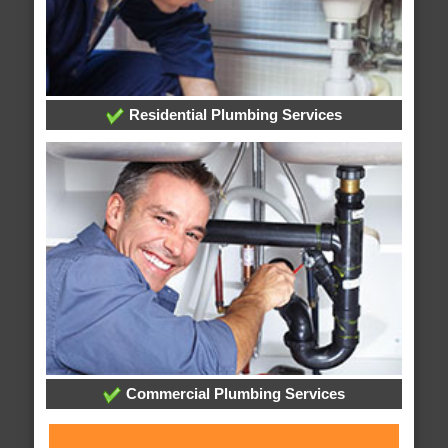
Residential Plumbing Services
Commercial Plumbing Services