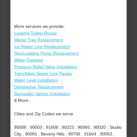
More services we provide:
Leaking Toilets Repair
Waste Trap Replacement
Ice Maker Line Replacement
Recirculating Pump Replacement
Water Damage
Pressure Relief Valve Installation
Trenchless Sewer Line Repair
Water Leak Installation
Dishwasher Replacement
Backwater Valves Installation
& More..
Cities and Zip Codes we serve:
90088 , 90003 , 91608 , 90223 , 90065 , 90020 , Studio
City , 90001 , Beverly Hills , 90706 , 91604 , 90053 ,