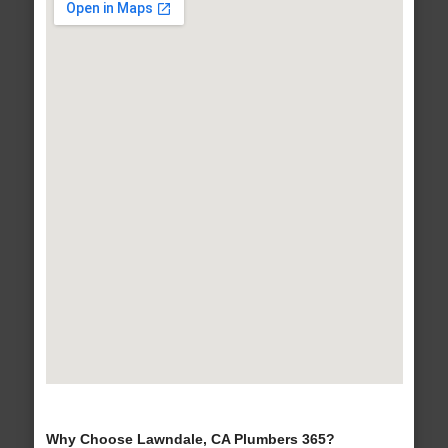
Why Choose Lawndale, CA Plumbers 365?