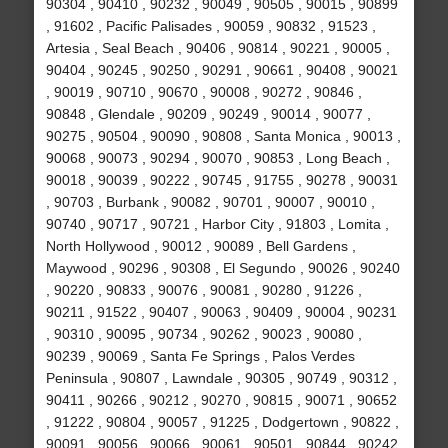
90304 , 90410 , 90232 , 90049 , 90505 , 90015 , 90899
, 91602 , Pacific Palisades , 90059 , 90832 , 91523 ,
Artesia , Seal Beach , 90406 , 90814 , 90221 , 90005 ,
90404 , 90245 , 90250 , 90291 , 90661 , 90408 , 90021
, 90019 , 90710 , 90670 , 90008 , 90272 , 90846 ,
90848 , Glendale , 90209 , 90249 , 90014 , 90077 ,
90275 , 90504 , 90090 , 90808 , Santa Monica , 90013 ,
90068 , 90073 , 90294 , 90070 , 90853 , Long Beach ,
90018 , 90039 , 90222 , 90745 , 91755 , 90278 , 90031
, 90703 , Burbank , 90082 , 90701 , 90007 , 90010 ,
90740 , 90717 , 90721 , Harbor City , 91803 , Lomita ,
North Hollywood , 90012 , 90089 , Bell Gardens ,
Maywood , 90296 , 90308 , El Segundo , 90026 , 90240
, 90220 , 90833 , 90076 , 90081 , 90280 , 91226 ,
90211 , 91522 , 90407 , 90063 , 90409 , 90004 , 90231
, 90310 , 90095 , 90734 , 90262 , 90023 , 90080 ,
90239 , 90069 , Santa Fe Springs , Palos Verdes
Peninsula , 90807 , Lawndale , 90305 , 90749 , 90312 ,
90411 , 90266 , 90212 , 90270 , 90815 , 90071 , 90652
, 91222 , 90804 , 90057 , 91225 , Dodgertown , 90822 ,
90091 , 90056 , 90066 , 90061 , 90501 , 90844 , 90242