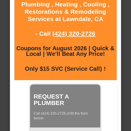
Plumbing , Heating , Cooling ,
Restorations & Remodeling
Services at Lawndale, CA
- Call
(424) 320-2726
Coupons for August 2026 | Quick &
Local | We'll Beat Any Price!
Only $15 SVC (Service Call) !
REQUEST A
PLUMBER
Call (424) 320-2726 of fill the form
below: