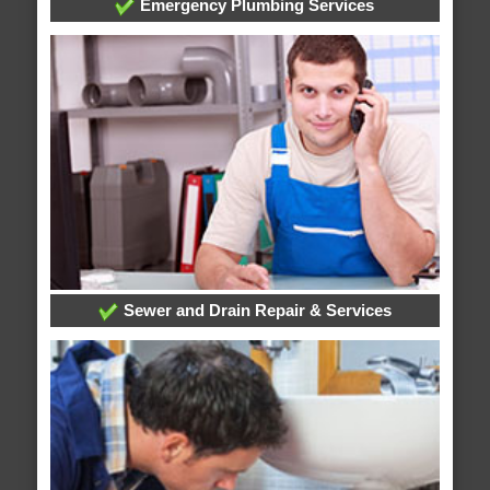
Emergency Plumbing Services
Sewer and Drain Repair & Services