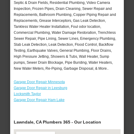
Septic & Drain Fields, Residential Plumbing, Video Camera
Inspection, Frozen Pipes, Drain Cleaning, Sewer Repair and
Replacements, Bathroom Plumbing, Copper Piping Repair and
Replacements, Grease Interceptors, Gas Leak Detection,
Tankless Water Heater Installation, Foul odor location,
Commercial Plumbing, Water Damage Restoration, Trenchless
Sewer Repair, Pipe Lining, Sewer Lines, Emergency Plumbing,
Slab Leak Detection, Leak Detection, Flood Control, Backflow
Testing, Earthquake Valves, General Plumbing, Floor Drains,
High Pressure Jetting, Showers & Tubs, Wall Heater, Sump
pumps, Sewer Drain Blockage, Pipe Bursting, Water Heaters,
New Water Meters, Re-Piping, Garbage Disposal, & More..
Garage Door Repair Minnesota
Garage Door Repair in Leesburg
Locksmith Taylor
Garage Door Repair Ham Lake
Lawndale, CA Plumbers 365 - Our Location