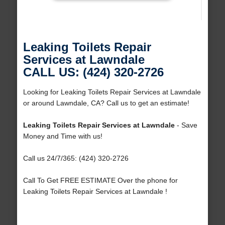
Leaking Toilets Repair
Services at Lawndale
CALL US: (424) 320-2726
Looking for Leaking Toilets Repair Services at Lawndale
or around Lawndale, CA? Call us to get an estimate!
Leaking Toilets Repair Services at Lawndale
- Save
Money and Time with us!
Call us 24/7/365: (424) 320-2726
Call To Get FREE ESTIMATE Over the phone for
Leaking Toilets Repair Services at Lawndale !