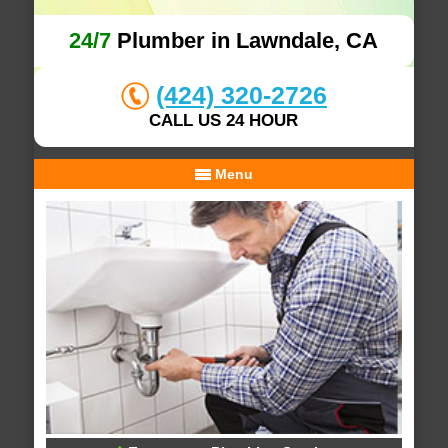
24/7
Plumber in Lawndale, CA
(424) 320-2726
CALL US 24 HOUR
Menu