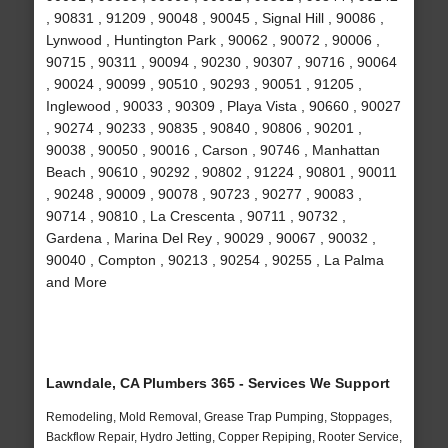
, 90831 , 91209 , 90048 , 90045 , Signal Hill , 90086 ,
Lynwood , Huntington Park , 90062 , 90072 , 90006 ,
90715 , 90311 , 90094 , 90230 , 90307 , 90716 , 90064
, 90024 , 90099 , 90510 , 90293 , 90051 , 91205 ,
Inglewood , 90033 , 90309 , Playa Vista , 90660 , 90027
, 90274 , 90233 , 90835 , 90840 , 90806 , 90201 ,
90038 , 90050 , 90016 , Carson , 90746 , Manhattan
Beach , 90610 , 90292 , 90802 , 91224 , 90801 , 90011
, 90248 , 90009 , 90078 , 90723 , 90277 , 90083 ,
90714 , 90810 , La Crescenta , 90711 , 90732 ,
Gardena , Marina Del Rey , 90029 , 90067 , 90032 ,
90040 , Compton , 90213 , 90254 , 90255 , La Palma
and More
Lawndale, CA Plumbers 365 - Services We Support
Remodeling, Mold Removal, Grease Trap Pumping, Stoppages,
Backflow Repair, Hydro Jetting, Copper Repiping, Rooter Service,