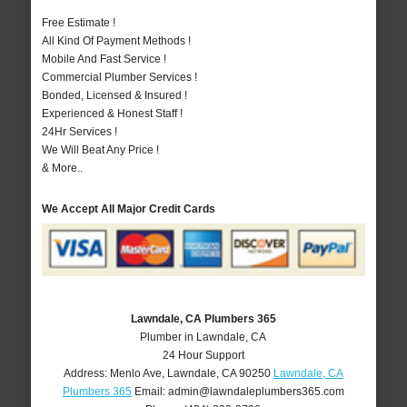
Free Estimate !
All Kind Of Payment Methods !
Mobile And Fast Service !
Commercial Plumber Services !
Bonded, Licensed & Insured !
Experienced & Honest Staff !
24Hr Services !
We Will Beat Any Price !
& More..
We Accept All Major Credit Cards
Lawndale, CA Plumbers 365
Plumber in Lawndale, CA
24 Hour Support
Address:
Menlo Ave
,
Lawndale
,
CA
90250
Lawndale, CA
Plumbers 365
Email:
admin@lawndaleplumbers365.com