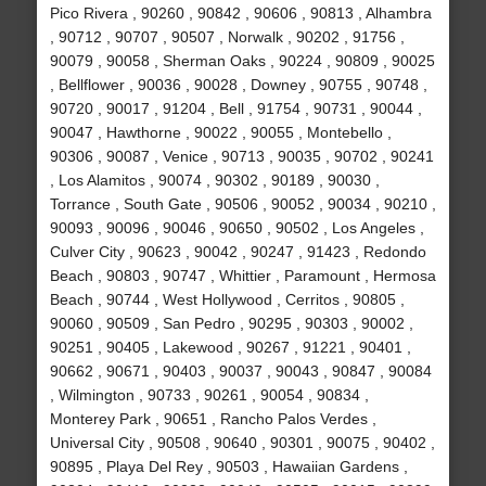
Pico Rivera , 90260 , 90842 , 90606 , 90813 , Alhambra
, 90712 , 90707 , 90507 , Norwalk , 90202 , 91756 ,
90079 , 90058 , Sherman Oaks , 90224 , 90809 , 90025
, Bellflower , 90036 , 90028 , Downey , 90755 , 90748 ,
90720 , 90017 , 91204 , Bell , 91754 , 90731 , 90044 ,
90047 , Hawthorne , 90022 , 90055 , Montebello ,
90306 , 90087 , Venice , 90713 , 90035 , 90702 , 90241
, Los Alamitos , 90074 , 90302 , 90189 , 90030 ,
Torrance , South Gate , 90506 , 90052 , 90034 , 90210 ,
90093 , 90096 , 90046 , 90650 , 90502 , Los Angeles ,
Culver City , 90623 , 90042 , 90247 , 91423 , Redondo
Beach , 90803 , 90747 , Whittier , Paramount , Hermosa
Beach , 90744 , West Hollywood , Cerritos , 90805 ,
90060 , 90509 , San Pedro , 90295 , 90303 , 90002 ,
90251 , 90405 , Lakewood , 90267 , 91221 , 90401 ,
90662 , 90671 , 90403 , 90037 , 90043 , 90847 , 90084
, Wilmington , 90733 , 90261 , 90054 , 90834 ,
Monterey Park , 90651 , Rancho Palos Verdes ,
Universal City , 90508 , 90640 , 90301 , 90075 , 90402 ,
90895 , Playa Del Rey , 90503 , Hawaiian Gardens ,