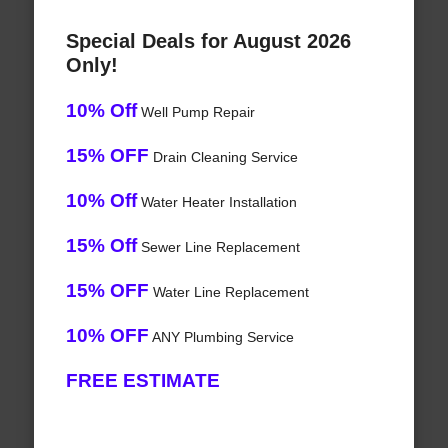
Special Deals for August 2026
Only!
10% Off
Well Pump Repair
15% OFF
Drain Cleaning Service
10% Off
Water Heater Installation
15% Off
Sewer Line Replacement
15% OFF
Water Line Replacement
10% OFF
ANY Plumbing Service
FREE ESTIMATE