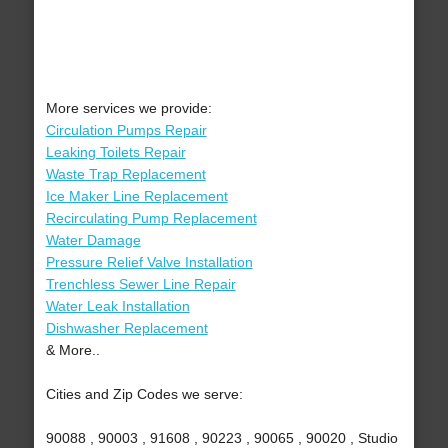
More services we provide:
Circulation Pumps Repair
Leaking Toilets Repair
Waste Trap Replacement
Ice Maker Line Replacement
Recirculating Pump Replacement
Water Damage
Pressure Relief Valve Installation
Trenchless Sewer Line Repair
Water Leak Installation
Dishwasher Replacement
& More..
Cities and Zip Codes we serve:
90088 , 90003 , 91608 , 90223 , 90065 , 90020 , Studio