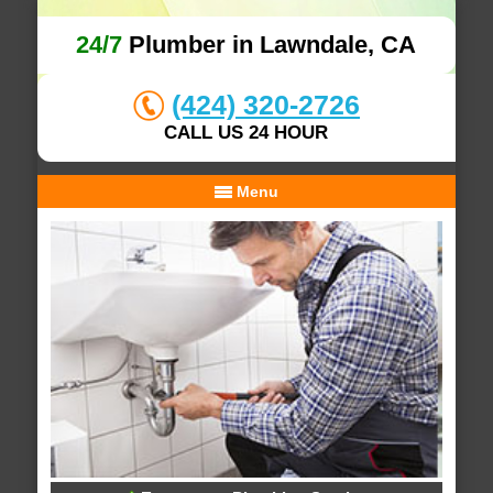
24/7
Plumber in Lawndale, CA
(424) 320-2726
CALL US 24 HOUR
Menu