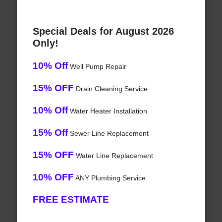
Special Deals for August 2026
Only!
10% Off
Well Pump Repair
15% OFF
Drain Cleaning Service
10% Off
Water Heater Installation
15% Off
Sewer Line Replacement
15% OFF
Water Line Replacement
10% OFF
ANY Plumbing Service
FREE ESTIMATE