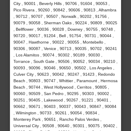
City , 90001 , Beverly Hills , 90706 , 91604 , 90053 ,
Pico Rivera , 90260 , 90842 , 90606 , 90813 , Alhambra
, 90712 , 90707 , 90507 , Norwalk , 90202 , 91756 ,
90079 , 90058 , Sherman Oaks , 90224 , 90809 , 90025
, Bellflower , 90036 , 90028 , Downey , 90755 , 90748 ,
90720 , 90017 , 91204 , Bell , 91754 , 90731 , 90044 ,
90047 , Hawthorne , 90022 , 90055 , Montebello ,
90306 , 90087 , Venice , 90713 , 90035 , 90702 , 90241
, Los Alamitos , 90074 , 90302 , 90189 , 90030 ,
Torrance , South Gate , 90506 , 90052 , 90034 , 90210 ,
90093 , 90096 , 90046 , 90650 , 90502 , Los Angeles ,
Culver City , 90623 , 90042 , 90247 , 91423 , Redondo
Beach , 90803 , 90747 , Whittier , Paramount , Hermosa
Beach , 90744 , West Hollywood , Cerritos , 90805 ,
90060 , 90509 , San Pedro , 90295 , 90303 , 90002 ,
90251 , 90405 , Lakewood , 90267 , 91221 , 90401 ,
90662 , 90671 , 90403 , 90037 , 90043 , 90847 , 90084
, Wilmington , 90733 , 90261 , 90054 , 90834 ,
Monterey Park , 90651 , Rancho Palos Verdes ,
Universal City , 90508 , 90640 , 90301 , 90075 , 90402 ,