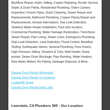
Backflow Repair, Hydro Jetting, Copper Repiping, Rooter Service,
Septic & Drain Fields, Residential Plumbing, Video Camera
Inspection, Frozen Pipes, Drain Cleaning, Sewer Repair and
Replacements, Bathroom Plumbing, Copper Piping Repair and
Replacements, Grease Interceptors, Gas Leak Detection,
Tankless Water Heater Installation, Foul odor location,
Commercial Plumbing, Water Damage Restoration, Trenchless
Sewer Repair, Pipe Lining, Sewer Lines, Emergency Plumbing,
Slab Leak Detection, Leak Detection, Flood Control, Backflow
Testing, Earthquake Valves, General Plumbing, Floor Drains,
High Pressure Jetting, Showers & Tubs, Wall Heater, Sump
pumps, Sewer Drain Blockage, Pipe Bursting, Water Heaters,
New Water Meters, Re-Piping, Garbage Disposal, & More..
Garage Door Repair Minnesota
Garage Door Repair in Leesburg
Locksmith Taylor
Garage Door Repair Ham Lake
Lawndale, CA Plumbers 365 - Our Location