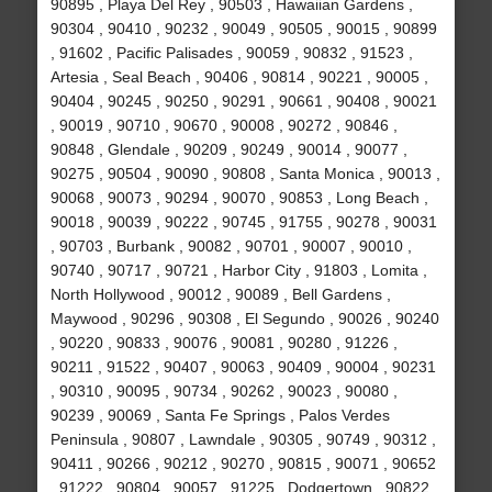
90895 , Playa Del Rey , 90503 , Hawaiian Gardens ,
90304 , 90410 , 90232 , 90049 , 90505 , 90015 , 90899
, 91602 , Pacific Palisades , 90059 , 90832 , 91523 ,
Artesia , Seal Beach , 90406 , 90814 , 90221 , 90005 ,
90404 , 90245 , 90250 , 90291 , 90661 , 90408 , 90021
, 90019 , 90710 , 90670 , 90008 , 90272 , 90846 ,
90848 , Glendale , 90209 , 90249 , 90014 , 90077 ,
90275 , 90504 , 90090 , 90808 , Santa Monica , 90013 ,
90068 , 90073 , 90294 , 90070 , 90853 , Long Beach ,
90018 , 90039 , 90222 , 90745 , 91755 , 90278 , 90031
, 90703 , Burbank , 90082 , 90701 , 90007 , 90010 ,
90740 , 90717 , 90721 , Harbor City , 91803 , Lomita ,
North Hollywood , 90012 , 90089 , Bell Gardens ,
Maywood , 90296 , 90308 , El Segundo , 90026 , 90240
, 90220 , 90833 , 90076 , 90081 , 90280 , 91226 ,
90211 , 91522 , 90407 , 90063 , 90409 , 90004 , 90231
, 90310 , 90095 , 90734 , 90262 , 90023 , 90080 ,
90239 , 90069 , Santa Fe Springs , Palos Verdes
Peninsula , 90807 , Lawndale , 90305 , 90749 , 90312 ,
90411 , 90266 , 90212 , 90270 , 90815 , 90071 , 90652
, 91222 , 90804 , 90057 , 91225 , Dodgertown , 90822 ,