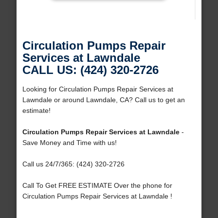
Circulation Pumps Repair
Services at Lawndale
CALL US: (424) 320-2726
Looking for Circulation Pumps Repair Services at
Lawndale or around Lawndale, CA? Call us to get an
estimate!
Circulation Pumps Repair Services at Lawndale
-
Save Money and Time with us!
Call us 24/7/365: (424) 320-2726
Call To Get FREE ESTIMATE Over the phone for
Circulation Pumps Repair Services at Lawndale !