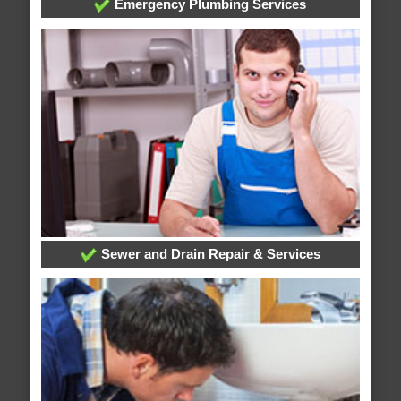
Emergency Plumbing Services
Sewer and Drain Repair & Services