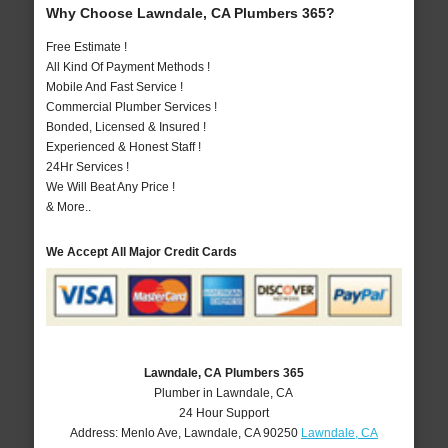
Why Choose Lawndale, CA Plumbers 365?
Free Estimate !
All Kind Of Payment Methods !
Mobile And Fast Service !
Commercial Plumber Services !
Bonded, Licensed & Insured !
Experienced & Honest Staff !
24Hr Services !
We Will Beat Any Price !
& More..
We Accept All Major Credit Cards
Lawndale, CA Plumbers 365
Plumber in Lawndale, CA
24 Hour Support
Address:
Menlo Ave
,
Lawndale
,
CA
90250
Lawndale, CA