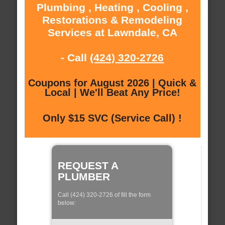
Plumbing , Heating , Cooling ,
Restorations & Remodeling
Services at Lawndale, CA
- Call
(424) 320-2726
Coupons for August 2026 | Quick &
Local | We'll Beat Any Price!
Only $15 SVC (Service Call) !
REQUEST A
PLUMBER
Call (424) 320-2726 of fill the form
below: