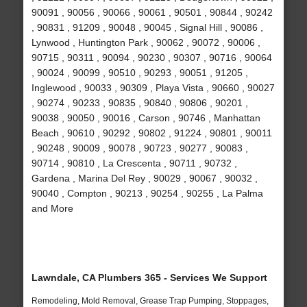
90091 , 90056 , 90066 , 90061 , 90501 , 90844 , 90242
, 90831 , 91209 , 90048 , 90045 , Signal Hill , 90086 ,
Lynwood , Huntington Park , 90062 , 90072 , 90006 ,
90715 , 90311 , 90094 , 90230 , 90307 , 90716 , 90064
, 90024 , 90099 , 90510 , 90293 , 90051 , 91205 ,
Inglewood , 90033 , 90309 , Playa Vista , 90660 , 90027
, 90274 , 90233 , 90835 , 90840 , 90806 , 90201 ,
90038 , 90050 , 90016 , Carson , 90746 , Manhattan
Beach , 90610 , 90292 , 90802 , 91224 , 90801 , 90011
, 90248 , 90009 , 90078 , 90723 , 90277 , 90083 ,
90714 , 90810 , La Crescenta , 90711 , 90732 ,
Gardena , Marina Del Rey , 90029 , 90067 , 90032 ,
90040 , Compton , 90213 , 90254 , 90255 , La Palma
and More
Lawndale, CA Plumbers 365 - Services We Support
Remodeling, Mold Removal, Grease Trap Pumping, Stoppages,