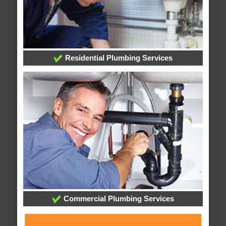
Residential Plumbing Services
Commercial Plumbing Services