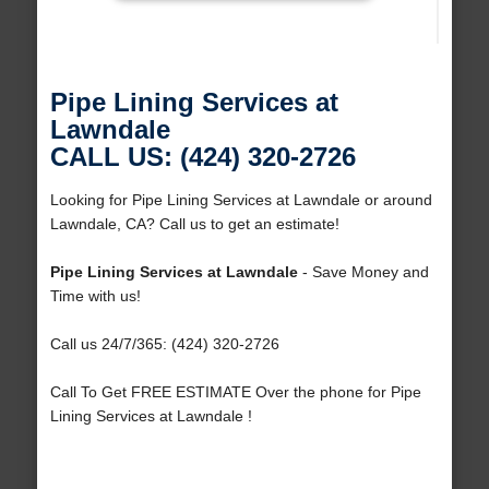
Pipe Lining Services at
Lawndale
CALL US: (424) 320-2726
Looking for Pipe Lining Services at Lawndale or around
Lawndale, CA? Call us to get an estimate!
Pipe Lining Services at Lawndale
- Save Money and
Time with us!
Call us 24/7/365: (424) 320-2726
Call To Get FREE ESTIMATE Over the phone for Pipe
Lining Services at Lawndale !