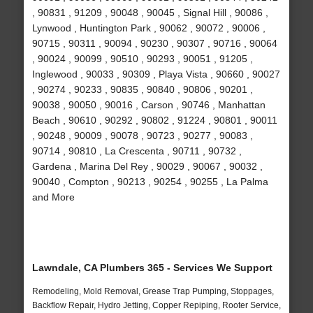
, 90831 , 91209 , 90048 , 90045 , Signal Hill , 90086 ,
Lynwood , Huntington Park , 90062 , 90072 , 90006 ,
90715 , 90311 , 90094 , 90230 , 90307 , 90716 , 90064
, 90024 , 90099 , 90510 , 90293 , 90051 , 91205 ,
Inglewood , 90033 , 90309 , Playa Vista , 90660 , 90027
, 90274 , 90233 , 90835 , 90840 , 90806 , 90201 ,
90038 , 90050 , 90016 , Carson , 90746 , Manhattan
Beach , 90610 , 90292 , 90802 , 91224 , 90801 , 90011
, 90248 , 90009 , 90078 , 90723 , 90277 , 90083 ,
90714 , 90810 , La Crescenta , 90711 , 90732 ,
Gardena , Marina Del Rey , 90029 , 90067 , 90032 ,
90040 , Compton , 90213 , 90254 , 90255 , La Palma
and More
Lawndale, CA Plumbers 365 - Services We Support
Remodeling, Mold Removal, Grease Trap Pumping, Stoppages,
Backflow Repair, Hydro Jetting, Copper Repiping, Rooter Service,