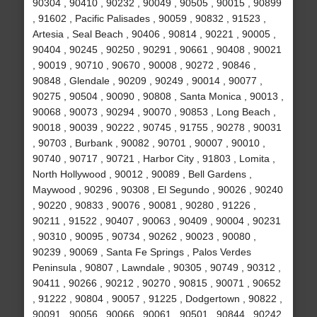
90304 , 90410 , 90232 , 90049 , 90505 , 90015 , 90899
, 91602 , Pacific Palisades , 90059 , 90832 , 91523 ,
Artesia , Seal Beach , 90406 , 90814 , 90221 , 90005 ,
90404 , 90245 , 90250 , 90291 , 90661 , 90408 , 90021
, 90019 , 90710 , 90670 , 90008 , 90272 , 90846 ,
90848 , Glendale , 90209 , 90249 , 90014 , 90077 ,
90275 , 90504 , 90090 , 90808 , Santa Monica , 90013 ,
90068 , 90073 , 90294 , 90070 , 90853 , Long Beach ,
90018 , 90039 , 90222 , 90745 , 91755 , 90278 , 90031
, 90703 , Burbank , 90082 , 90701 , 90007 , 90010 ,
90740 , 90717 , 90721 , Harbor City , 91803 , Lomita ,
North Hollywood , 90012 , 90089 , Bell Gardens ,
Maywood , 90296 , 90308 , El Segundo , 90026 , 90240
, 90220 , 90833 , 90076 , 90081 , 90280 , 91226 ,
90211 , 91522 , 90407 , 90063 , 90409 , 90004 , 90231
, 90310 , 90095 , 90734 , 90262 , 90023 , 90080 ,
90239 , 90069 , Santa Fe Springs , Palos Verdes
Peninsula , 90807 , Lawndale , 90305 , 90749 , 90312 ,
90411 , 90266 , 90212 , 90270 , 90815 , 90071 , 90652
, 91222 , 90804 , 90057 , 91225 , Dodgertown , 90822 ,
90091 , 90056 , 90066 , 90061 , 90501 , 90844 , 90242