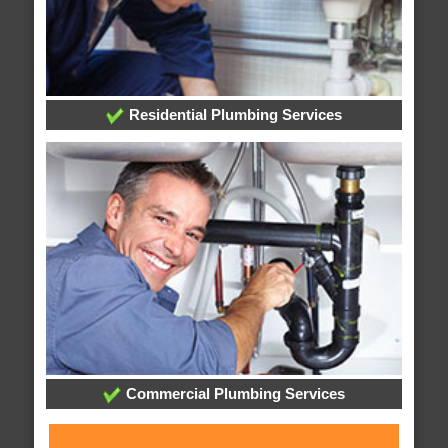
Residential Plumbing Services
Commercial Plumbing Services