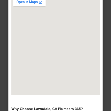
Why Choose Lawndale, CA Plumbers 365?