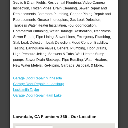
Septic & Drain Fields, Residential Plumbing, Video Camera
Inspection, Frozen Pipes, Drain Cleaning, Sewer Repair and
Replacements, Bathroom Plumbing, Copper Piping Repair and
Replacements, Grease Interceptors, Gas Leak Detection,
Tankless Water Heater Installation, Foul odor location,
Commercial Plumbing, Water Damage Restoration, Trenchless
Sewer Repair, Pipe Lining, Sewer Lines, Emergency Plumbing,
Slab Leak Detection, Leak Detection, Flood Control, Backflow
Testing, Earthquake Valves, General Plumbing, Floor Drains,
High Pressure Jetting, Showers & Tubs, Wall Heater, Sump
pumps, Sewer Drain Blockage, Pipe Bursting, Water Heaters,
New Water Meters, Re-Piping, Garbage Disposal, & More..
Garage Door Repair Minnesota
Garage Door Repair in Leesburg
Locksmith Taylor
Garage Door Repair Ham Lake
Lawndale, CA Plumbers 365 - Our Location