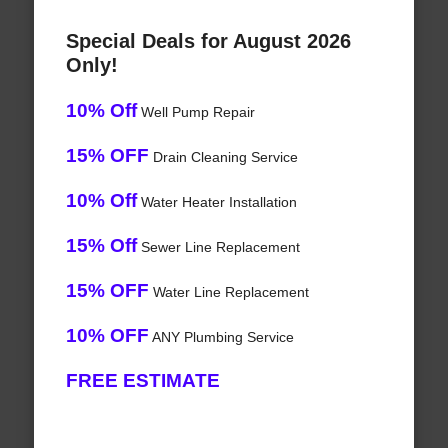
Special Deals for August 2026
Only!
10% Off
Well Pump Repair
15% OFF
Drain Cleaning Service
10% Off
Water Heater Installation
15% Off
Sewer Line Replacement
15% OFF
Water Line Replacement
10% OFF
ANY Plumbing Service
FREE ESTIMATE