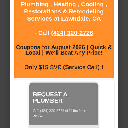
Plumbing , Heating , Cooling ,
Restorations & Remodeling
Services at Lawndale, CA
- Call
(424) 320-2726
Coupons for August 2026 | Quick &
Local | We'll Beat Any Price!
Only $15 SVC (Service Call) !
REQUEST A
PLUMBER
Call (424) 320-2726 of fill the form
below: