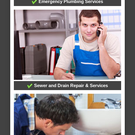
Emergency Plumbing Services
Sewer and Drain Repair & Services