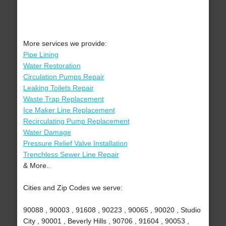
More services we provide:
Pipe Lining
Water Restoration
Circulation Pumps Repair
Leaking Toilets Repair
Waste Trap Replacement
Ice Maker Line Replacement
Recirculating Pump Replacement
Water Damage
Pressure Relief Valve Installation
Trenchless Sewer Line Repair
& More..
Cities and Zip Codes we serve:
90088 , 90003 , 91608 , 90223 , 90065 , 90020 , Studio
City , 90001 , Beverly Hills , 90706 , 91604 , 90053 ,