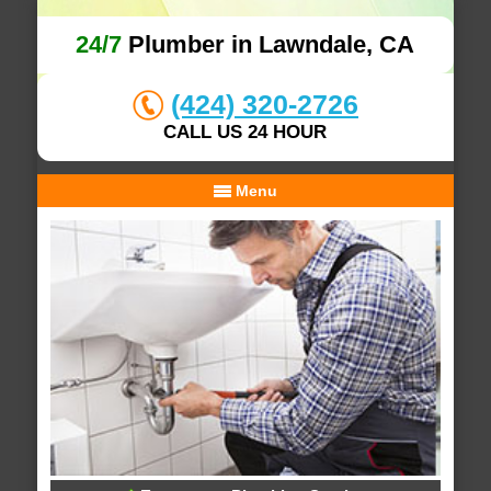
24/7
Plumber in Lawndale, CA
(424) 320-2726
CALL US 24 HOUR
Menu