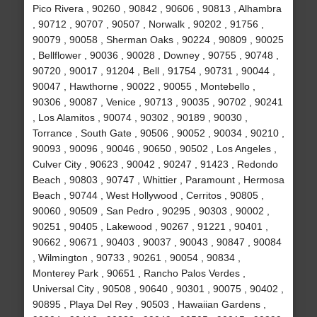
Pico Rivera , 90260 , 90842 , 90606 , 90813 , Alhambra
, 90712 , 90707 , 90507 , Norwalk , 90202 , 91756 ,
90079 , 90058 , Sherman Oaks , 90224 , 90809 , 90025
, Bellflower , 90036 , 90028 , Downey , 90755 , 90748 ,
90720 , 90017 , 91204 , Bell , 91754 , 90731 , 90044 ,
90047 , Hawthorne , 90022 , 90055 , Montebello ,
90306 , 90087 , Venice , 90713 , 90035 , 90702 , 90241
, Los Alamitos , 90074 , 90302 , 90189 , 90030 ,
Torrance , South Gate , 90506 , 90052 , 90034 , 90210 ,
90093 , 90096 , 90046 , 90650 , 90502 , Los Angeles ,
Culver City , 90623 , 90042 , 90247 , 91423 , Redondo
Beach , 90803 , 90747 , Whittier , Paramount , Hermosa
Beach , 90744 , West Hollywood , Cerritos , 90805 ,
90060 , 90509 , San Pedro , 90295 , 90303 , 90002 ,
90251 , 90405 , Lakewood , 90267 , 91221 , 90401 ,
90662 , 90671 , 90403 , 90037 , 90043 , 90847 , 90084
, Wilmington , 90733 , 90261 , 90054 , 90834 ,
Monterey Park , 90651 , Rancho Palos Verdes ,
Universal City , 90508 , 90640 , 90301 , 90075 , 90402 ,
90895 , Playa Del Rey , 90503 , Hawaiian Gardens ,