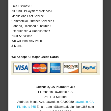
Free Estimate !
All Kind Of Payment Methods !
Mobile And Fast Service !
Commercial Plumber Services !
Bonded, Licensed & Insured !
Experienced & Honest Staff !
24Hr Services !
We Will Beat Any Price !
& More..
We Accept All Major Credit Cards
Lawndale, CA Plumbers 365
Plumber in Lawndale, CA
24 Hour Support
Address:
Menlo Ave
,
Lawndale
,
CA
90250
Lawndale, CA
Plumbers 365
Email:
admin@lawndaleplumbers365.com