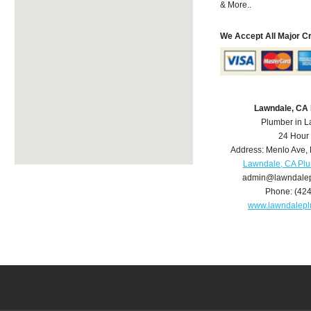
& More..
We Accept All Major C
Lawndale, CA
Plumber in 
24 Hour
Address:
Menlo Ave
,
Lawndale, CA Pl
admin@lawndale
Phone:
(42
www.lawndalep