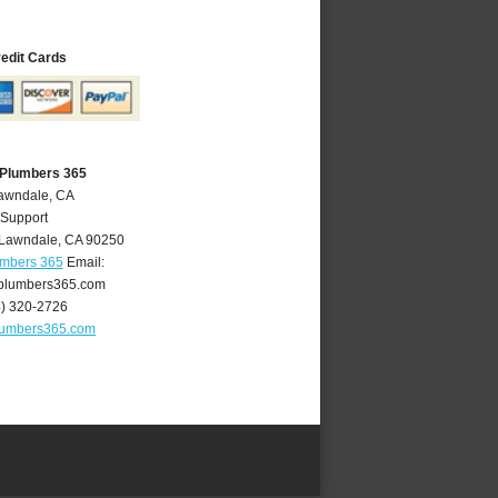
redit Cards
 Plumbers 365
Lawndale, CA
 Support
Lawndale
,
CA
90250
umbers 365
Email:
plumbers365.com
4) 320-2726
lumbers365.com