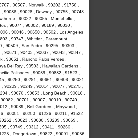
0707 , 90507 , Norwalk , 90202 , 91756 ,
r , 90036 , 90028 , Downey , 90755 , 90748
awthorne , 90022 , 90055 , Montebello ,
tos , 90074 , 90302 , 90189 , 90030 ,
0096 , 90046 , 90650 , 90502 , Los Angeles
803 , 90747 , Whittier , Paramount ,
 , 90509 , San Pedro , 90295 , 90303 ,
 , 90671 , 90403 , 90037 , 90043 , 90847 ,
k , 90651 , Rancho Palos Verdes ,
laya Del Rey , 90503 , Hawaiian Gardens ,
cific Palisades , 90059 , 90832 , 91523 ,
245 , 90250 , 90291 , 90661 , 90408 , 90021
 , 90209 , 90249 , 90014 , 90077 , 90275 ,
294 , 90070 , 90853 , Long Beach , 90018 ,
 90082 , 90701 , 90007 , 90010 , 90740 ,
0012 , 90089 , Bell Gardens , Maywood ,
6 , 90081 , 90280 , 91226 , 90211 , 91522
 90262 , 90023 , 90080 , 90239 , 90069 ,
305 , 90749 , 90312 , 90411 , 90266 ,
91225 , Dodgertown , 90822 , 90091 , 90056