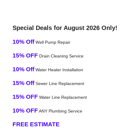
Special Deals for August 2026 Only!
10% Off
Well Pump Repair
15% OFF
Drain Cleaning Service
10% Off
Water Heater Installation
15% Off
Sewer Line Replacement
15% OFF
Water Line Replacement
10% OFF
ANY Plumbing Service
FREE ESTIMATE