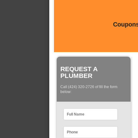
Coupons 
REQUEST A
PLUMBER
Call (424) 320-2726 of fill the form
below: