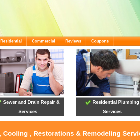
Residential
Commercial
Reviews
Coupons
Sewer and Drain Repair &
Residential Plumbing
Services
Services
, Cooling , Restorations & Remodeling Serv