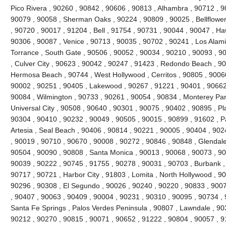
Pico Rivera , 90260 , 90842 , 90606 , 90813 , Alhambra , 90712 , 9
90079 , 90058 , Sherman Oaks , 90224 , 90809 , 90025 , Bellflowe
, 90720 , 90017 , 91204 , Bell , 91754 , 90731 , 90044 , 90047 , H
90306 , 90087 , Venice , 90713 , 90035 , 90702 , 90241 , Los Alami
Torrance , South Gate , 90506 , 90052 , 90034 , 90210 , 90093 , 9
, Culver City , 90623 , 90042 , 90247 , 91423 , Redondo Beach , 90
Hermosa Beach , 90744 , West Hollywood , Cerritos , 90805 , 90060
90002 , 90251 , 90405 , Lakewood , 90267 , 91221 , 90401 , 90662
90084 , Wilmington , 90733 , 90261 , 90054 , 90834 , Monterey Par
Universal City , 90508 , 90640 , 90301 , 90075 , 90402 , 90895 , P
90304 , 90410 , 90232 , 90049 , 90505 , 90015 , 90899 , 91602 , Pa
Artesia , Seal Beach , 90406 , 90814 , 90221 , 90005 , 90404 , 90
, 90019 , 90710 , 90670 , 90008 , 90272 , 90846 , 90848 , Glendale
90504 , 90090 , 90808 , Santa Monica , 90013 , 90068 , 90073 , 90
90039 , 90222 , 90745 , 91755 , 90278 , 90031 , 90703 , Burbank ,
90717 , 90721 , Harbor City , 91803 , Lomita , North Hollywood , 9
90296 , 90308 , El Segundo , 90026 , 90240 , 90220 , 90833 , 9007
, 90407 , 90063 , 90409 , 90004 , 90231 , 90310 , 90095 , 90734 ,
Santa Fe Springs , Palos Verdes Peninsula , 90807 , Lawndale , 90
90212 , 90270 , 90815 , 90071 , 90652 , 91222 , 90804 , 90057 , 