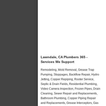
Lawndale, CA Plumbers 365 -
Services We Support
Remodeling, Mold Removal, Grease Trap
Pumping, Stoppages, Backflow Repair, Hydro
Jetting, Copper Repiping, Rooter Service,
Septic & Drain Fields, Residential Plumbing,
Video Camera Inspection, Frozen Pipes, Drain
Cleaning, Sewer Repair and Replacements,
Bathroom Plumbing, Copper Piping Repair
and Replacements, Grease Interceptors, Gas