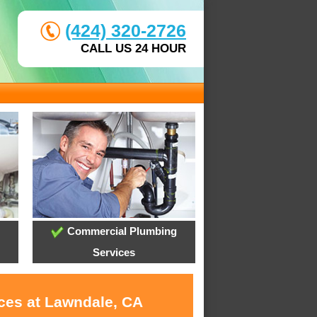
(424) 320-2726
CALL US 24 HOUR
Commercial Plumbing
Services
ices at Lawndale, CA