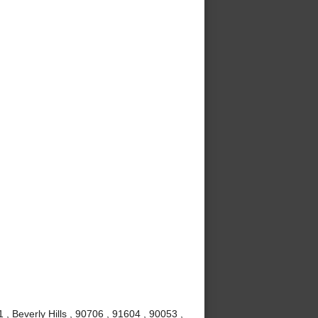
, Beverly Hills , 90706 , 91604 , 90053 ,