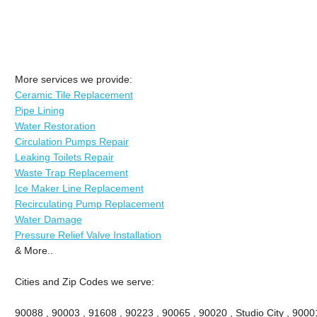
More services we provide:
Ceramic Tile Replacement
Pipe Lining
Water Restoration
Circulation Pumps Repair
Leaking Toilets Repair
Waste Trap Replacement
Ice Maker Line Replacement
Recirculating Pump Replacement
Water Damage
Pressure Relief Valve Installation
& More..
Cities and Zip Codes we serve:
90088 , 90003 , 91608 , 90223 , 90065 , 90020 , Studio City , 90001 