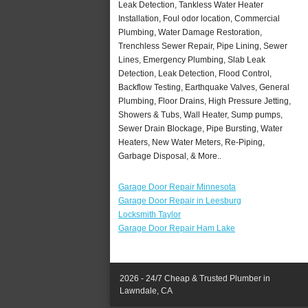
Leak Detection, Tankless Water Heater
Installation, Foul odor location, Commercial
Plumbing, Water Damage Restoration,
Trenchless Sewer Repair, Pipe Lining, Sewer
Lines, Emergency Plumbing, Slab Leak
Detection, Leak Detection, Flood Control,
Backflow Testing, Earthquake Valves, General
Plumbing, Floor Drains, High Pressure Jetting,
Showers & Tubs, Wall Heater, Sump pumps,
Sewer Drain Blockage, Pipe Bursting, Water
Heaters, New Water Meters, Re-Piping,
Garbage Disposal, & More..
Garage Door Repair Minnesota
Garage Door Repair in Leesburg
Locksmith Taylor
Garage Door Repair Ham Lake
2026 - 24/7 Cheap & Trusted Plumber in
Lawndale, CA