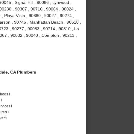
0045 , Signal Hill , 90086 , Lynwood ,
 90230 , 90307 , 90716 , 90064 , 90024 ,
, Playa Vista , 90660 , 90027 , 90274 ,
Carson , 90746 , Manhattan Beach , 90610 ,
0723 , 90277 , 90083 , 90714 , 90810 , La
0067 , 90032 , 90040 , Compton , 90213 ,
ale, CA Plumbers
hods !
 !
vices !
ured !
aff !