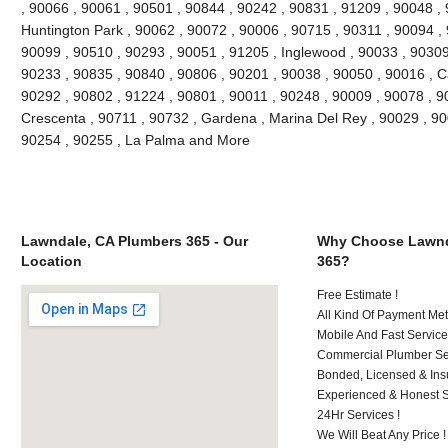
, 90066 , 90061 , 90501 , 90844 , 90242 , 90831 , 91209 , 90048 , 9
Huntington Park , 90062 , 90072 , 90006 , 90715 , 90311 , 90094 ,
90099 , 90510 , 90293 , 90051 , 91205 , Inglewood , 90033 , 90309 
90233 , 90835 , 90840 , 90806 , 90201 , 90038 , 90050 , 90016 , 
90292 , 90802 , 91224 , 90801 , 90011 , 90248 , 90009 , 90078 , 9
Crescenta , 90711 , 90732 , Gardena , Marina Del Rey , 90029 , 9
90254 , 90255 , La Palma and More
Lawndale, CA Plumbers 365 - Our
Why Choose Lawnd
Location
365?
Free Estimate !
All Kind Of Payment Met
Mobile And Fast Service
Commercial Plumber Ser
Bonded, Licensed & Ins
Experienced & Honest St
24Hr Services !
We Will Beat Any Price !