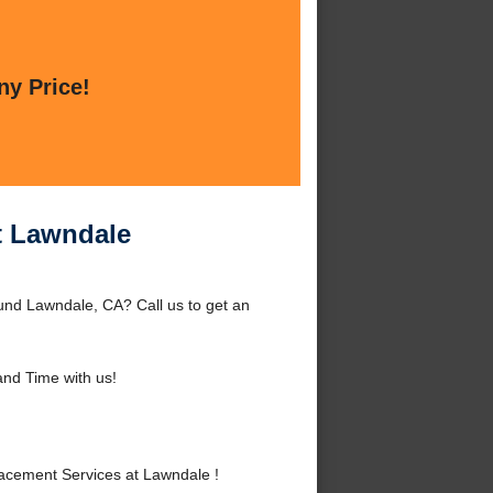
ny Price!
t Lawndale
und Lawndale, CA? Call us to get an
nd Time with us!
acement Services at Lawndale !