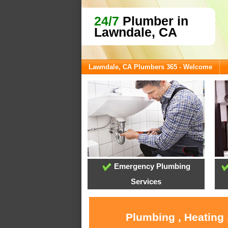
24/7
Plumber in
Lawndale, CA
Lawndale, CA Plumbers 365 - Welcome
Emergency Plumbing
Services
Plumbing , Heating 