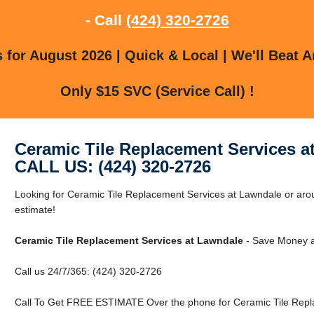
- Call
(424) 320-2726
for August 2026 | Quick & Local | We'll Beat A
Only $15 SVC (Service Call) !
Ceramic Tile Replacement Services a
CALL US: (424) 320-2726
Looking for Ceramic Tile Replacement Services at Lawndale or aro
estimate!
Ceramic Tile Replacement Services at Lawndale
- Save Money a
Call us 24/7/365: (424) 320-2726
Call To Get FREE ESTIMATE Over the phone for Ceramic Tile Repl